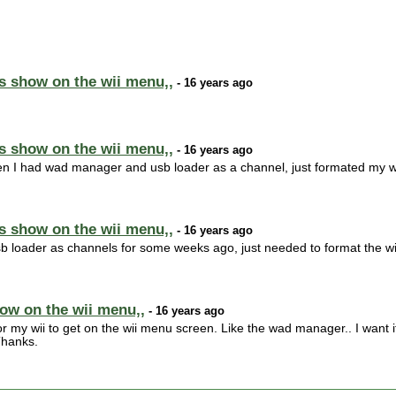
s show on the wii menu,,
- 16 years ago
s show on the wii menu,,
- 16 years ago
n I had wad manager and usb loader as a channel, just formated my wii
s show on the wii menu,,
- 16 years ago
 loader as channels for some weeks ago, just needed to format the wii
ow on the wii menu,,
- 16 years ago
for my wii to get on the wii menu screen. Like the wad manager.. I want 
Thanks.