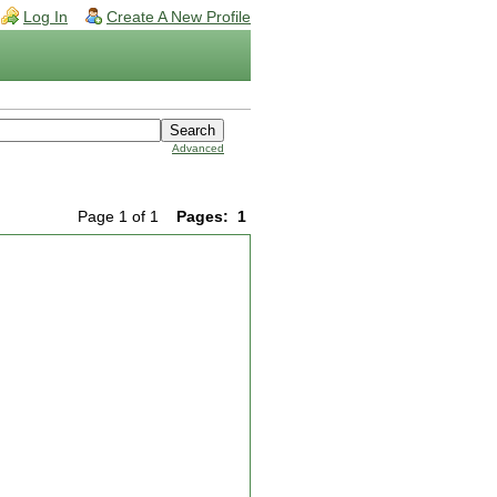
Log In
Create A New Profile
Advanced
Page 1 of 1
Pages:
1