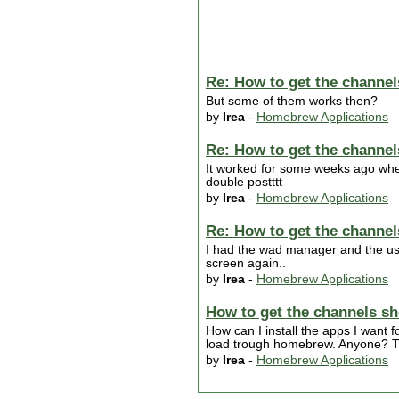
Re: How to get the channel
But some of them works then?
by
Irea
-
Homebrew Applications
Re: How to get the channel
It worked for some weeks ago whe
double postttt
by
Irea
-
Homebrew Applications
Re: How to get the channel
I had the wad manager and the usb
screen again..
by
Irea
-
Homebrew Applications
How to get the channels sh
How can I install the apps I want 
load trough homebrew. Anyone? 
by
Irea
-
Homebrew Applications