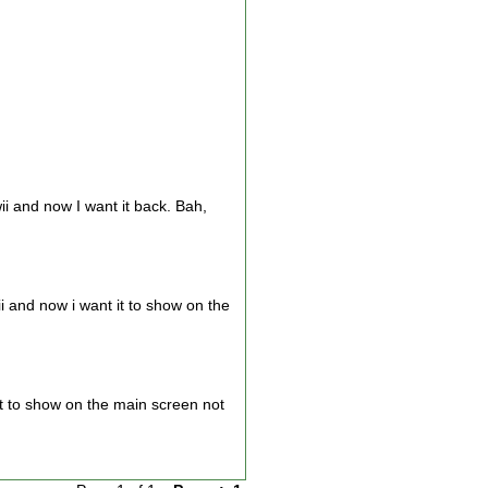
 and now I want it back. Bah,
 and now i want it to show on the
it to show on the main screen not