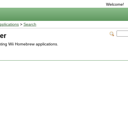
Welcome!
plications
>
Search
er
isting Wii Homebrew applications.