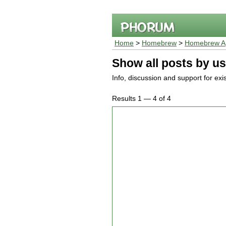
Home
>
Homebrew
>
Homebrew Ap
Show all posts by us
Info, discussion and support for ex
Results 1 — 4 of 4