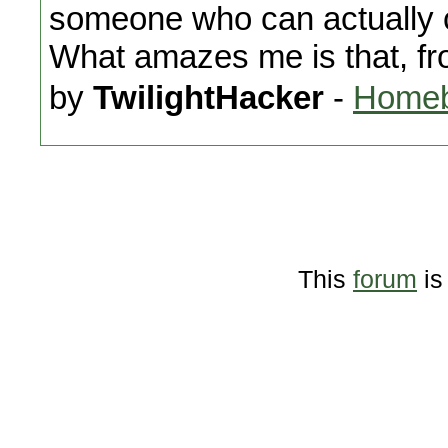
someone who can actually 
What amazes me is that, fr
by
TwilightHacker
-
Homeb
This
forum
is