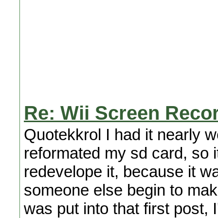
Re: Wii Screen Reco
Quotekkrol I had it nearly 
reformated my sd card, so it
redevelope it, because it w
someone else begin to make 
was put into that first post,