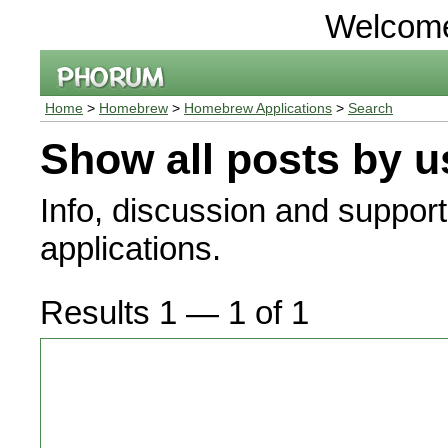
Welcom
Home
>
Homebrew
>
Homebrew Applications
>
Search
Show all posts by u
Info, discussion and suppor
applications.
Results 1 — 1 of 1