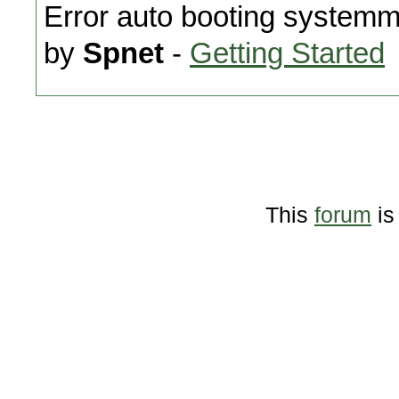
Error auto booting system
by
Spnet
-
Getting Started
This
forum
is