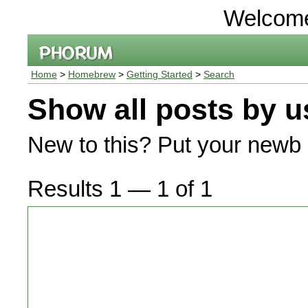
Welcom
Home
>
Homebrew
>
Getting Started
>
Search
Show all posts by u
New to this? Put your newb 
Results 1 — 1 of 1