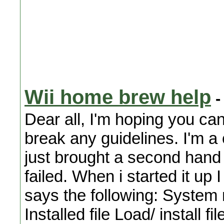
Wii home brew help
-
Dear all, I'm hoping you can
break any guidelines. I'm a 
just brought a second hand 
failed. When i started it up 
says the following: Syste
Installed file Load/ install