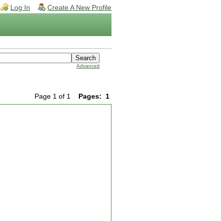
Log In
Create A New Profile
Advanced
Page 1 of 1
Pages:
1