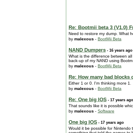
Re: Bootmii beta 3 (V1.0) F
Need to restore my dump. What he
by
malexous
-
BootMii Beta
NAND Dumpers
- 16 years ago
What is the difference between all
back-up of my NAND using Bootmii 
by
malexous
-
BootMii Beta
Re: How many bad blocks 
Either 1 or 0. I'm thinking more 1.
by
malexous
-
BootMii Beta
Re: One big IOS
- 17 years ag
That sounds like it is possible whi
by
malexous
-
Software
One big IOS
- 17 years ago
Would it be possible for Nintendo t
something that told the games to 