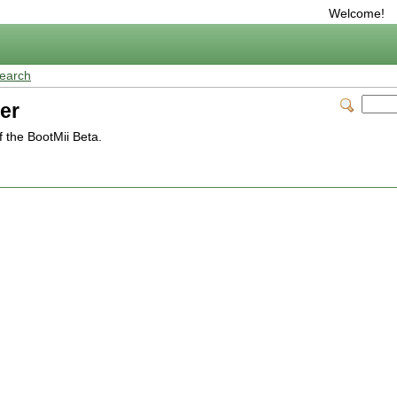
Welcome!
earch
er
 the BootMii Beta.