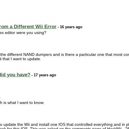
rom a Different Wii Error
- 16 years ago
x editor were you using?
 the different NAND dumpers and is there a particular one that most co
that I want to update.
did you have?
- 17 years ago
o
ch is what I want to know.
o update the Wii and install one IOS that controlled everything and in p
look for this IOS. This was asked on the comments page of HackMii - "W