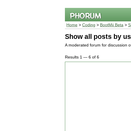
Home
>
Coding
>
BootMii Beta
>
S
Show all posts by us
A moderated forum for discussion of
Results 1 — 6 of 6