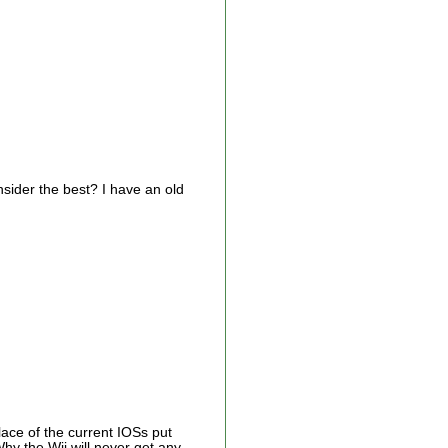
nsider the best? I have an old
lace of the current IOSs put
hy the Wii will never get any