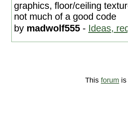
graphics, floor/ceiling text
not much of a good code
by
madwolf555
-
Ideas, re
This
forum
is