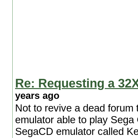
Re: Requesting a 32X
years ago
Not to revive a dead forum 
emulator able to play Seg
SegaCD emulator called Ke