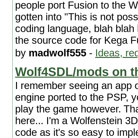
people port Fusion to the Wi
gotten into "This is not poss
coding language, blah blah 
the source code for Kega F
by
madwolf555
-
Ideas, re
Wolf4SDL/mods on t
I remember seeing an app 
engine ported to the PSP, yo
play the game however. That
here... I'm a Wolfenstein 
code as it's so easy to imp