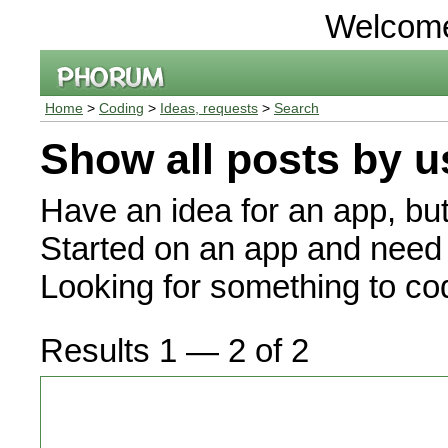
Welcom
Home
>
Coding
>
Ideas, requests
>
Search
Show all posts by u
Have an idea for an app, bu
Started on an app and need 
Looking for something to c
Results 1 — 2 of 2