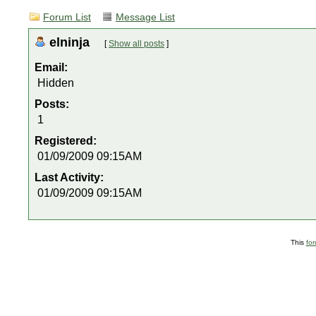
Forum List
Message List
elninja
[
Show all posts
]
Email:
Hidden
Posts:
1
Registered:
01/09/2009 09:15AM
Last Activity:
01/09/2009 09:15AM
This
fo