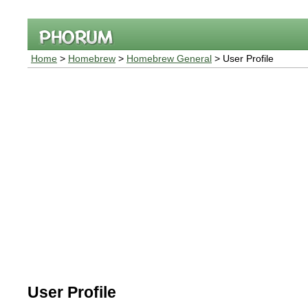
Home
>
Homebrew
>
Homebrew General
> User Profile
User Profile