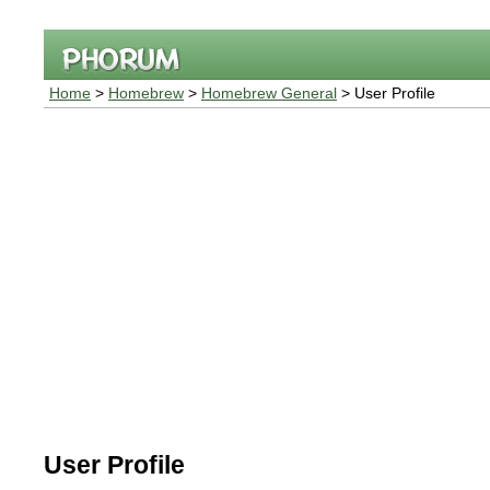
Home
>
Homebrew
>
Homebrew General
> User Profile
User Profile