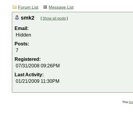
Forum List
Message List
smk2
[
Show all posts
]
Email:
Hidden
Posts:
7
Registered:
07/31/2008 09:26PM
Last Activity:
01/21/2009 11:30PM
This
fo