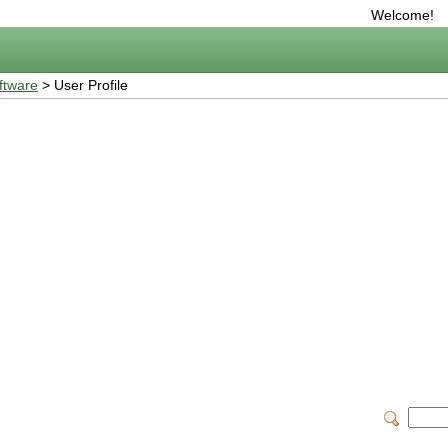
Welcome!
ftware
> User Profile