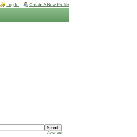
Log In
Create A New Profile
Advanced