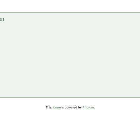
ts
]
This
forum
is powered by
Phorum
.