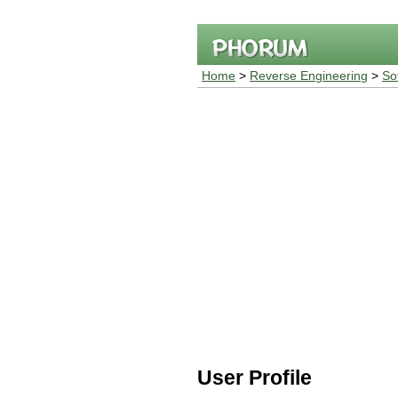
Home
>
Reverse Engineering
>
So
User Profile