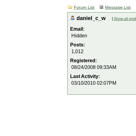
Forum List
Message List
daniel_c_w
[
Show all pos
Email:
Hidden
Posts:
1,012
Registered:
08/24/2008 09:33AM
Last Activity:
03/10/2010 02:07PM