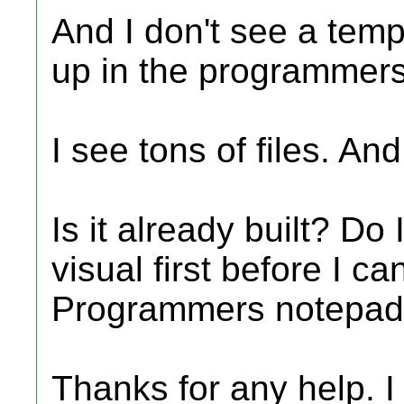
And I don't see a templ
up in the programmer
I see tons of files. An
Is it already built? Do
visual first before I can
Programmers notepa
Thanks for any help. I 