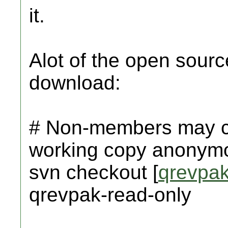
it.
Alot of the open sour
download:
# Non-members may ch
working copy anonymo
svn checkout [
qrevpa
qrevpak-read-only