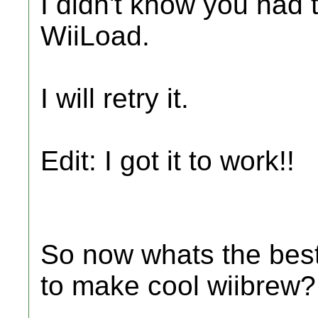
I didn't know you had t
WiiLoad.
I will retry it.
Edit: I got it to work!!
So now whats the best
to make cool wiibrew?