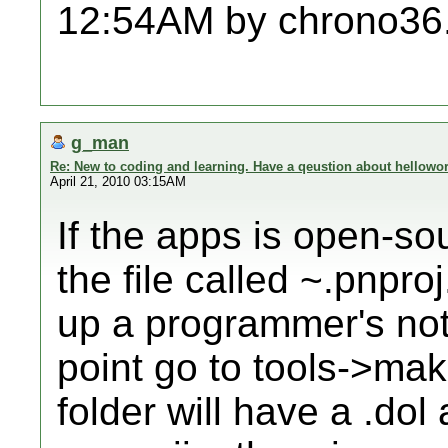
12:54AM by chrono36
g_man
Re: New to coding and learning. Have a qeustion about hellowor
April 21, 2010 03:15AM
If the apps is open-so
the file called ~.pnproj
up a programmer's not
point go to tools->mak
folder will have a .dol