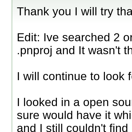
Thank you I will try t
Edit: Ive searched 2 o
.pnproj and It wasn't t
I will continue to look fo
I looked in a open sou
sure would have it wh
and I still couldn't fi