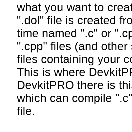
what you want to create
".dol" file is created 
time named ".c" or ".cp
".cpp" files (and other 
files containing your c
This is where DevkitP
DevkitPRO there is thi
which can compile ".c" 
file.