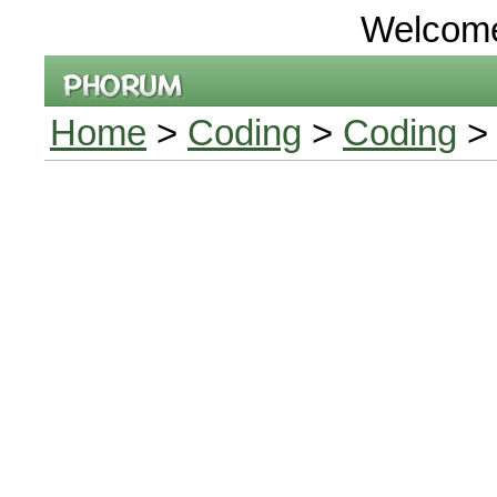
Welcom
Home
>
Coding
>
Coding
> 