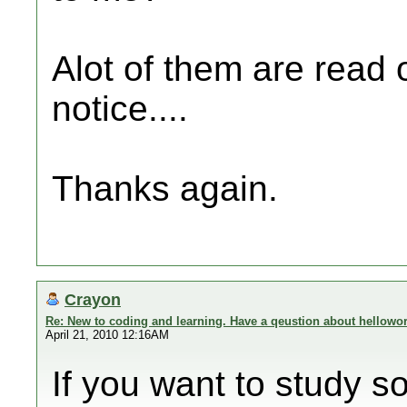
Alot of them are read 
notice....
Thanks again.
Crayon
Re: New to coding and learning. Have a qeustion about hellowor
April 21, 2010 12:16AM
If you want to study so