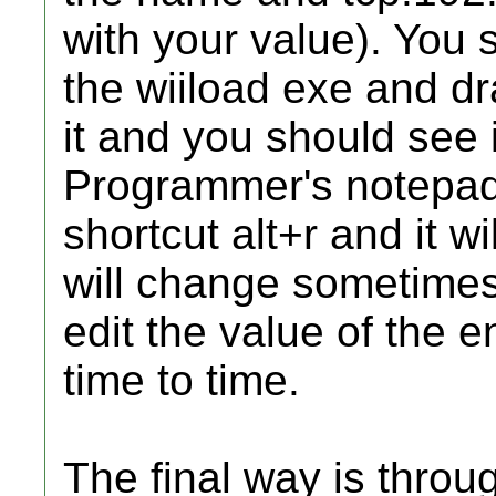
with your value). You 
the wiiload exe and dr
it and you should see i
Programmer's notepad
shortcut alt+r and it wi
will change sometimes
edit the value of the 
time to time.
The final way is throu