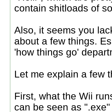
contain shitloads of s
Also, it seems you la
about a few things. Esp
'how things go' depart
Let me explain a few t
First, what the Wii run
can be seen as ".exe" f