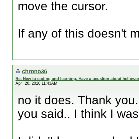
move the cursor.
If any of this doesn't
chrono36
Re: New to coding and learning. Have a qeustion about hellowor
April 20, 2010 11:43AM
no it does. Thank you. 
you said.. I think I was