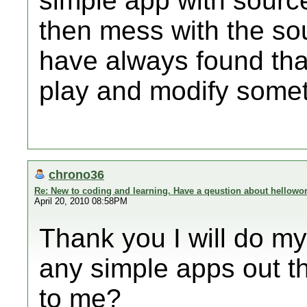
simple app with source
then mess with the sou
have always found that
play and modify somet
chrono36
Re: New to coding and learning. Have a qeustion about hellowor
April 20, 2010 08:58PM
Thank you I will do my
any simple apps out t
to me?