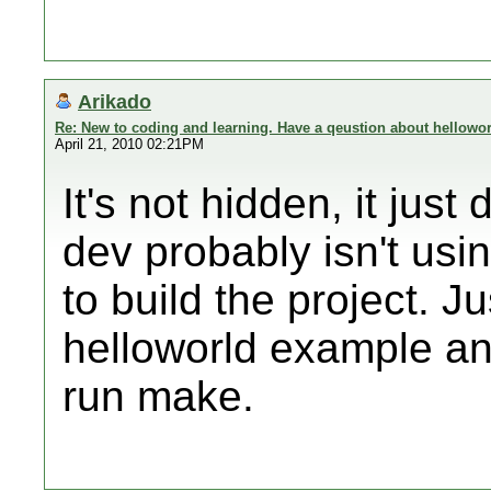
Arikado
Re: New to coding and learning. Have a qeustion about hellowor
April 21, 2010 02:21PM
It's not hidden, it jus
dev probably isn't us
to build the project. 
helloworld example and
run make.