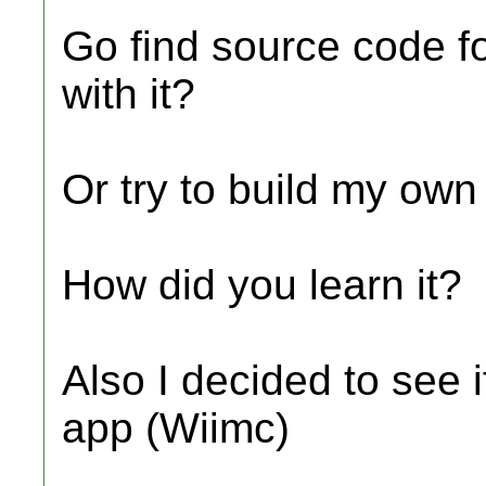
Go find source code fo
with it?
Or try to build my ow
How did you learn it?
Also I decided to see i
app (Wiimc)