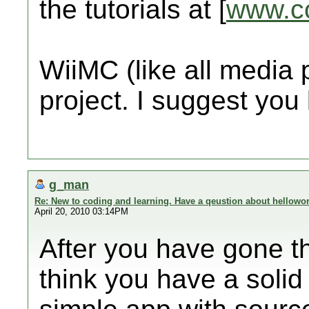
the tutorials at [
www.c
WiiMC (like all media 
project. I suggest you
g_man
Re: New to coding and learning. Have a qeustion about hellowor
April 20, 2010 03:14PM
After you have gone th
think you have a solid