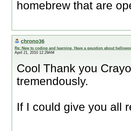
homebrew that are ope
chrono36
Re: New to coding and learning. Have a qeustion about hellowor
April 21, 2010 12:29AM
Cool Thank you Crayon
tremendously.
If I could give you all 