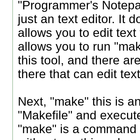
"Programmer's Notepad"
just an text editor. It 
allows you to edit text 
allows you to run "mak
this tool, and there are
there that can edit tex
Next, "make" this is an
"Makefile" and execut
"make" is a command li