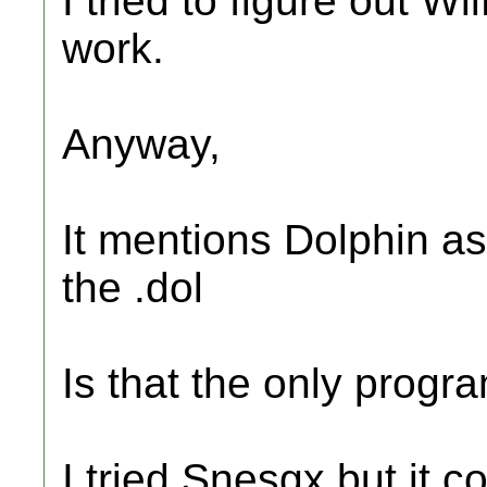
I tried to figure out Wi
work.
Anyway,
It mentions Dolphin a
the .dol
Is that the only progra
I tried Snesgx but it co