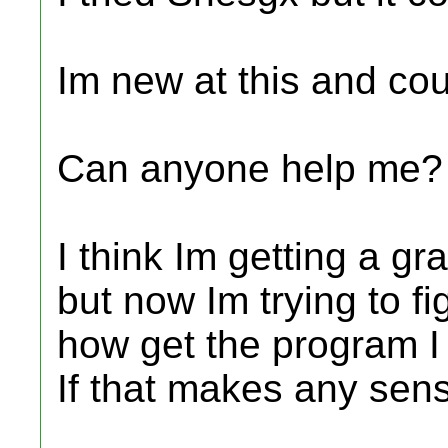
Im new at this and cou
Can anyone help me?
I think Im getting a g
but now Im trying to fi
how get the program I 
If that makes any sen