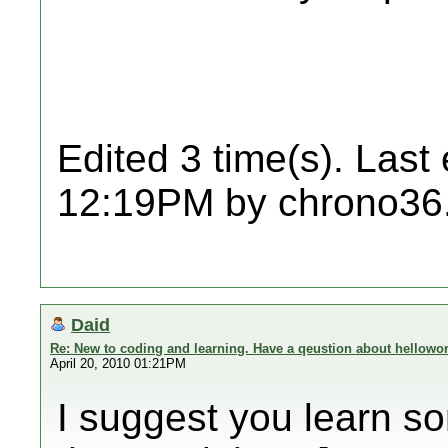
Edited 3 time(s). Last
12:19PM by chrono36
Daid
Re: New to coding and learning. Have a qeustion about hellowor
April 20, 2010 01:21PM
I suggest you learn so