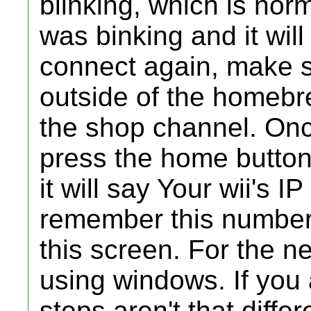
blinking, which is norma
was binking and it will
connect again, make su
outside of the homebr
the shop channel. Once
press the home button,
it will say Your wii's 
remember this number, 
this screen. For the ne
using windows. If you a
steps aren't that diff