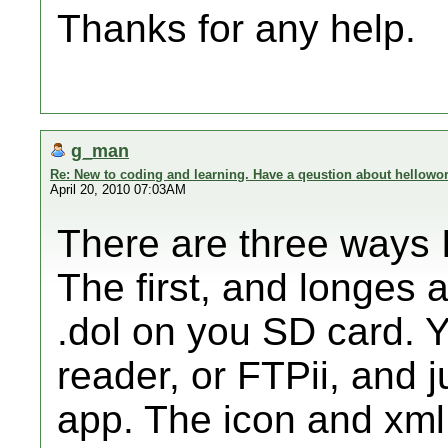
Thanks for any help.
g_man
Re: New to coding and learning. Have a qeustion about hellowor
April 20, 2010 07:03AM
There are three ways I 
The first, and longes 
.dol on you SD card. 
reader, or FTPii, and j
app. The icon and xml f