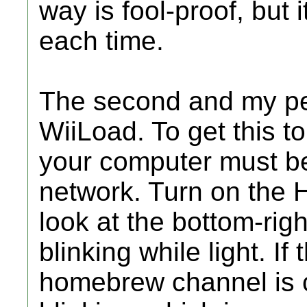
way is fool-proof, but i
each time.
The second and my pe
WiiLoad. To get this t
your computer must b
network. Turn on the
look at the bottom-rig
blinking while light. If
homebrew channel is c