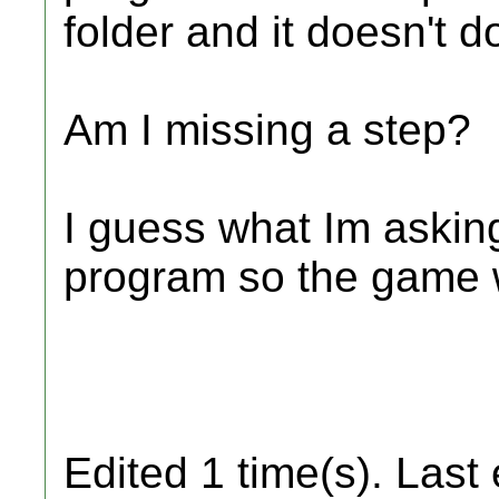
folder and it doesn't d
Am I missing a step?
I guess what Im asking
program so the game 
Edited 1 time(s). Last