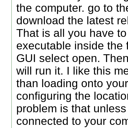
the computer. go to t
download the latest rel
That is all you have to
executable inside the 
GUI select open. Then f
will run it. I like this
than loading onto your w
configuring the locati
problem is that unles
connected to your com