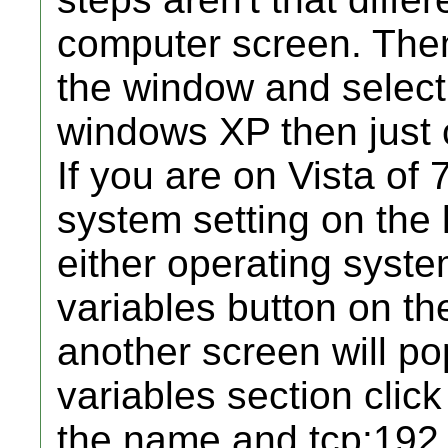
computer screen. Then
the window and select 
windows XP then just 
If you are on Vista of
system setting on the l
either operating syste
variables button on t
another screen will p
variables section cli
the name and tcp:192.1