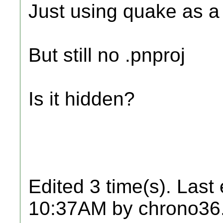
Just using quake as a
But still no .pnproj
Is it hidden?
Edited 3 time(s). Last
10:37AM by chrono36