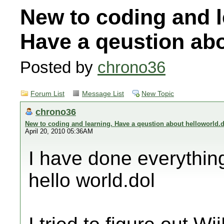
New to coding and l
Have a qeustion abo
Posted by
chrono36
Forum List
Message List
New Topic
chrono36
New to coding and learning. Have a qeustion about helloworld.
April 20, 2010 05:36AM
I have done everything
hello world.dol