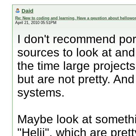
Daid
Re: New to coding and learning. Have a qeustion about hellowor
April 21, 2010 05:51PM
I don't recommend port
sources to look at and
the time large project
but are not pretty. An
systems.
Maybe look at somethi
"Helii", which are pre