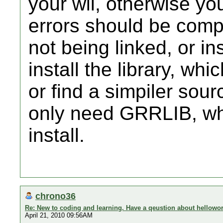
your wii, otherwise you
errors should be compla
not being linked, or in
install the library, wh
or find a simpiler sou
only need GRRLIB, wh
install.
chrono36
Re: New to coding and learning. Have a qeustion about hellowor
April 21, 2010 09:56AM