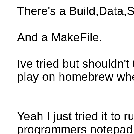
There's a Build,Data,S
And a MakeFile.
Ive tried but shouldn'
play on homebrew when
Yeah I just tried it to r
programmers notepad w