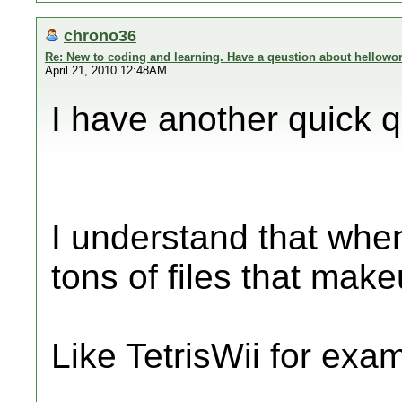
chrono36
Re: New to coding and learning. Have a qeustion about hellowor
April 21, 2010 12:48AM
I have another quick q
I understand that when
tons of files that ma
Like TetrisWii for exa