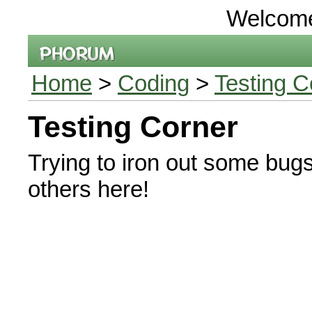
Welcom
Home
>
Coding
>
Testing C
Testing Corner
Trying to iron out some bug
others here!