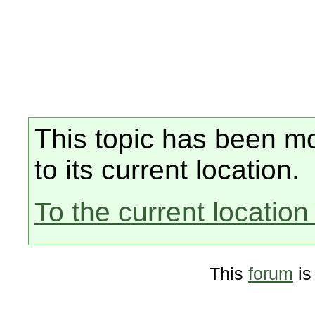
This topic has been mo
to its current location.
To the current location 
This
forum
is