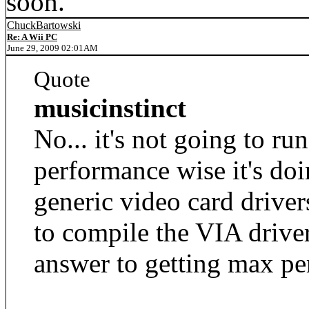
soon.
ChuckBartowski
Re: A Wii PC
June 29, 2009 02:01AM
Quote
musicinstinct
No... it's not going to r
performance wise it's doi
generic video card driver
to compile the VIA drivers
answer to getting max pe