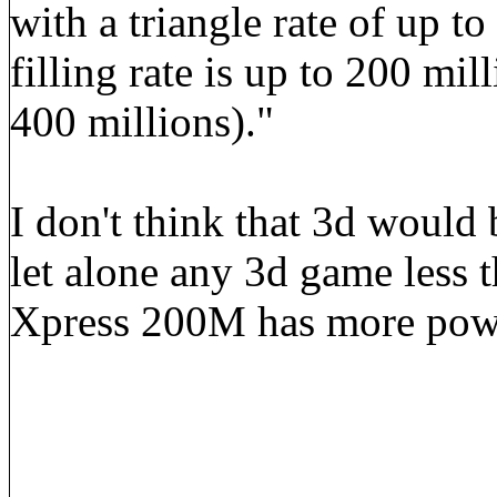
with a triangle rate of up to
filling rate is up to 200 mil
400 millions)."
I don't think that 3d would 
let alone any 3d game less 
Xpress 200M has more powe