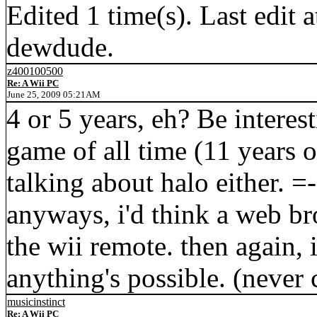
Edited 1 time(s). Last edi
dewdude.
z400100500
Re: A Wii PC
June 25, 2009 05:21AM
4 or 5 years, eh? Be interes
game of all time (11 years 
talking about halo either. =-P
anyways, i'd think a web b
the wii remote. then again, i
anything's possible. (never 
musicinstinct
Re: A Wii PC