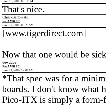
June 16, 2009 03:18PM
That's nice.
ChuckBartowski
Re: A Wii PC
June 17, 2009 03:21AM
[
www.tigerdirect.com
]
Now that one would be sick.
dewdude
Re: A Wii PC
June 24, 2009 12:00AM
*That spec was for a mini
boards. I don't know what hi
Pico-ITX is simply a form-f