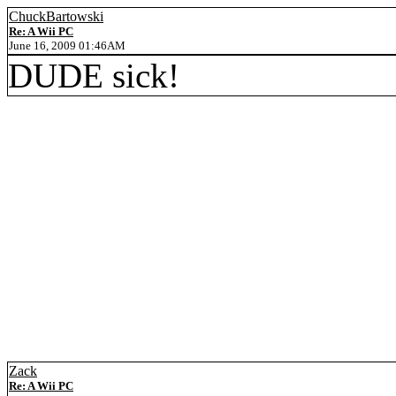
ChuckBartowski
Re: A Wii PC
June 16, 2009 01:46AM
DUDE sick!
Zack
Re: A Wii PC