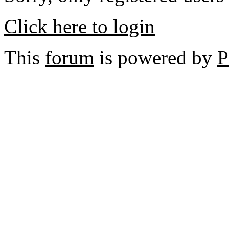
Click here to login
This
forum
is powered by
P