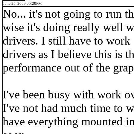
June 25, 2009 05:20PM
No... it's not going to run
wise it's doing really well w
drivers. I still have to wo
drivers as I believe this is 
performance out of the grap
I've been busy with work ov
I've not had much time to 
have everything mounted in 