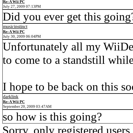
Re: A Wii PC
July 27, 2009 07:13PM
Did you ever get this going
musicinstinct
Re: A Wii PC
July 30, 2009 06:04PM
Unfortunately all my WiiDe
to come to a standstill whil
I hope to be back on this so
darklink
Re: A Wii PC
September 20, 2009 03:47AM
so how is this going?
Sorry, only registered users