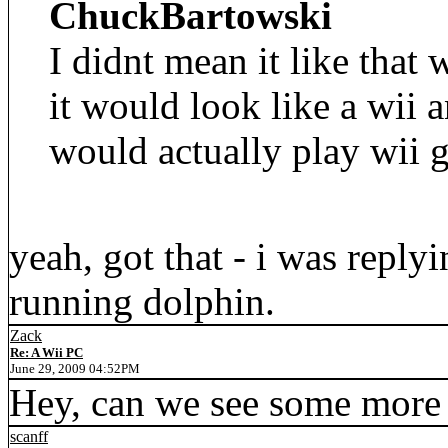
ChuckBartowski
I didnt mean it like that
it would look like a wii 
would actually play wii 
yeah, got that - i was reply
running dolphin.
Zack
Re: A Wii PC
June 29, 2009 04:52PM
Hey, can we see some more 
scanff