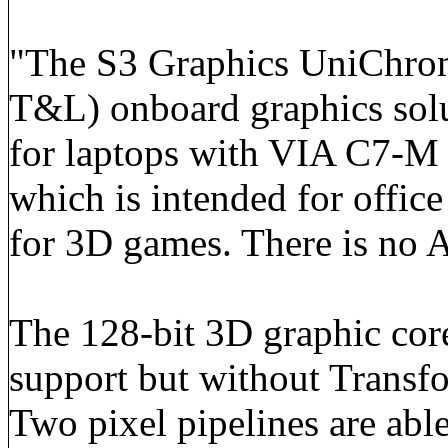
"The S3 Graphics UniChrome
T&L) onboard graphics sol
for laptops with VIA C7-
which is intended for office
for 3D games. There is no A
The 128-bit 3D graphic cor
support but without Transf
Two pixel pipelines are able