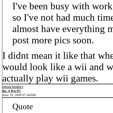
I've been busy with work
so I've not had much tim
almost have everything m
post more pics soon.
I didnt mean it like that wh
would look like a wii and 
actually play wii games.
musicinstinct
Re: A Wii PC
June 29, 2009 07:44AM
Quote