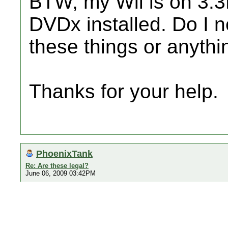
BTW, my Wii is on 3.
DVDx installed. Do I n
these things or anythi
Thanks for your help.
PhoenixTank
Re: Are these legal?
June 06, 2009 03:42PM