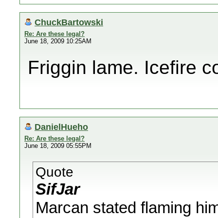
ChuckBartowski
Re: Are these legal?
June 18, 2009 10:25AM
Friggin lame. Icefire 
DanielHueho
Re: Are these legal?
June 18, 2009 05:55PM
Quote
SifJar
Marcan stated flaming him