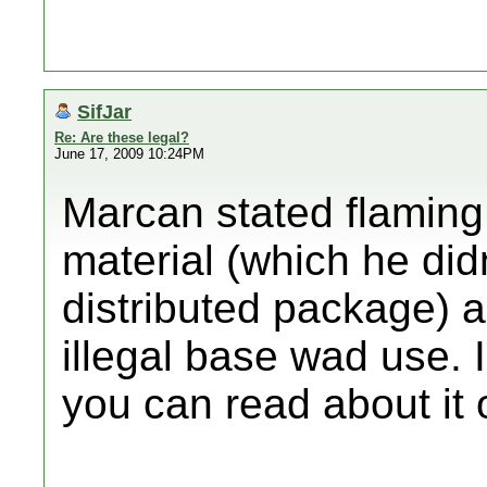
SifJar
Re: Are these legal?
June 17, 2009 10:24PM
Marcan stated flaming
material (which he didn
distributed package) a
illegal base wad use. I
you can read about it 