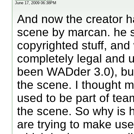
June 17, 2009 06:38PM
And now the creator h
scene by marcan. he sa
copyrighted stuff, and
completely legal and 
been WADder 3.0), bu
the scene. I thought 
used to be part of team
the scene. So why is 
are trying to make use