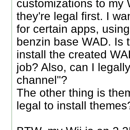
customizations to my W
they're legal first. I 
for certain apps, usi
benzin base WAD. Is t
install the created W
job? Also, can I legall
channel"?
The other thing is the
legal to install themes