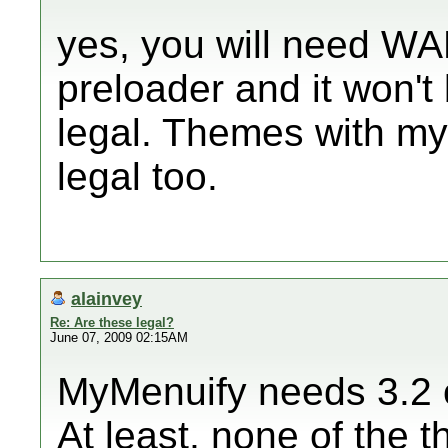
yes, you will need WA
preloader and it won't 
legal. Themes with m
legal too.
alainvey
Re: Are these legal?
June 07, 2009 02:15AM
MyMenuify needs 3.2 or
At least, none of the