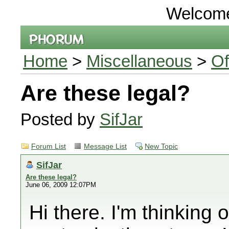
Welcom
Home
>
Miscellaneous
>
Of
Are these legal?
Posted by
SifJar
Forum List
Message List
New Topic
SifJar
Are these legal?
June 06, 2009 12:07PM
Hi there. I'm thinking 