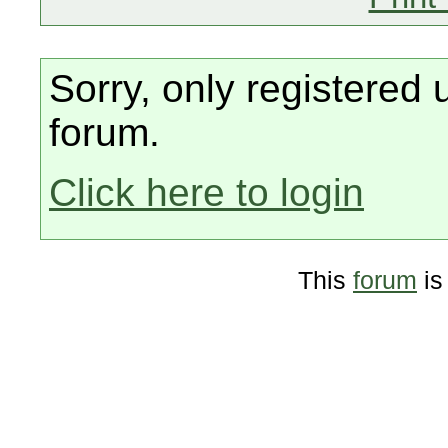
Sorry, only registered 
forum.
Click here to login
This
forum
is