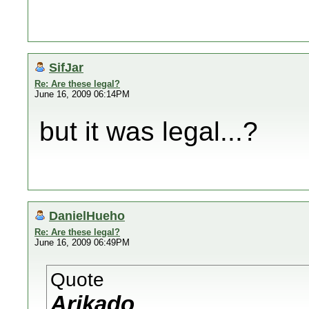
SifJar
Re: Are these legal?
June 16, 2009 06:14PM
but it was legal...?
DanielHueho
Re: Are these legal?
June 16, 2009 06:49PM
Quote
Arikado