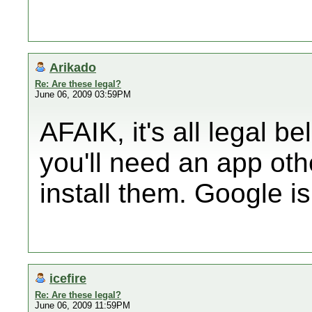
Arikado
Re: Are these legal?
June 06, 2009 03:59PM
AFAIK, it's all legal be
you'll need an app ot
install them. Google is
icefire
Re: Are these legal?
June 06, 2009 11:59PM