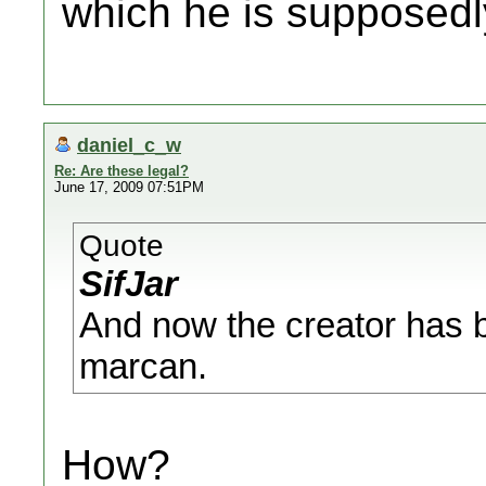
which he is supposedl
daniel_c_w
Re: Are these legal?
June 17, 2009 07:51PM
Quote
SifJar
And now the creator has b
marcan.
How?