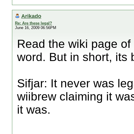
Arikado
Re: Are these legal?
June 16, 2009 06:56PM
Read the wiki page of 
word. But in short, it
Sifjar: It never was lega
wiibrew claiming it was
it was.