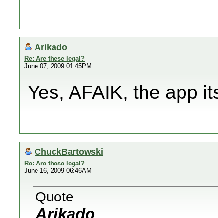
Arikado
Re: Are these legal?
June 07, 2009 01:45PM
Yes, AFAIK, the app its
ChuckBartowski
Re: Are these legal?
June 16, 2009 06:46AM
Quote
Arikado