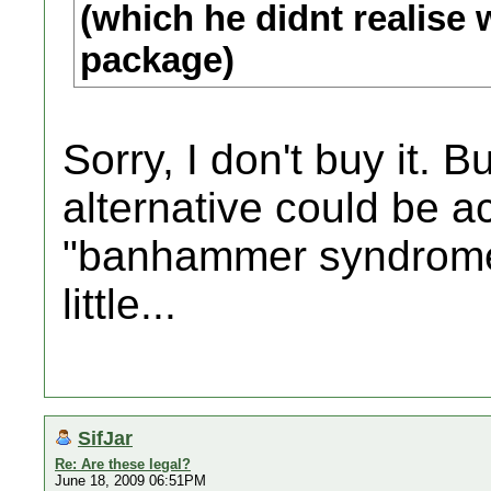
(which he didnt realise w
package)
Sorry, I don't buy it. 
alternative could be ac
"banhammer syndrome
little...
SifJar
Re: Are these legal?
June 18, 2009 06:51PM