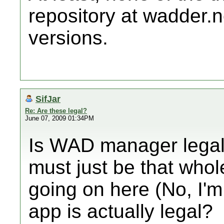
repository at wadder.n
versions.
SifJar
Re: Are these legal?
June 07, 2009 01:34PM
Is WAD manager legal? 
must just be that whol
going on here (No, I'm
app is actually legal?