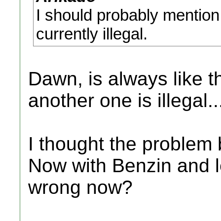
I should probably mention
currently illegal.
Dawn, is always like t
another one is illegal.
I thought the problem 
Now with Benzin and 
wrong now?