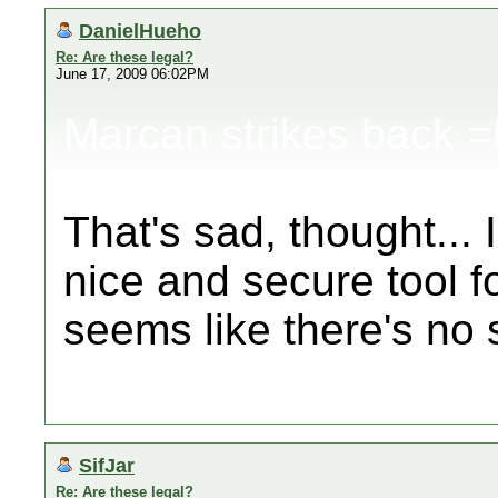
DanielHueho
Re: Are these legal?
June 17, 2009 06:02PM
Marcan strikes back 
That's sad, thought... 
nice and secure tool f
seems like there's no s
SifJar
Re: Are these legal?