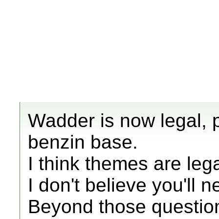
Wadder is now legal, 
benzin base.
I think themes are lega
I don't believe you'll 
Beyond those question