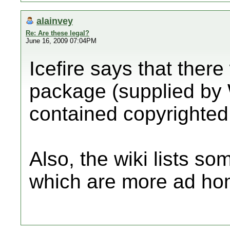
alainvey
Re: Are these legal?
June 16, 2009 07:04PM
Icefire says that there
package (supplied by 
contained copyrighted
Also, the wiki lists s
which are more ad ho