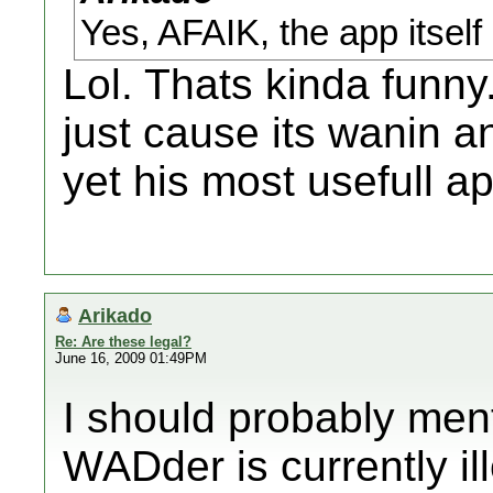
Yes, AFAIK, the app itself 
Lol. Thats kinda funny
just cause its wanin a
yet his most usefull app
Arikado
Re: Are these legal?
June 16, 2009 01:49PM
I should probably men
WADder is currently ill