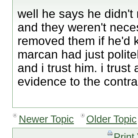
well he says he didn't 
and they weren't nece
removed them if he'd k
marcan had just polite
and i trust him. i trus
evidence to the contra
Newer Topic
Older Topic
Print