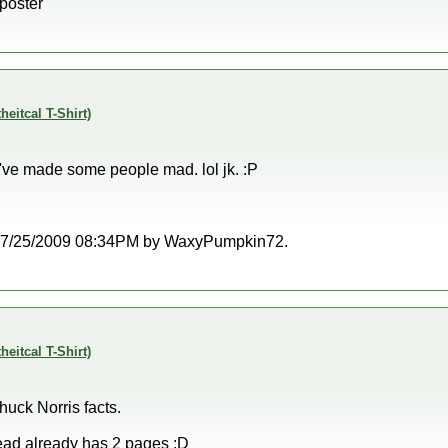
 poster
theitcal T-Shirt)
I've made some people mad. lol jk. :P
at 07/25/2009 08:34PM by WaxyPumpkin72.
theitcal T-Shirt)
huck Norris facts.
read already has 2 pages :D