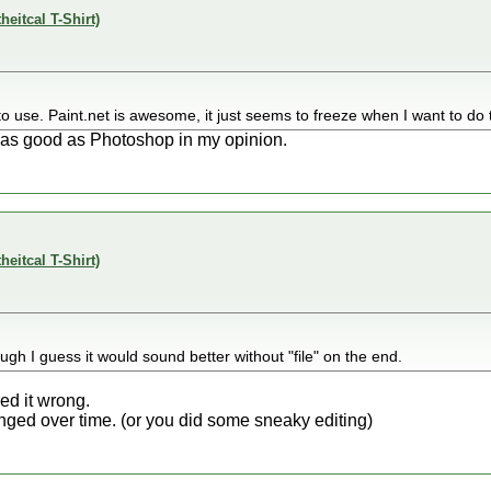
theitcal T-Shirt)
ky to use. Paint.net is awesome, it just seems to freeze when I want to do 
 as good as Photoshop in my opinion.
theitcal T-Shirt)
ough I guess it would sound better without "file" on the end.
ed it wrong.
ed over time. (or you did some sneaky editing)