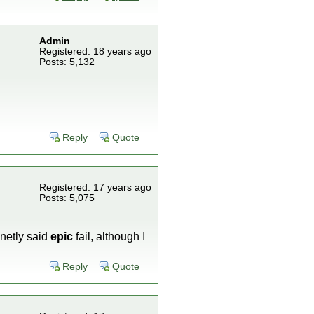
Admin
Registered: 18 years ago
Posts: 5,132
Reply
Quote
Registered: 17 years ago
Posts: 5,075
finetly said
epic
fail, although I
Reply
Quote