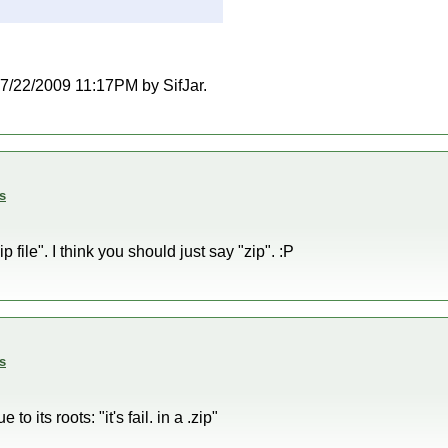
 07/22/2009 11:17PM by SifJar.
s
p file". I think you should just say "zip". :P
s
to its roots: "it's fail. in a .zip"