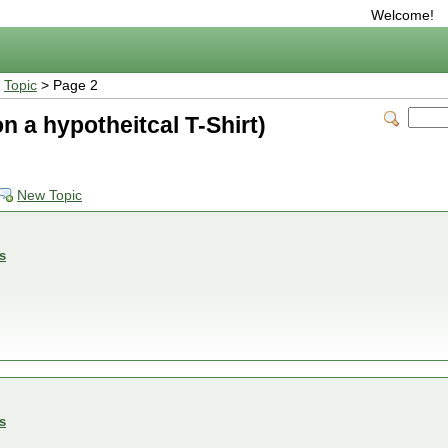
Welcome!
>
Topic
> Page 2
d on a hypotheitcal T-Shirt)
New Topic
s
s