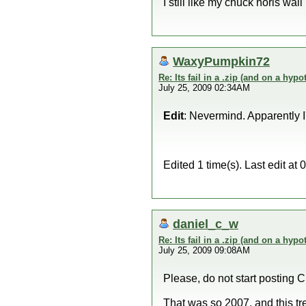
I still like my chuck noris wall
WaxyPumpkin72
Re: Its fail in a .zip (and on a hypo
July 25, 2009 02:34AM
Edit
: Nevermind. Apparently 
Edited 1 time(s). Last edit 
daniel_c_w
Re: Its fail in a .zip (and on a hypo
July 25, 2009 09:08AM
Please, do not start posting C
That was so 2007, and this t