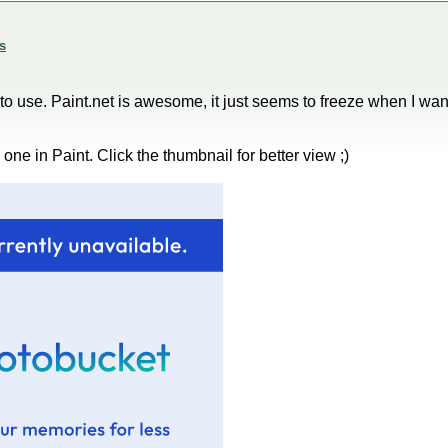
s
cky to use. Paint.net is awesome, it just seems to freeze when I wan
ne in Paint. Click the thumbnail for better view ;)