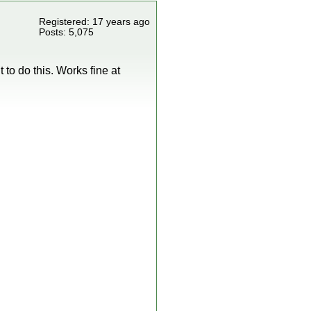
Registered: 17 years ago
Posts: 5,075
t to do this. Works fine at