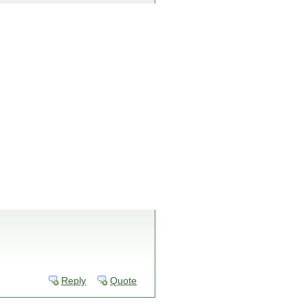
Reply
Quote