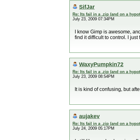
SifJar
Re: Its fail in a .zip (and on a hypo
July 23, 2009 07:34PM
I know Gimp is awesome, and i
find it difficult to control. I
WaxyPumpkin72
Re: Its fail in a .zip (and on a hypo
July 23, 2009 08:54PM
It is kind of confusing, but aft
aujakev
Re: Its fail in a .zip (and on a hypo
July 24, 2009 05:17PM