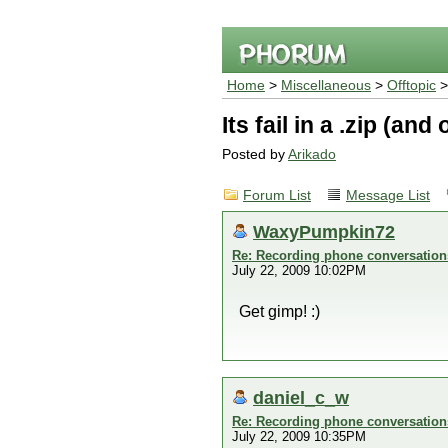
Home
>
Miscellaneous
>
Offtopic
Its fail in a .zip (an
Posted by
Arikado
Forum List
Message List
WaxyPumpkin72
Re: Recording phone conversation
July 22, 2009 10:02PM
Get gimp! :)
daniel_c_w
Re: Recording phone conversation
July 22, 2009 10:35PM