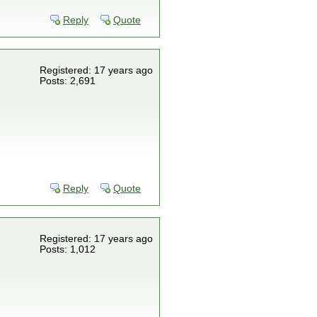
Reply
Quote
Registered: 17 years ago
Posts: 2,691
Reply
Quote
Registered: 17 years ago
Posts: 1,012