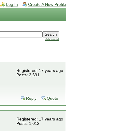
Log In
Create A New Profile
Advanced
Registered: 17 years ago
Posts: 2,691
Reply
Quote
Registered: 17 years ago
Posts: 1,012