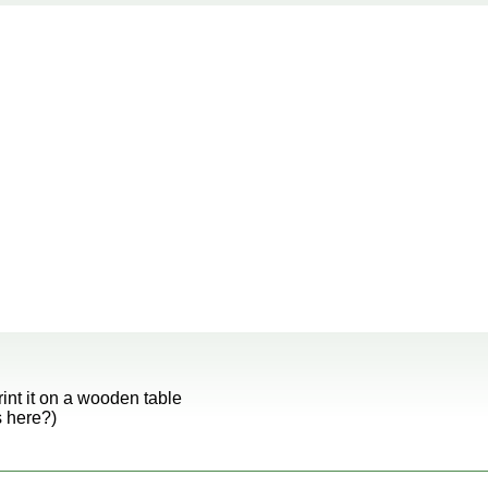
rint it on a wooden table
s here?)