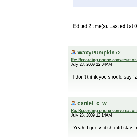
Edited 2 time(s). Last edit at
WaxyPumpkin72
Re: Recording phone conversation
July 23, 2009 12:04AM
I don't think you should say "zi
daniel_c_w
Re: Recording phone conversation
July 23, 2009 12:14AM
Yeah, I guess it should stay true 