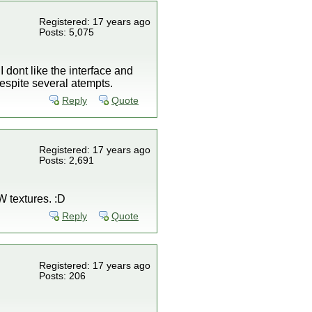
Registered: 17 years ago
Posts: 5,075
 dont like the interface and
 despite several atempts.
Reply
Quote
Registered: 17 years ago
Posts: 2,691
KW textures. :D
Reply
Quote
Registered: 17 years ago
Posts: 206