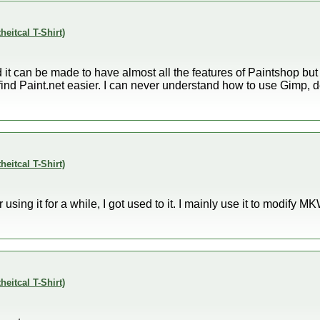
theitcal T-Shirt)
t can be made to have almost all the features of Paintshop but I
 just find Paint.net easier. I can never understand how to use Gimp,
theitcal T-Shirt)
er using it for a while, I got used to it. I mainly use it to modify M
theitcal T-Shirt)