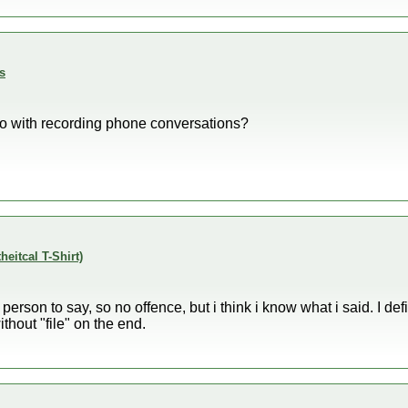
s
do with recording phone conversations?
theitcal T-Shirt)
st person to say, so no offence, but i think i know what i said. I de
thout "file" on the end.