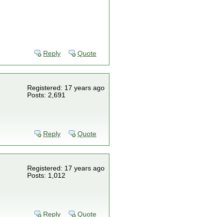
Reply
Quote
Registered: 17 years ago
Posts: 2,691
Reply
Quote
Registered: 17 years ago
Posts: 1,012
Reply
Quote