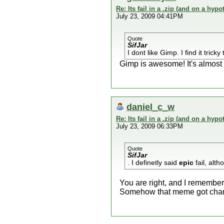
Re: Its fail in a .zip (and on a hypo
July 23, 2009 04:41PM
Quote
SifJar
I dont like Gimp. I find it tric
Gimp is awesome! It's almost
daniel_c_w
Re: Its fail in a .zip (and on a hypo
July 23, 2009 06:33PM
Quote
SifJar
. I definetly said
epic
fail, alth
You are right, and I remember
Somehow that meme got chang