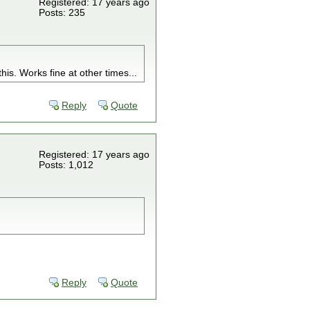
Registered: 17 years ago
Posts: 235
this. Works fine at other times...
Reply
Quote
Registered: 17 years ago
Posts: 1,012
Reply
Quote