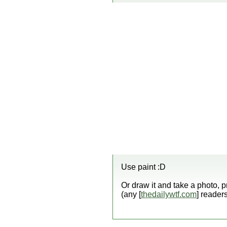
Use paint :D
Or draw it and take a photo, p
(any [
thedailywtf.com
] reader