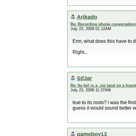
Arikado
Re: Recording phone conversation
July 23, 2009 01:12AM
Erm, what does this have to 
Right...
SifJar
Re: Its fail in a .zip (and on a hypo
July 23, 2009 11:37AM
true to its roots? i was the fir
guess it would sound better wi
gameboy13