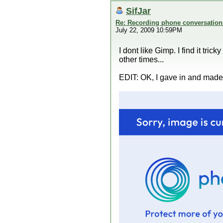
SifJar
Re: Recording phone conversation
July 22, 2009 10:59PM
I dont like Gimp. I find it tri
other times...
EDIT: OK, I gave in and made o