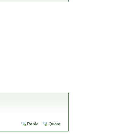
Reply
Quote