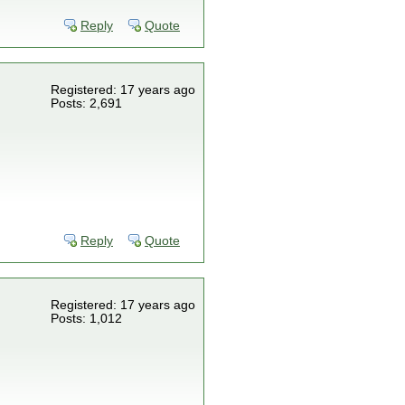
Reply
Quote
Registered: 17 years ago
Posts: 2,691
Reply
Quote
Registered: 17 years ago
Posts: 1,012