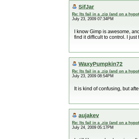
SifJar
Re: Its fail in a .zip (and on a hypo
July 23, 2009 07:34PM
I know Gimp is awesome, and i
find it difficult to control. I
WaxyPumpkin72
Re: Its fail in a .zip (and on a hypo
July 23, 2009 08:54PM
It is kind of confusing, but aft
aujakev
Re: Its fail in a .zip (and on a hypo
July 24, 2009 05:17PM