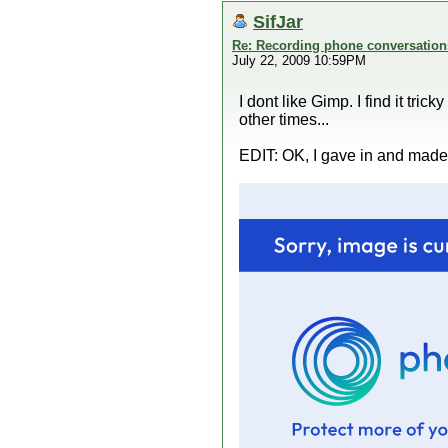
SifJar
Re: Recording phone conversation
July 22, 2009 10:59PM
I dont like Gimp. I find it tri
other times...
EDIT: OK, I gave in and made o