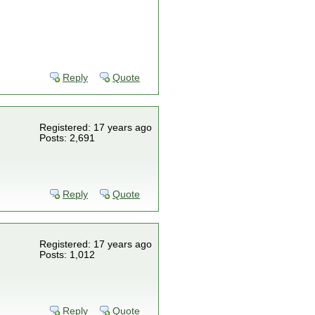
Reply
Quote
Registered: 17 years ago
Posts: 2,691
Reply
Quote
Registered: 17 years ago
Posts: 1,012
Reply
Quote