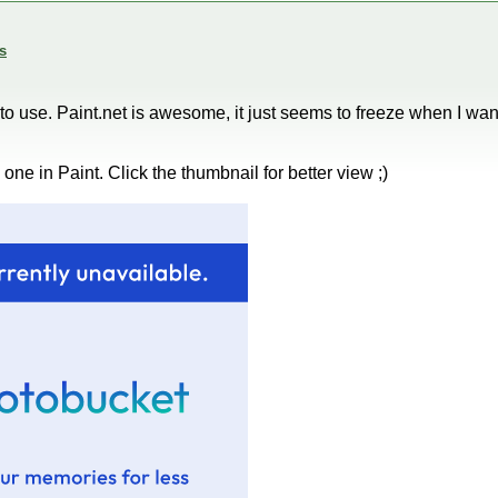
s
cky to use. Paint.net is awesome, it just seems to freeze when I wan
ne in Paint. Click the thumbnail for better view ;)