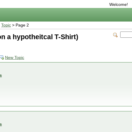
Welcome!
>
Topic
> Page 2
d on a hypotheitcal T-Shirt)
New Topic
s
s