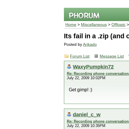
Home
>
Miscellaneous
>
Offtopic
Its fail in a .zip (an
Posted by
Arikado
Forum List
Message List
WaxyPumpkin72
Re: Recording phone conversation
July 22, 2009 10:02PM
Get gimp! :)
daniel_c_w
Re: Recording phone conversation
July 22, 2009 10:35PM