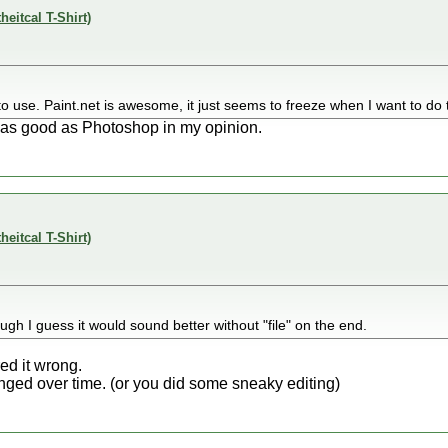
theitcal T-Shirt)
ky to use. Paint.net is awesome, it just seems to freeze when I want to do 
 as good as Photoshop in my opinion.
theitcal T-Shirt)
ough I guess it would sound better without "file" on the end.
ed it wrong.
ed over time. (or you did some sneaky editing)