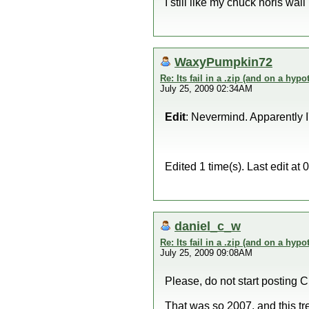
I still like my chuck noris wall
WaxyPumpkin72
Re: Its fail in a .zip (and on a hypo
July 25, 2009 02:34AM
Edit
: Nevermind. Apparently 
Edited 1 time(s). Last edit 
daniel_c_w
Re: Its fail in a .zip (and on a hypo
July 25, 2009 09:08AM
Please, do not start posting C
That was so 2007, and this t