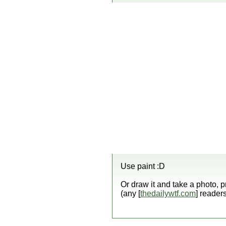
Use paint :D
Or draw it and take a photo, p
(any [
thedailywtf.com
] reader