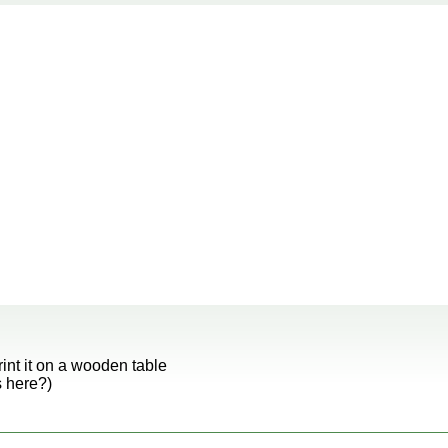
rint it on a wooden table
s here?)