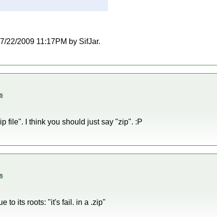
 07/22/2009 11:17PM by SifJar.
s
p file". I think you should just say "zip". :P
s
to its roots: "it's fail. in a .zip"