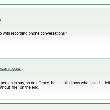
s
do with recording phone conversations?
theitcal T-Shirt)
st person to say, so no offence, but i think i know what i said. I de
thout "file" on the end.