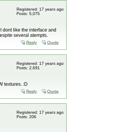
Registered: 17 years ago
Posts: 5,075
 dont like the interface and
 despite several atempts.
Reply
Quote
Registered: 17 years ago
Posts: 2,691
KW textures. :D
Reply
Quote
Registered: 17 years ago
Posts: 206