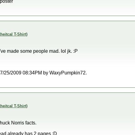
 poster
theitcal T-Shirt)
I've made some people mad. lol jk. :P
at 07/25/2009 08:34PM by WaxyPumpkin72.
theitcal T-Shirt)
huck Norris facts.
read already has 2 pages :D