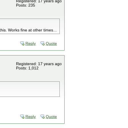
Registered: 17 years ago
Posts: 235
this. Works fine at other times...
Reply
Quote
Registered: 17 years ago
Posts: 1,012
Reply
Quote