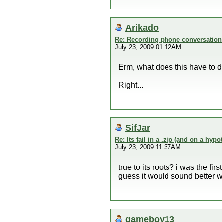
Arikado
Re: Recording phone conversation
July 23, 2009 01:12AM
Erm, what does this have to 
Right...
SifJar
Re: Its fail in a .zip (and on a hypo
July 23, 2009 11:37AM
true to its roots? i was the fir
guess it would sound better wi
gameboy13