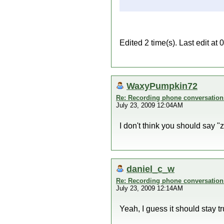
Edited 2 time(s). Last edit at
WaxyPumpkin72
Re: Recording phone conversation
July 23, 2009 12:04AM
I don't think you should say "zi
daniel_c_w
Re: Recording phone conversation
July 23, 2009 12:14AM
Yeah, I guess it should stay true 