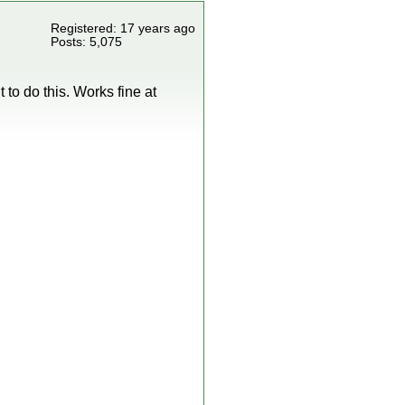
Registered: 17 years ago
Posts: 5,075
t to do this. Works fine at