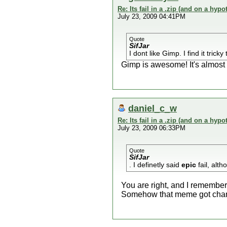
Re: Its fail in a .zip (and on a hypo
July 23, 2009 04:41PM
Quote
SifJar
I dont like Gimp. I find it tric
Gimp is awesome! It's almost
daniel_c_w
Re: Its fail in a .zip (and on a hypo
July 23, 2009 06:33PM
Quote
SifJar
. I definetly said
epic
fail, alth
You are right, and I remember
Somehow that meme got chang