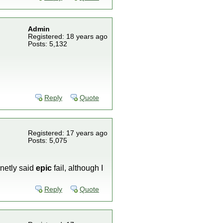
Admin
Registered: 18 years ago
Posts: 5,132
Reply
Quote
Registered: 17 years ago
Posts: 5,075
finetly said
epic
fail, although I
Reply
Quote