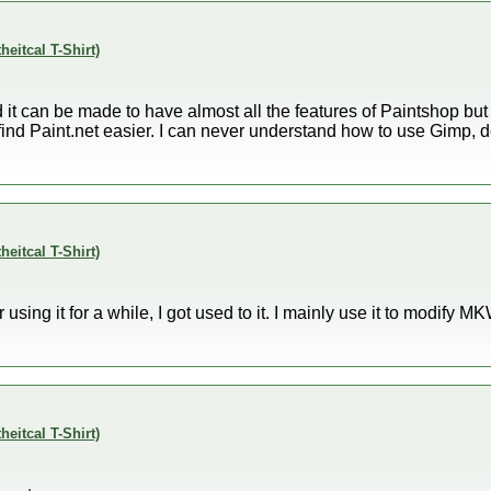
theitcal T-Shirt)
t can be made to have almost all the features of Paintshop but I
 just find Paint.net easier. I can never understand how to use Gimp,
theitcal T-Shirt)
er using it for a while, I got used to it. I mainly use it to modify M
theitcal T-Shirt)