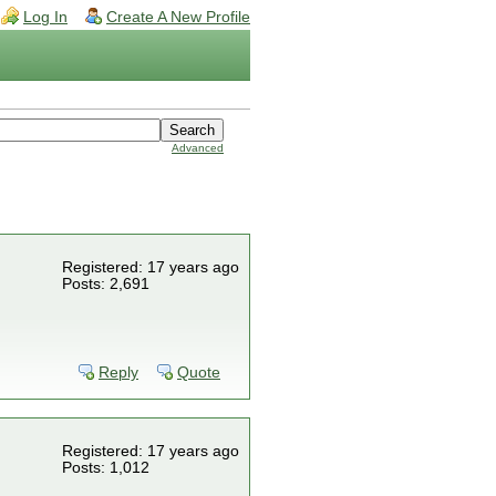
Log In
Create A New Profile
Advanced
Registered: 17 years ago
Posts: 2,691
Reply
Quote
Registered: 17 years ago
Posts: 1,012