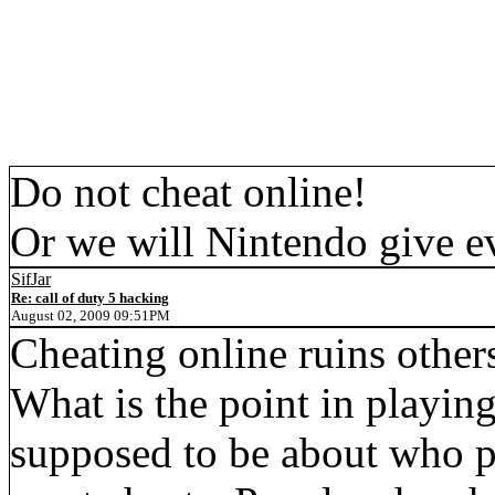
Do not cheat online!
Or we will Nintendo give e
SifJar
Re: call of duty 5 hacking
August 02, 2009 09:51PM
Cheating online ruins others
What is the point in playin
supposed to be about who pl