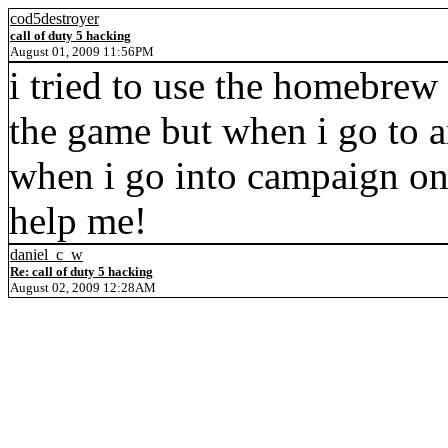
cod5destroyer
call of duty 5 hacking
August 01, 2009 11:56PM
i tried to use the homebrew
the game but when i go to a
when i go into campaign o
help me!
daniel_c_w
Re: call of duty 5 hacking
August 02, 2009 12:28AM