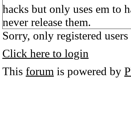
hacks but only uses em to h
never release them.
Sorry, only registered users
Click here to login
This
forum
is powered by
P