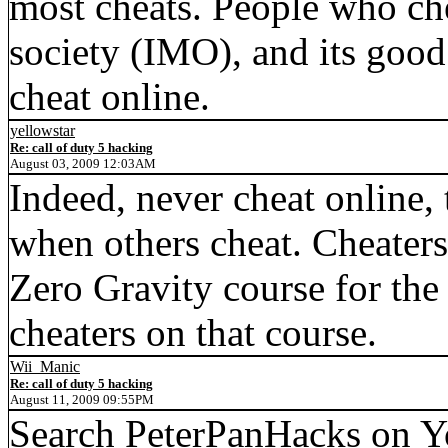
most cheats. People who che
society (IMO), and its goo
cheat online.
yellowstar
Re: call of duty 5 hacking
August 03, 2009 12:03AM
Indeed, never cheat online, 
when others cheat. Cheaters 
Zero Gravity course for the 
cheaters on that course.
Wii_Manic
Re: call of duty 5 hacking
August 11, 2009 09:55PM
Search PeterPanHacks on Yo