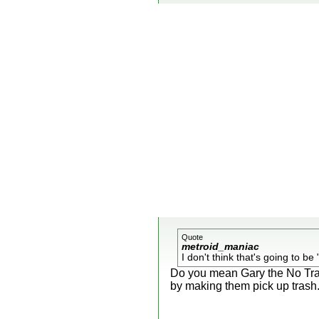
Quote
metroid_maniac
I don't think that's going to be 
Do you mean Gary the No Trash
by making them pick up trash