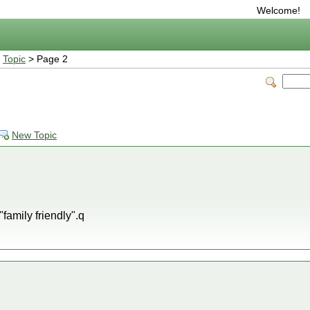
Welcome!
>
Topic
> Page 2
New Topic
 "family friendly".q