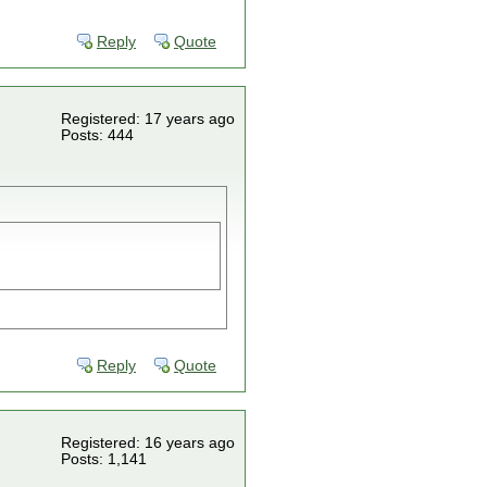
Reply
Quote
Registered: 17 years ago
Posts: 444
Reply
Quote
Registered: 16 years ago
Posts: 1,141