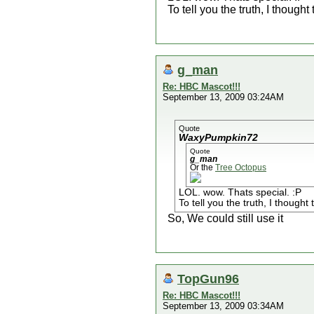
To tell you the truth, I thought
g_man
Re: HBC Mascot!!!
September 13, 2009 03:24AM
Quote
WaxyPumpkin72
Quote
g_man
Or the
Tree Octopus
LOL. wow. Thats special. :P
To tell you the truth, I thought
So, We could still use it
TopGun96
Re: HBC Mascot!!!
September 13, 2009 03:34AM