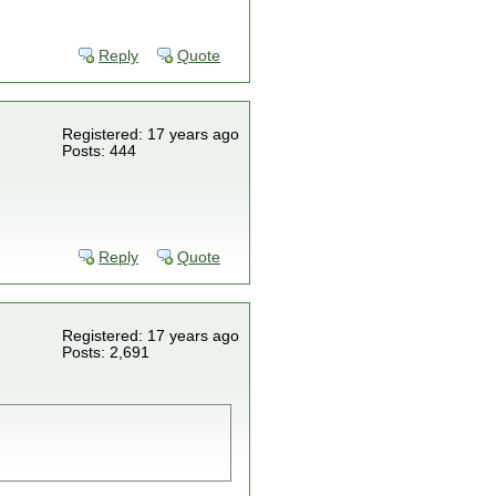
Reply
Quote
Registered: 17 years ago
Posts: 444
Reply
Quote
Registered: 17 years ago
Posts: 2,691