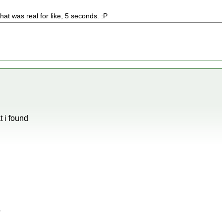
 that was real for like, 5 seconds. :P
 i found
?