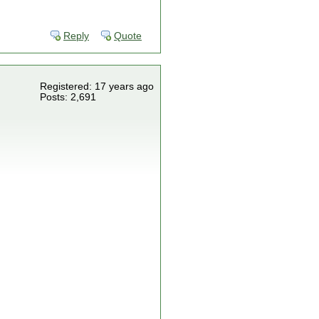
Reply
Quote
Registered: 17 years ago
Posts: 2,691