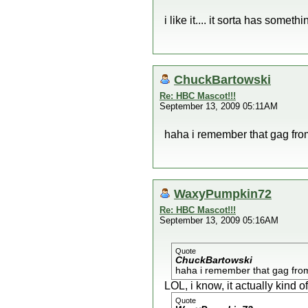
i like it.... it sorta has someth
ChuckBartowski
Re: HBC Mascot!!!
September 13, 2009 05:11AM
haha i remember that gag from
WaxyPumpkin72
Re: HBC Mascot!!!
September 13, 2009 05:16AM
Quote
ChuckBartowski
haha i remember that gag from 
LOL, i know, it actually kind of 
Quote