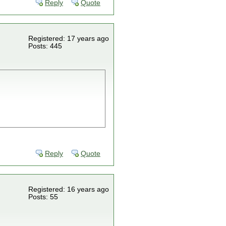
Reply
Quote
Registered: 17 years ago
Posts: 445
Reply
Quote
Registered: 16 years ago
Posts: 55