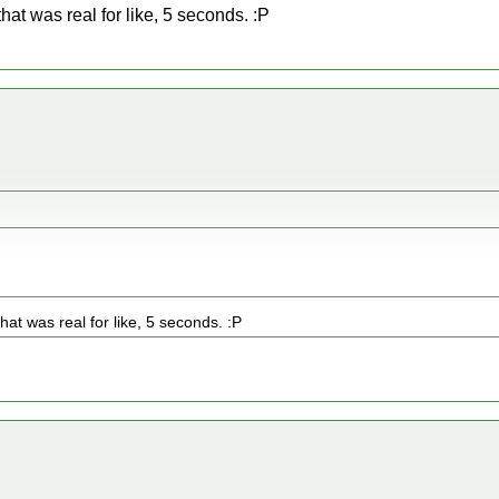
 that was real for like, 5 seconds. :P
 that was real for like, 5 seconds. :P