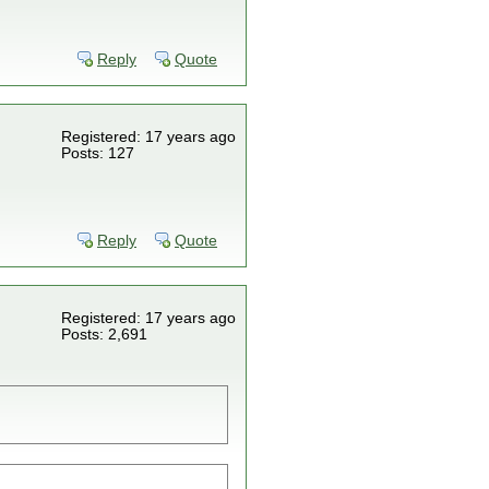
Reply
Quote
Registered: 17 years ago
Posts: 127
Reply
Quote
Registered: 17 years ago
Posts: 2,691