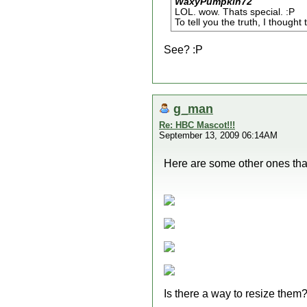
WaxyPumpkin72
LOL. wow. Thats special. :P
To tell you the truth, I thought
See? :P
g_man
Re: HBC Mascot!!!
September 13, 2009 06:14AM
Here are some other ones that
Is there a way to resize them