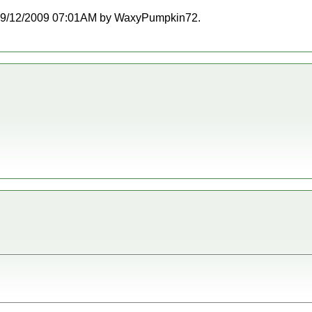
at 09/12/2009 07:01AM by WaxyPumpkin72.