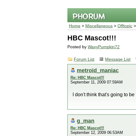
Home
>
Miscellaneous
>
Offtopic
HBC Mascot!!!
Posted by
WaxyPumpkin72
Forum List
Message List
metroid_maniac
Re: HBC Mascot!!!
September 11, 2009 07:59AM
I don't think that's going to be
g_man
Re: HBC Mascot!!!
September 12, 2009 06:53AM