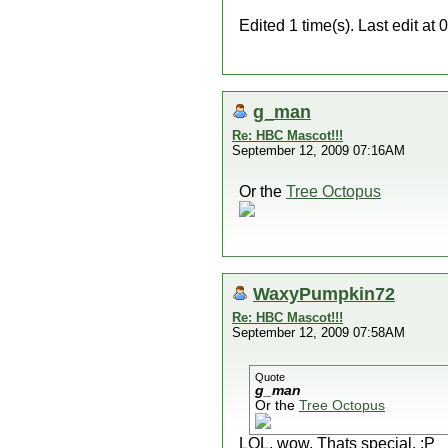
Edited 1 time(s). Last edit 
g_man
Re: HBC Mascot!!!
September 12, 2009 07:16AM
Or the
Tree Octopus
WaxyPumpkin72
Re: HBC Mascot!!!
September 12, 2009 07:58AM
Quote
g_man
Or the
Tree Octopus
LOL. wow. Thats special. :P