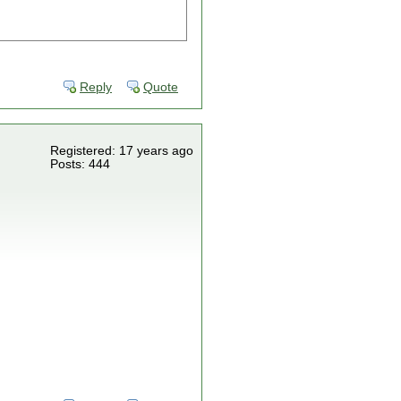
Reply
Quote
Registered: 17 years ago
Posts: 444