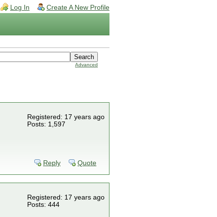
Log In
Create A New Profile
Advanced
Registered: 17 years ago
Posts: 1,597
Reply
Quote
Registered: 17 years ago
Posts: 444