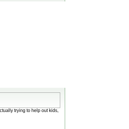
ally trying to help out kids,