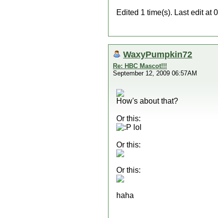
Edited 1 time(s). Last edit 
WaxyPumpkin72
Re: HBC Mascot!!!
September 12, 2009 06:57AM
How's about that?
Or this:
:P lol
Or this:
Or this:
haha