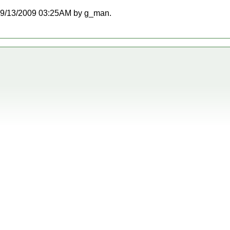
at 09/13/2009 03:25AM by g_man.