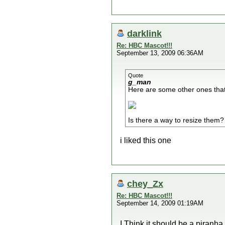
darklink
Re: HBC Mascot!!!
September 13, 2009 06:36AM
Quote
g_man
Here are some other ones that
Is there a way to resize them?
i liked this one
chey_Zx
Re: HBC Mascot!!!
September 14, 2009 01:19AM
I Think it should be a piranha 