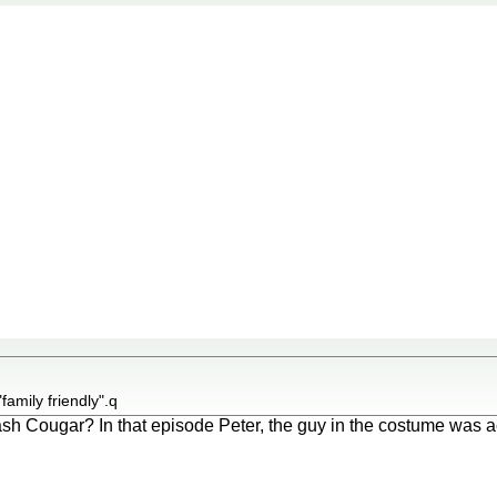
"family friendly".q
 Cougar? In that episode Peter, the guy in the costume was actu
.