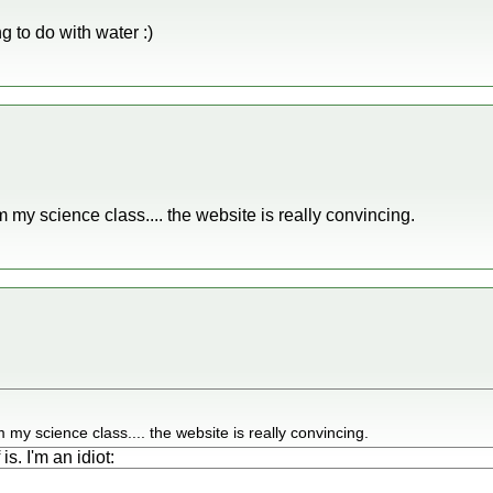
ing to do with water :)
 my science class.... the website is really convincing.
my science class.... the website is really convincing.
is. I'm an idiot: