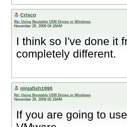
Crisco
Re: Using Bootable USB Drives in Windows
November 29, 2009 04:18AM
I think so I've done it
completely different.
ninjafish1990
Re: Using Bootable USB Drives in Windows
November 29, 2009 05:19AM
If you are going to u