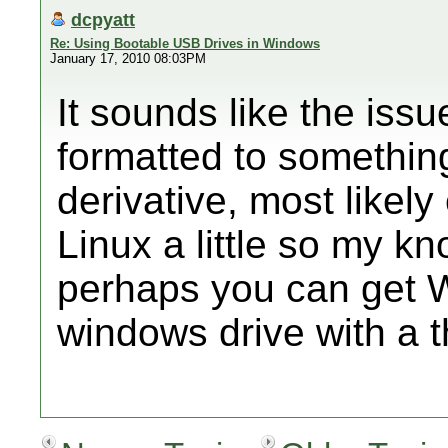
dcpyatt
Re: Using Bootable USB Drives in Windows
January 17, 2010 08:03PM
It sounds like the issu
formatted to somethin
derivative, most likely
Linux a little so my k
perhaps you can get 
windows drive with a t