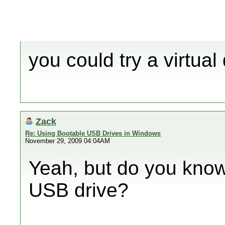
you could try a virtual
Zack
Re: Using Bootable USB Drives in Windows
November 29, 2009 04:04AM
Yeah, but do you know
USB drive?