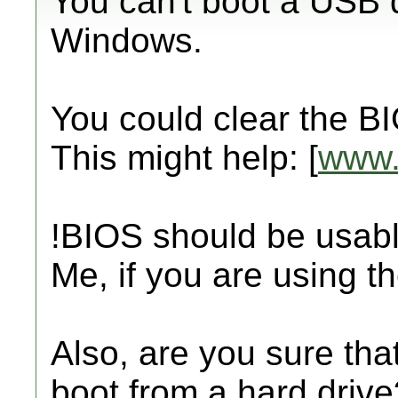
You can't boot a USB 
Windows.
You could clear the B
This might help: [
www.
!BIOS should be usabl
Me, if you are using t
Also, are you sure tha
boot from a hard drive