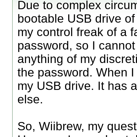
Due to complex circum
bootable USB drive of
my control freak of a 
password, so I cannot
anything of my discre
the password. When I 
my USB drive. It has a
else.
So, Wiibrew, my questi