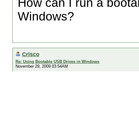
How can I run a boota
Windows?
Crisco
Re: Using Bootable USB Drives in Windows
November 29, 2009 03:54AM