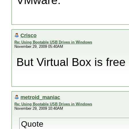
VMware.
Crisco
Re: Using Bootable USB Drives in Windows
November 29, 2009 05:40AM
But Virtual Box is free
metroid_maniac
Re: Using Bootable USB Drives in Windows
November 29, 2009 10:40AM
Quote