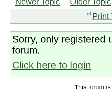
Newer Topic
Older Topic
Print
Sorry, only registered 
forum.
Click here to login
This
forum
is