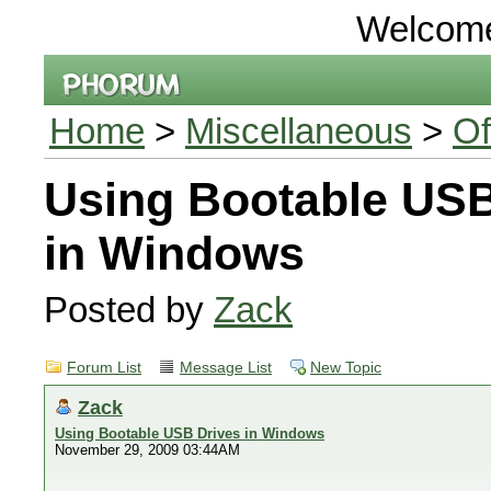
Welcom
Home
>
Miscellaneous
>
Of
Using Bootable USB
in Windows
Posted by
Zack
Forum List
Message List
New Topic
Zack
Using Bootable USB Drives in Windows
November 29, 2009 03:44AM