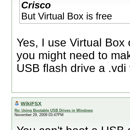
Crisco
But Virtual Box is free
Yes, I use Virtual Box 
you might need to mak
USB flash drive a .vdi 
WikiFSX
Re: Using Bootable USB Drives in Windows
November 29, 2009 03:47PM