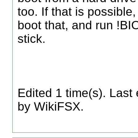
too. If that is possib
boot that, and run !B
stick.
Edited 1 time(s). Last
by WikiFSX.