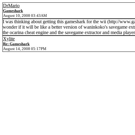
DrMario
Gameshark
August 10, 2008 03:43AM
I was thinking about getting this gameshark for the wii (http://
wonder if it will be like a better version of waninkoko's savegame extr
the ocarina cheat engine and the savegame extractor and media players
Xylite
Re: Gameshark
August 14, 2008 05:17PM