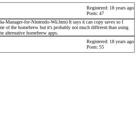
Registered: 18 years ago
Posts: 47
Manager-for-Nintendo-Wii.htm) It says it can copy saves so I
 some of the homebrew but it's probably not much different than using
the alternative homebrew apps.
Registered: 18 years ago
Posts: 55