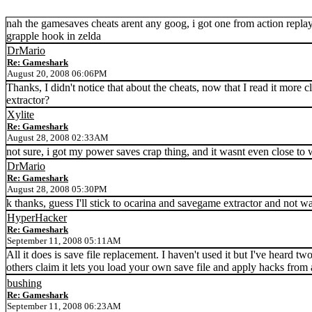
nah the gamesaves cheats arent any goog, i got one from action replay,
grapple hook in zelda
DrMario
Re: Gameshark
August 20, 2008 06:06PM
Thanks, I didn't notice that about the cheats, now that I read it more c
extractor?
Xylite
Re: Gameshark
August 28, 2008 02:33AM
not sure, i got my power saves crap thing, and it wasnt even close to 
DrMario
Re: Gameshark
August 28, 2008 05:30PM
k thanks, guess I'll stick to ocarina and savegame extractor and not
HyperHacker
Re: Gameshark
September 11, 2008 05:11AM
All it does is save file replacement. I haven't used it but I've heard
others claim it lets you load your own save file and apply hacks from a
bushing
Re: Gameshark
September 11, 2008 06:23AM