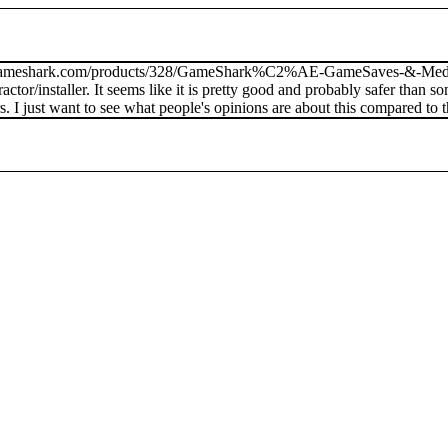
www.gameshark.com/products/328/GameShark%C2%AE-GameSaves-&-Media-
actor/installer. It seems like it is pretty good and probably safer than
. I just want to see what people's opinions are about this compared to 