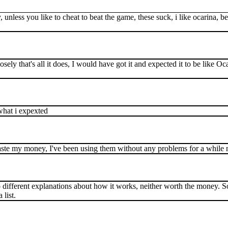
 unless you like to cheat to beat the game, these suck, i like ocarina, b
losely that's all it does, I would have got it and expected it to be like 
what i expexted
 waste my money, I've been using them without any problems for a while 
 two different explanations about how it works, neither worth the money. 
 list.