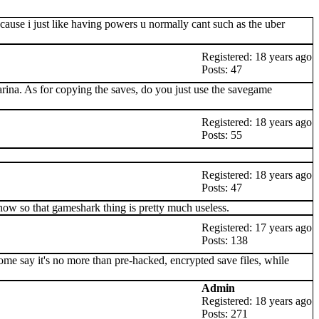
ecause i just like having powers u normally cant such as the uber
Registered: 18 years ago
Posts: 47
Ocarina. As for copying the saves, do you just use the savegame
Registered: 18 years ago
Posts: 55
Registered: 18 years ago
Posts: 47
now so that gameshark thing is pretty much useless.
Registered: 17 years ago
Posts: 138
Some say it's no more than pre-hacked, encrypted save files, while
Admin
Registered: 18 years ago
Posts: 271