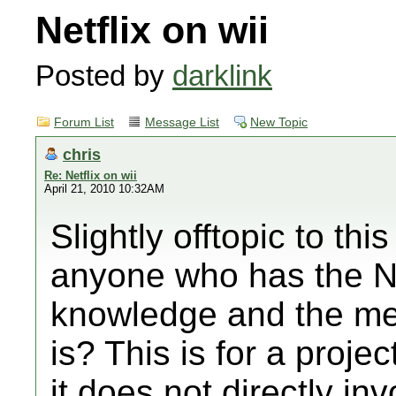
Netflix on wii
Posted by
darklink
Forum List
Message List
New Topic
chris
Re: Netflix on wii
April 21, 2010 10:32AM
Slightly offtopic to thi
anyone who has the Ne
knowledge and the mea
is? This is for a projec
it does not directly in