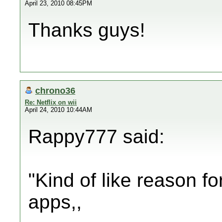
April 23, 2010 08:45PM
Thanks guys!
chrono36
Re: Netflix on wii
April 24, 2010 10:44AM
Rappy777 said:
"Kind of like reason f
apps,,