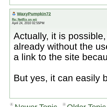
WaxyPumpkin72
Re: Netflix on wii
April 24, 2010 02:55PM
Actually, it is possibl
already without the use
a link to the site beca
But yes, it can easily 