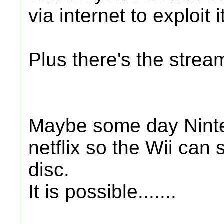
via internet to exploit 
Plus there's the stream
Maybe some day Ninte
netflix so the Wii can
disc.
It is possible.......