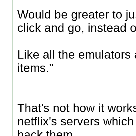
Would be greater to j
click and go, instead of
Like all the emulator
items."
That's not how it work
netflix's servers whic
hack them