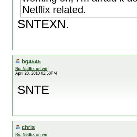
Netflix related.
SNTEXN.
bg4545
Re: Netflix on wii
April 23, 2010 02:58PM
SNTE
chris
Re: Netflix on wii