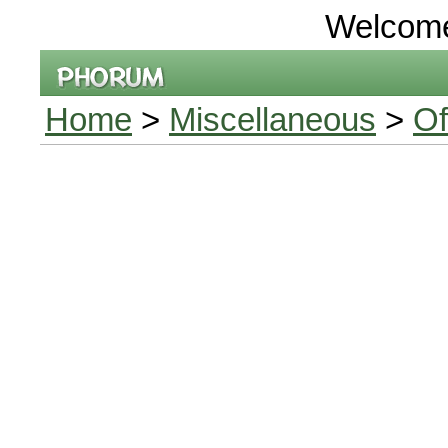
Welcom
Home
>
Miscellaneous
>
Of