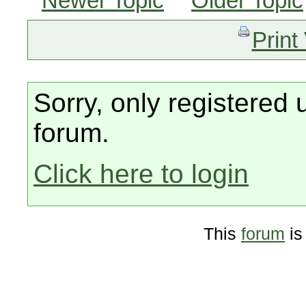
Newer Topic
Older Topic
Print
Sorry, only registered 
forum.
Click here to login
This
forum
is