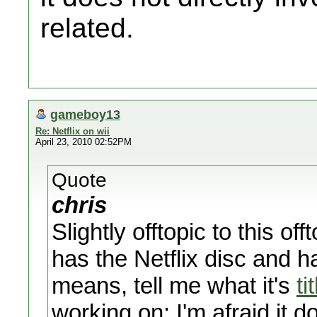
related.
gameboy13
Re: Netflix on wii
April 23, 2010 02:52PM
Quote
chris
Slightly offtopic to this o
has the Netflix disc and 
means, tell me what it's
ti
working on; I'm afraid it d