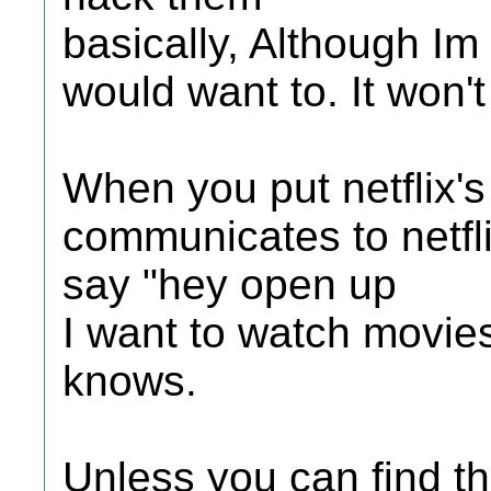
basically, Although I
would want to. It won't
When you put netflix's 
communicates to netflix
say "hey open up
I want to watch movie
knows.
Unless you can find t