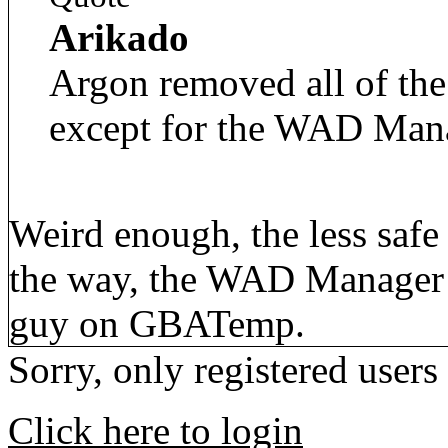
Arikado
Argon removed all of the
except for the WAD Man
Weird enough, the less safe
the way, the WAD Manager 
guy on GBATemp.
Sorry, only registered users
Click here to login