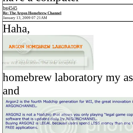
bg4545
Re: The Argon Homebrew Channel
January 13, 2009 07:21AM
Haha,
homebrew laboratory my ass
and