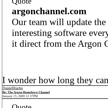
Quote
argonchannel.com
Our team will update th
interesting software ev
it direct from the Argon 
I wonder how long they can
DanielHueho
Re: The Argon Homebrew Channel
January 15, 2009 12:37PM
Quote