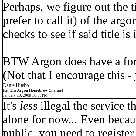
Perhaps, we figure out the t
prefer to call it) of the arg
checks to see if said title is 
BTW Argon does have a for
(Not that I encourage this -
DanielHueho
Re: The Argon Homebrew Channel
January 13, 2009 10:37PM
It's
less
illegal the service t
alone for now... Even becau
public, you need to register