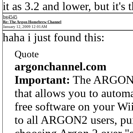
it as 3.2 and lower, but it's
bg4545
Re: The Argon Homebrew Channel
January 12, 2009 12:01AM
haha i just found this:
Quote
argonchannel.com
Important:
The ARGONC
that allows you to autom
free software on your Wi
to all ARGON2 users, pur