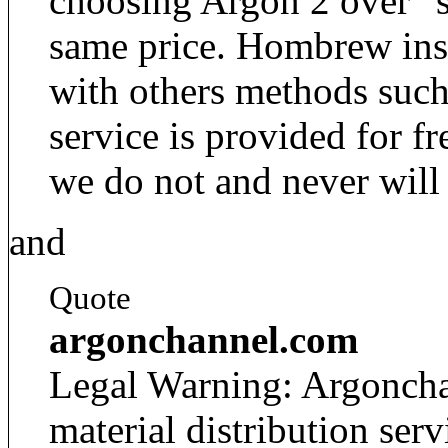
choosing Argon 2 over "s
same price. Hombrew insta
with others methods such
service is provided for fr
we do not and never will 
and
Quote
argonchannel.com
Legal Warning: Argoncha
material distribution se