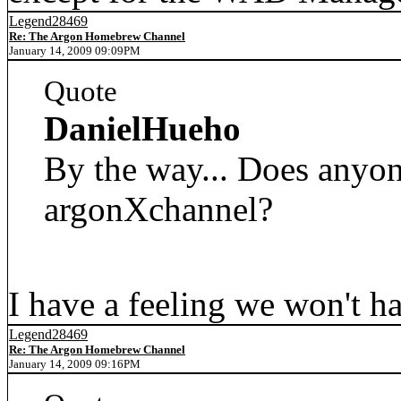
Legend28469
Re: The Argon Homebrew Channel
January 14, 2009 09:09PM
Quote
DanielHueho
By the way... Does anyon
argonXchannel?
I have a feeling we won't ha
Legend28469
Re: The Argon Homebrew Channel
January 14, 2009 09:16PM