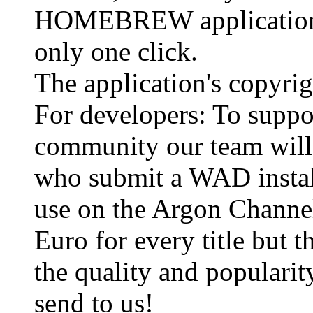
HOMEBREW applications 
only one click.
The application's copyrig
For developers: To su
community our team will
who submit a WAD installa
use on the Argon Channel
Euro for every title but 
the quality and popularit
send to us!