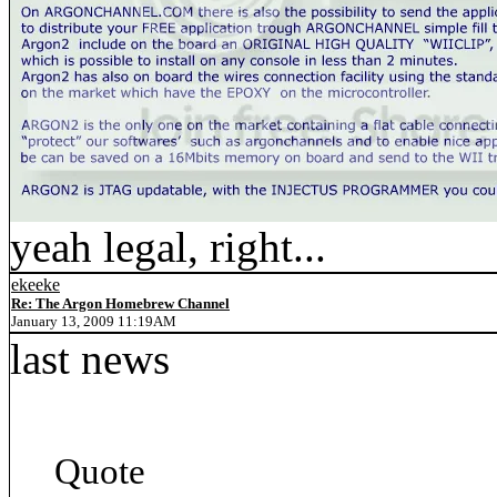
yeah legal, right...
ekeeke
Re: The Argon Homebrew Channel
January 13, 2009 11:19AM
last news
Quote