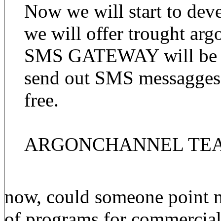
Now we will start to dev
we will offer trought ar
SMS GATEWAY will be one
send out SMS messagg
free.
ARGONCHANNEL TE
now, could someone point m
of programs for commercial 