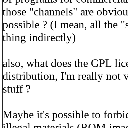
those "channels" are obvious
possible ? (I mean, all the 
thing indirectly)
also, what does the GPL lic
distribution, I'm really not 
stuff ?
Maybe it's possible to forb
illegal materials (ROM imag