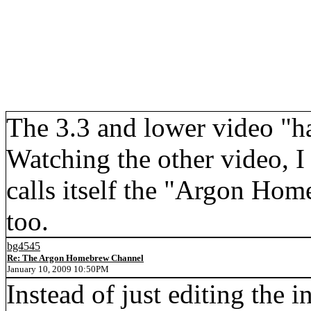
The 3.3 and lower video "h
Watching the other video, I
calls itself the "Argon Hom
too.
bg4545
Re: The Argon Homebrew Channel
January 10, 2009 10:50PM
Instead of just editing the 