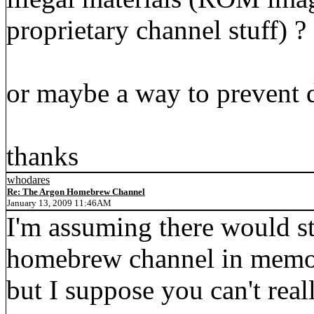
proprietary channel stuff) ?
or maybe a way to prevent 
thanks
whodares
Re: The Argon Homebrew Channel
January 13, 2009 11:46AM
I'm assuming there would st
homebrew channel in memor
but I suppose you can't reall