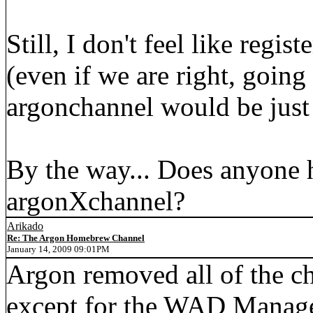
Still, I don't feel like regis
(even if we are right, going
argonchannel would be just t
By the way... Does anyone 
argonXchannel?
Arikado
Re: The Argon Homebrew Channel
January 14, 2009 09:01PM
Argon removed all of the ch
except for the WAD Manage