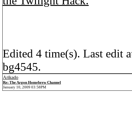
the Twilight Hack.
Edited 4 time(s). Last edi
bg4545.
Arikado
Re: The Argon Homebrew Channel
January 10, 2009 03:58PM