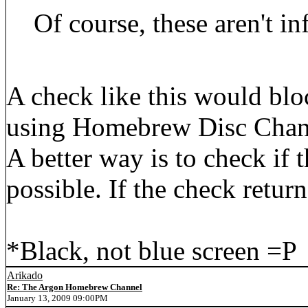
Of course, these aren't inf
A check like this would b
using Homebrew Disc Chann
A better way is to check if 
possible. If the check retur
*Black, not blue screen =P
Arikado
Re: The Argon Homebrew Channel
January 13, 2009 09:00PM