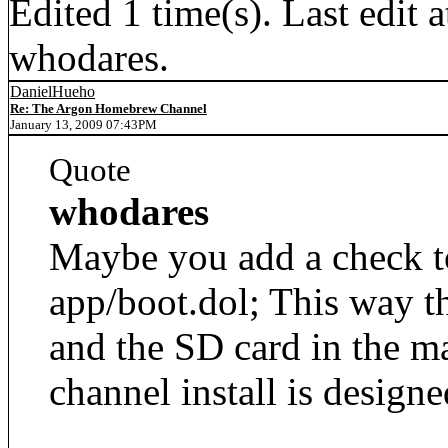
Edited 1 time(s). Last edi
whodares.
DanielHueho
Re: The Argon Homebrew Channel
January 13, 2009 07:43PM
Quote
whodares
Maybe you add a check t
app/boot.dol; This way t
and the SD card in the m
channel install is designe