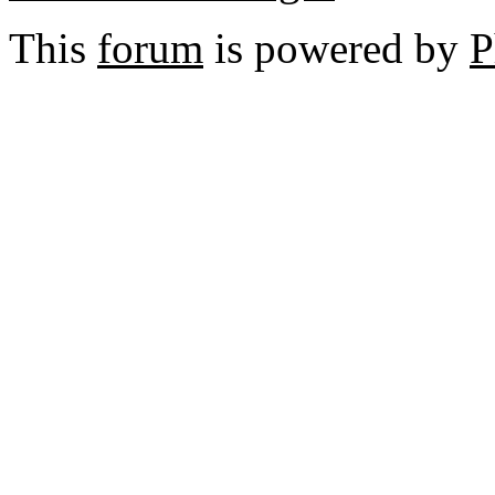
This
forum
is powered by
P