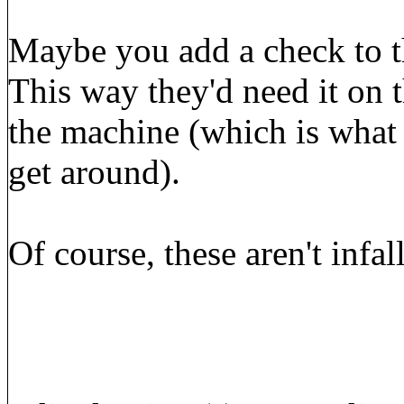
Maybe you add a check to t
This way they'd need it on 
the machine (which is what a
get around).
Of course, these aren't infal