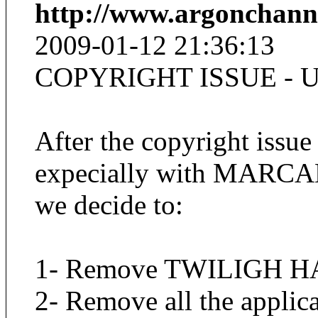
http://www.argonchann
2009-01-12 21:36:13
COPYRIGHT ISSUE - 
After the copyright issue
expecially with MARCA
we decide to:
1- Remove TWILIGH HA
2- Remove all the applica