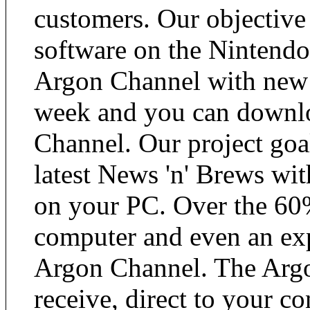
customers. Our objective
software on the Nintendo
Argon Channel with new a
week and you can downlo
Channel. Our project goal
latest News 'n' Brews wit
on your PC. Over the 60%
computer and even an exp
Argon Channel. The Argo
receive, direct to your co