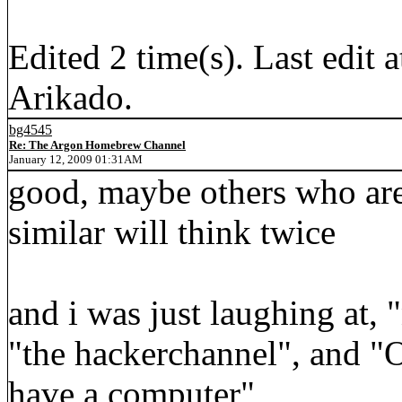
Edited 2 time(s). Last edi
Arikado.
bg4545
Re: The Argon Homebrew Channel
January 12, 2009 01:31AM
good, maybe others who are
similar will think twice
and i was just laughing at,
"the hackerchannel", and "
have a computer"