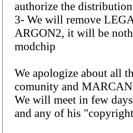
authorize the distribution
3- We will remove LEGAL
ARGON2, it will be noth
modchip
We apologize about al
comunity and MARCAN
We will meet in few day
and any of his "copyright