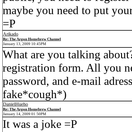
maybe you need to put your
=P
Arikado
Re: The Argon Homebrew Channel
January 13, 2009 10:45PM
What are you talking about? 
registration form. All you n
password, and e-mail adres
fake*cough*)
DanielHueho
Re: The Argon Homebrew Channel
January 14, 2009 01:50PM
It was a joke =P