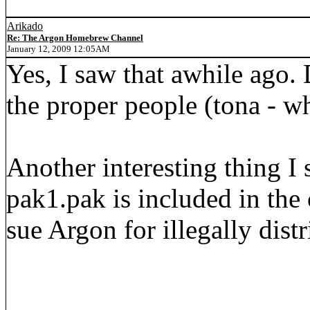
Arikado
Re: The Argon Homebrew Channel
January 12, 2009 12:05AM
Yes, I saw that awhile ago. 
the proper people (tona - wh
Another interesting thing I
pak1.pak is included in the
sue Argon for illegally dist