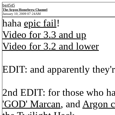
bg4545
The Argon Homebrew Channel
January 10, 2009 07:24AM
haha
epic fail
!
Video for 3.3 and up
Video for 3.2 and lower
EDIT: and apparently they'
2nd EDIT: for those who ha
'GOD' Marcan
, and
Argon c