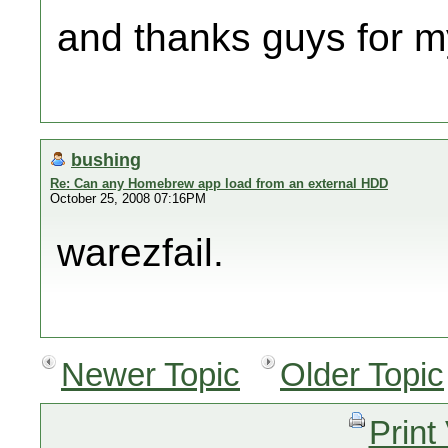
and thanks guys for m
bushing
Re: Can any Homebrew app load from an external HDD
October 25, 2008 07:16PM
warezfail.
Newer Topic
Older Topic
Print