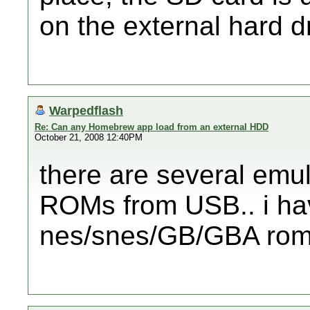
on the external hard d
Warpedflash
Re: Can any Homebrew app load from an external HDD
October 21, 2008 12:40PM
there are several emul
ROMs from USB.. i ha
nes/snes/GB/GBA roms