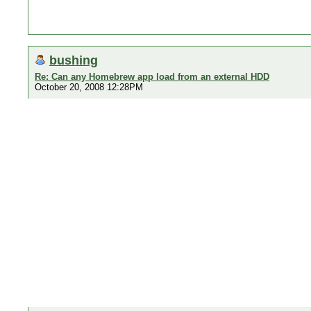
bushing
Re: Can any Homebrew app load from an external HDD
October 20, 2008 12:28PM