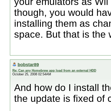
your emulators as Wii
though, you would hav
installing them as ch
space. But that is the 
bobstar89
Re: Can any Homebrew app load from an external HDD
October 25, 2008 02:54AM
And how do I install t
the update is fixed of