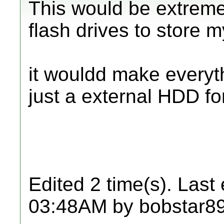
This would be extreme
flash drives to store 
it wouldd make everyt
just a external HDD fo
Edited 2 time(s). Last
03:48AM by bobstar89