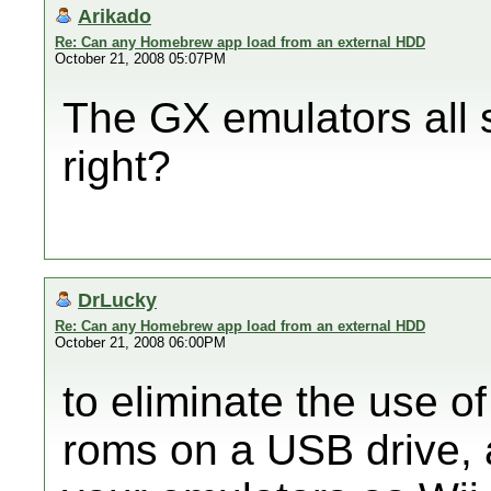
Arikado
Re: Can any Homebrew app load from an external HDD
October 21, 2008 05:07PM
The GX emulators all 
right?
DrLucky
Re: Can any Homebrew app load from an external HDD
October 21, 2008 06:00PM
to eliminate the use o
roms on a USB drive, a