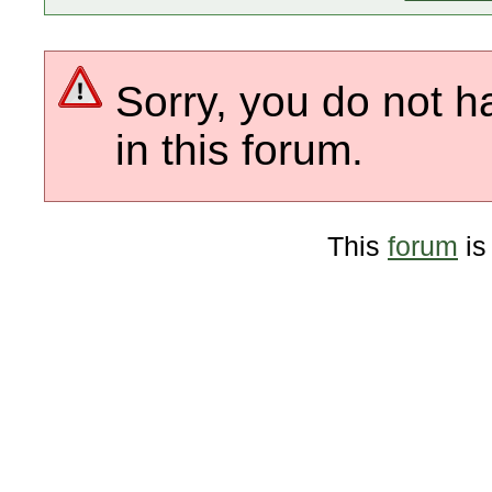
Sorry, you do not h
in this forum.
This
forum
is