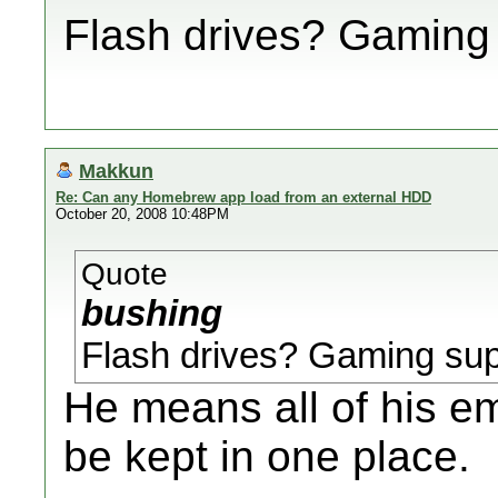
Flash drives? Gaming
Makkun
Re: Can any Homebrew app load from an external HDD
October 20, 2008 10:48PM
Quote
bushing
Flash drives? Gaming sup
He means all of his e
be kept in one place.