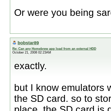
Or were you being sar
bobstar89
Re: Can any Homebrew app load from an external HDD
October 21, 2008 02:23AM
exactly.
but I know emulators 
the SD card. so to sto
place, the SD card is d