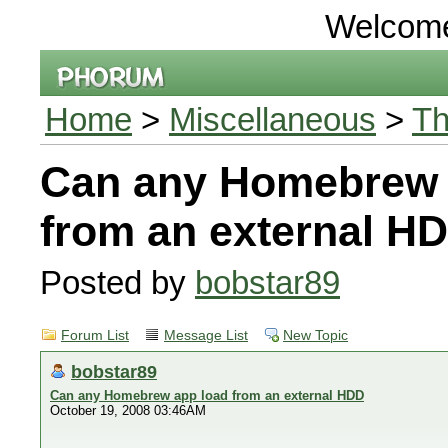
Welcom
Home
>
Miscellaneous
>
Th
Can any Homebrew 
from an external H
Posted by
bobstar89
Forum List
Message List
New Topic
bobstar89
Can any Homebrew app load from an external HDD
October 19, 2008 03:46AM