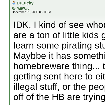
DrLucky
Re: WiiWare
December 21, 2008 08:11PM
IDK, I kind of see who
are a ton of little kids
learn some pirating stuf
Maybbe it has somethi
homebreware thing... 
getting sent here to ei
illegal stuff, or the p
off of the HB are trying