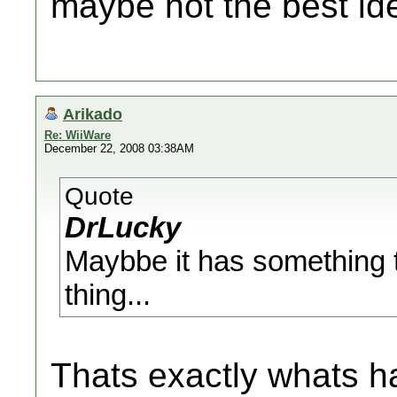
maybe not the best id
Arikado
Re: WiiWare
December 22, 2008 03:38AM
Quote
DrLucky
Maybbe it has something 
thing...
Thats exactly whats h