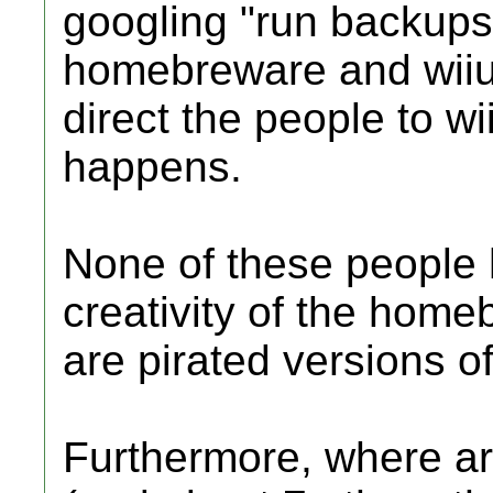
googling "run backups 
homebreware and wiiu
direct the people to w
happens.
None of these people 
creativity of the home
are pirated versions of
Furthermore, where ar