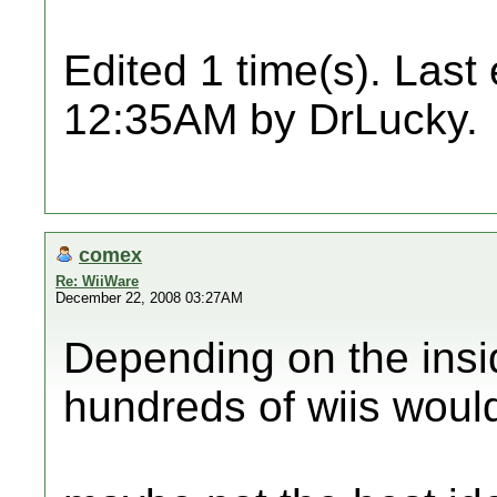
Edited 1 time(s). Last
12:35AM by DrLucky.
comex
Re: WiiWare
December 22, 2008 03:27AM
Depending on the insid
hundreds of wiis would