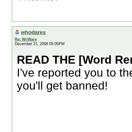
whodares
Re: WiiWare
December 21, 2008 05:05PM
READ THE [Word Re
I've reported you to t
you'll get banned!