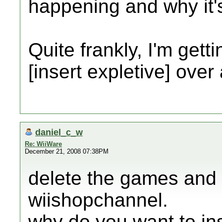
happening and why it'
Quite frankly, I'm gett
[insert expletive] over
daniel_c_w
Re: WiiWare
December 21, 2008 07:38PM
delete the games and
wiishopchannel.
why do you want to ins