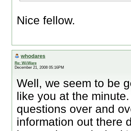
Nice fellow.
whodares
Re: WiiWare
December 21, 2008 05:16PM
Well, we seem to be ge
like you at the minute
questions over and ove
information out there 