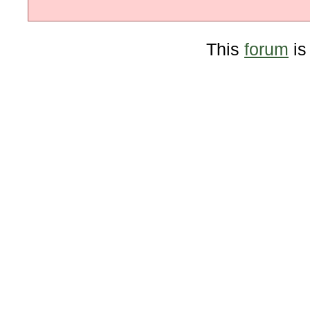
This
forum
is