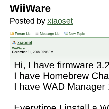
WiiWare
Posted by
xiaoset
Forum List
Message List
New Topic
xiaoset
WiiWare
December 21, 2008 05:03PM
Hi, I have firmware 3.
I have Homebrew Cha
I have WAD Manager 
Everytime I install a