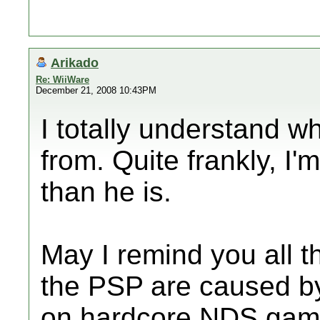
Arikado
Re: WiiWare
December 21, 2008 10:43PM
I totally understand 
from. Quite frankly, I'
than he is.
May I remind you all t
the PSP are caused by
on
hardcore
NDS game