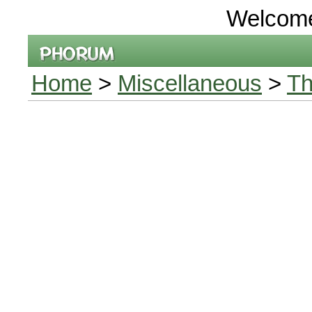
Welcom
Home
>
Miscellaneous
>
Th