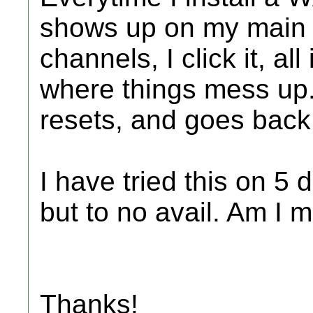
shows up on my main m
channels, I click it, all 
where things mess up. 
resets, and goes back
I have tried this on 5
but to no avail. Am I 
Thanks!