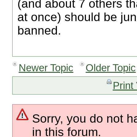
(and about 7 others t
at once) should be ju
banned.
Newer Topic
Older Topic
Print
Sorry, you do not h
in this forum.