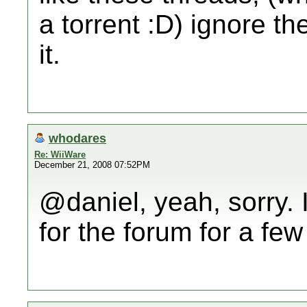
a torrent :D) ignore t
it.
whodares
Re: WiiWare
December 21, 2008 07:52PM
@daniel, yeah, sorry. 
for the forum for a fe