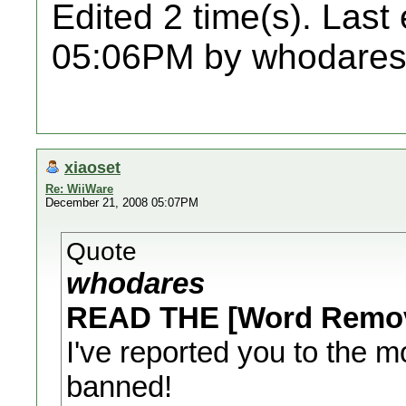
Edited 2 time(s). Last
05:06PM by whodares
xiaoset
Re: WiiWare
December 21, 2008 05:07PM
Quote
whodares
READ THE [Word Remo
I've reported you to the m
banned!