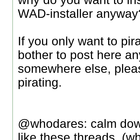
WAD-installer anyway
If you only want to pi
bother to post here an
somewhere else, pleas
pirating.
@whodares: calm down,
like these threads, (w