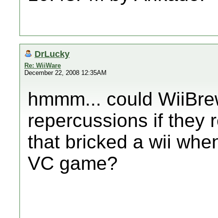
DrLucky
Re: WiiWare
December 22, 2008 12:35AM
hmmm... could WiiBre
repercussions if they 
that bricked a wii whe
VC game?