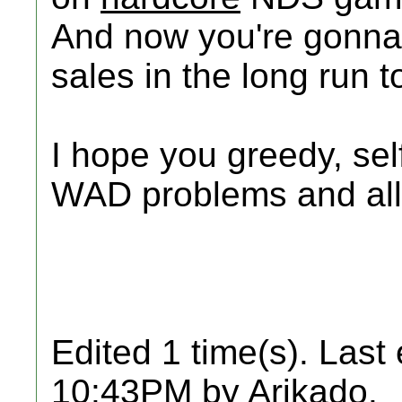
And now you're gonna 
sales in the long run t
I hope you greedy, self
WAD problems and all 
Edited 1 time(s). Last
10:43PM by Arikado.