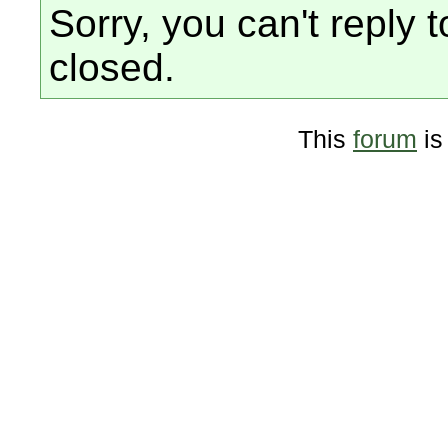
Sorry, you can't reply t
closed.
This
forum
is