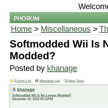
Welcom
Home
>
Miscellaneous
>
Th
Softmodded Wii Is 
Modded?
Posted by
khanage
Forum List
Message List
New Topic
khanage
Softmodded Wii Is No Longer Modded?
December 24, 2010 05:31PM