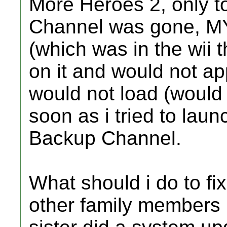
More Heroes 2, only 
Channel was gone, MY
(which was in the wii 
on it and would not 
would not load (would
soon as i tried to laun
Backup Channel.
What should i do to fix
other family members 