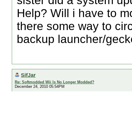
sister did a system up
Help? Will i have to m
there some way to cir
backup launcher/geck
SifJar
Re: Softmodded Wii Is No Longer Modded?
December 24, 2010 05:54PM