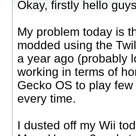
Okay, firstly hello guys
My problem today is th
modded using the Twil
a year ago (probably 
working in terms of h
Gecko OS to play few
every time.
I dusted off my Wii to