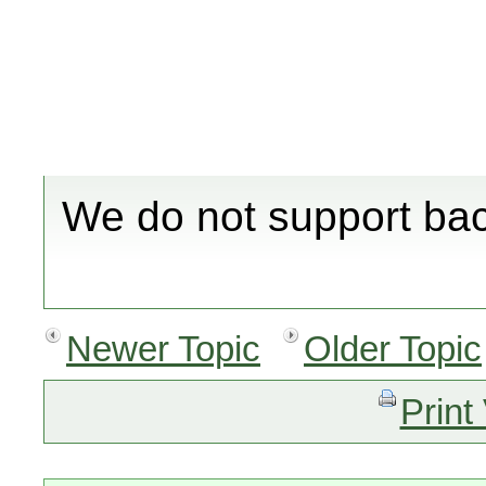
We do not support bac
Newer Topic
Older Topic
Print