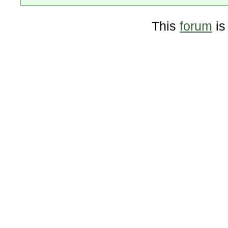
This
forum
is