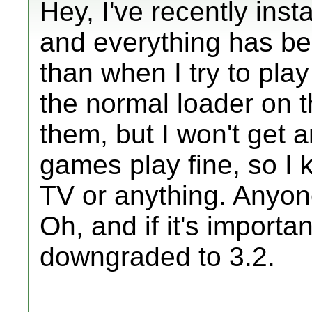
Hey, I've recently ins
and everything has be
than when I try to pl
the normal loader on th
them, but I won't get 
games play fine, so I 
TV or anything. Anyo
Oh, and if it's importan
downgraded to 3.2.