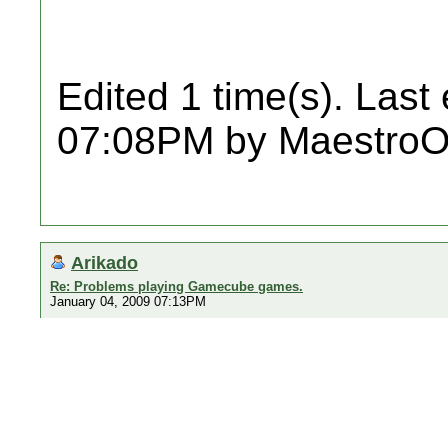
Edited 1 time(s). Last
07:08PM by MaestroO
Arikado
Re: Problems playing Gamecube games.
January 04, 2009 07:13PM