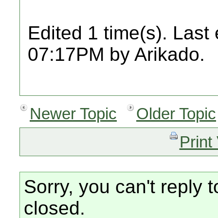
Edited 1 time(s). Last
07:17PM by Arikado.
Newer Topic
Older Topic
Print
Sorry, you can't reply t
closed.