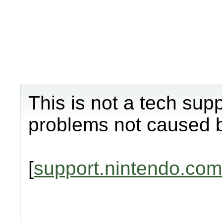
This is not a tech sup
problems not caused 
[
support.nintendo.com