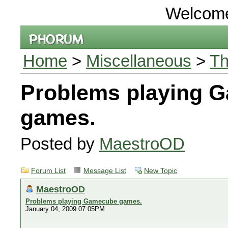
Welcom
Home
>
Miscellaneous
>
Th
Problems playing 
games.
Posted by
MaestroOD
Forum List
Message List
New Topic
MaestroOD
Problems playing Gamecube games.
January 04, 2009 07:05PM