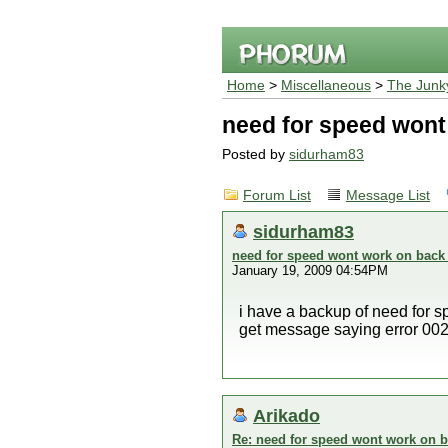
Home
>
Miscellaneous
>
The Junk
need for speed wont
Posted by
sidurham83
Forum List
Message List
sidurham83
need for speed wont work on back
January 19, 2009 04:54PM
i have a backup of need for sp
get message saying error 00
Arikado
Re: need for speed wont work on b