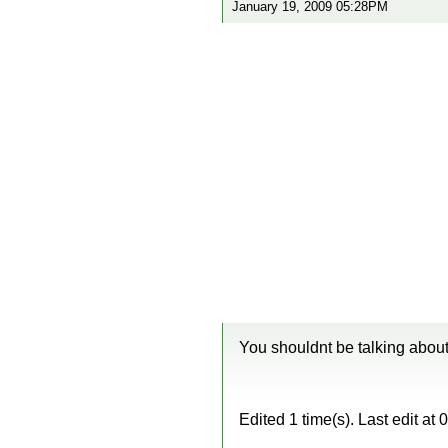
January 19, 2009 05:28PM
You shouldnt be talking about 
Edited 1 time(s). Last edit a