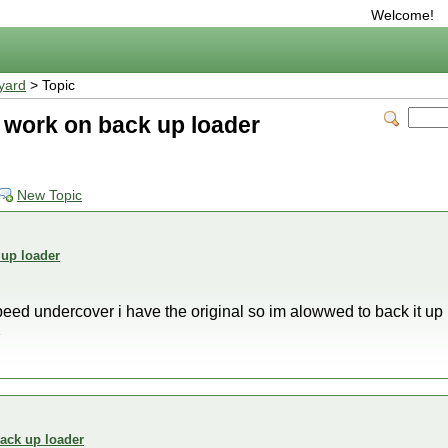
Welcome!
yard
> Topic
 work on back up loader
New Topic
 up loader
eed undercover i have the original so im alowwed to back it up bu
2
ack up loader