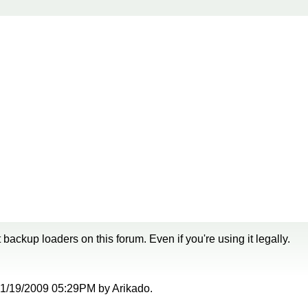
backup loaders on this forum. Even if you're using it legally.
t 01/19/2009 05:29PM by Arikado.