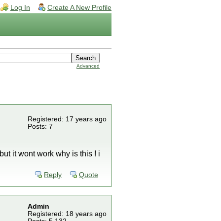
Log In
Create A New Profile
Advanced
Registered: 17 years ago
Posts: 7
t it wont work why is this ! i
Reply
Quote
Admin
Registered: 18 years ago