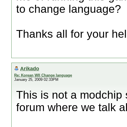
to change language?
Thanks all for your help
Arikado
Re: Korean WII Change language
January 25, 2009 02:33PM
This is not a modchip 
forum where we talk 