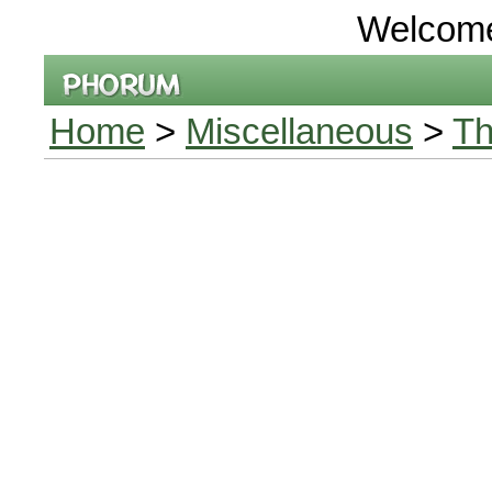
Welcom
Home
>
Miscellaneous
>
Th