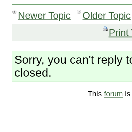
Newer Topic
Older Topic
Print
Sorry, you can't reply t
closed.
This
forum
is