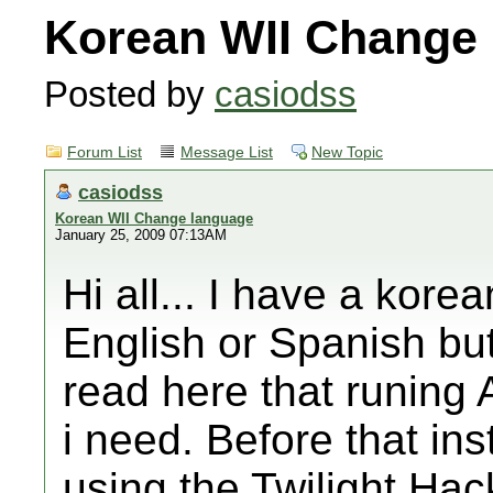
Korean WII Change
Posted by
casiodss
Forum List
Message List
New Topic
casiodss
Korean WII Change language
January 25, 2009 07:13AM
Hi all... I have a korea
English or Spanish bu
read here that runing
i need. Before that i
using the Twilight Ha