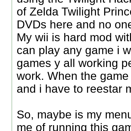
of Zelda Twilight Prin
DVDs here and no one 
My wii is hard mod with
can play any game i wan
games y all working pe
work. When the game st
and i have to reestar 
So, maybe is my menu
me of running this ga