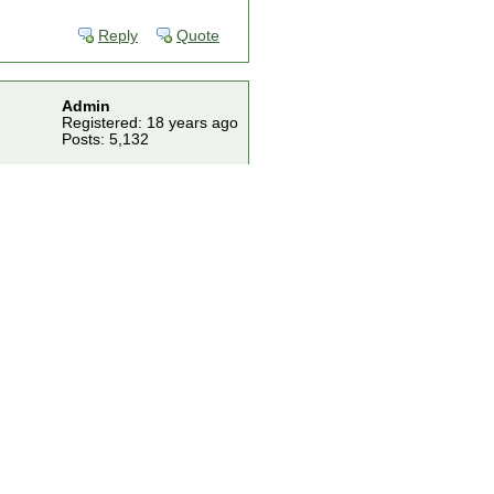
Reply
Quote
Admin
Registered: 18 years ago
Posts: 5,132