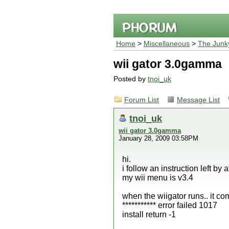
Home
>
Miscellaneous
>
The Junk
wii gator 3.0gamma
Posted by
tnoi_uk
Forum List
Message List
tnoi_uk
wii gator 3.0gamma
January 28, 2009 03:58PM
hi.
i follow an instruction left b
my wii menu is v3.4
when the wiigator runs.. it c
*********** error failed 1017
install return -1