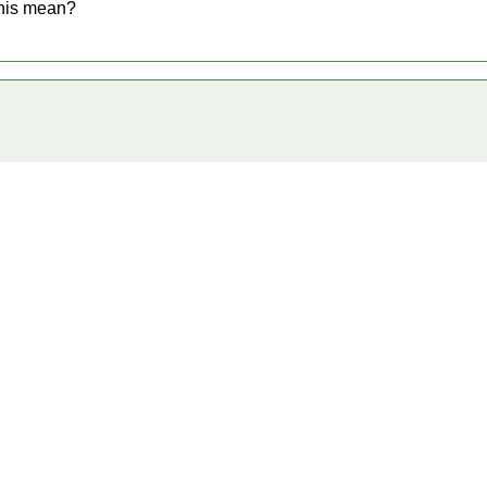
this mean?