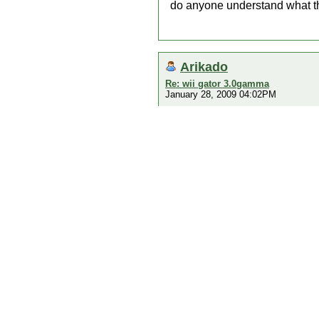
do anyone understand what 
Arikado
Re: wii gator 3.0gamma
January 28, 2009 04:02PM