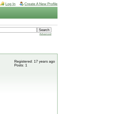
Log In
Create A New Profile
Advanced
Registered: 17 years ago
Posts: 1