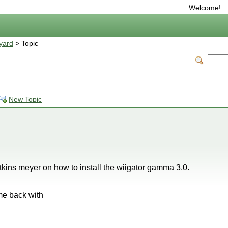
Welcome!
yard
> Topic
New Topic
y atkins meyer on how to install the wiigator gamma 3.0.
ome back with