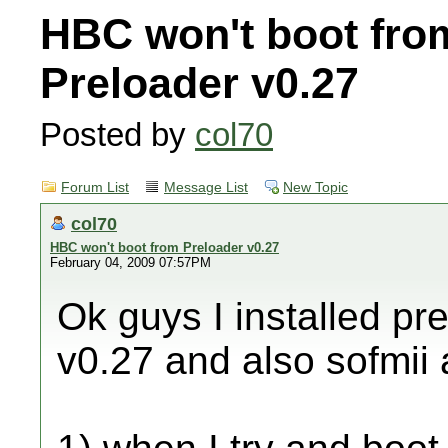
HBC won't boot fro
Preloader v0.27
Posted by
col70
Forum List
Message List
New Topic
col70
HBC won't boot from Preloader v0.27
February 04, 2009 07:57PM
Ok guys I installed pr
v0.27 and also sofmii 