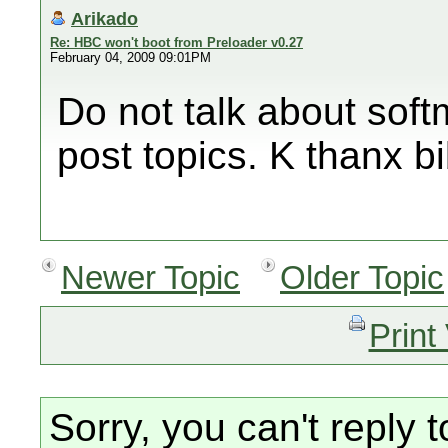
Arikado
Re: HBC won't boot from Preloader v0.27
February 04, 2009 09:01PM
Do not talk about soft
post topics. K thanx bi
Newer Topic
Older Topic
Print
Sorry, you can't reply t