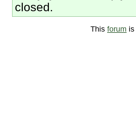
closed.
This
forum
is