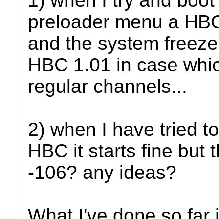
1) when I try and boot
preloader menu a HBC
and the system freeze
HBC 1.01 in case whic
regular channels...
2) when I have tried t
HBC it starts fine but 
-106? any ideas?
What I've done so far 