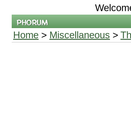
Welcom
Home
>
Miscellaneous
>
Th