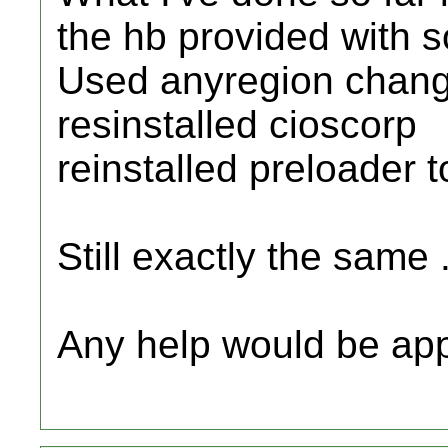
the hb provided with s
Used anyregion chang
resinstalled cioscorp
reinstalled preloader t
Still exactly the same .
Any help would be ap