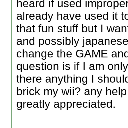
heard if used improperl
already have used it t
that fun stuff but I w
and possibly japanese
change the GAME and
question is if I am onl
there anything I shoul
brick my wii? any help
greatly appreciated.