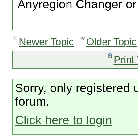
Anyregion Changer or s
Newer Topic
Older Topic
Print
Sorry, only registered 
forum.
Click here to login