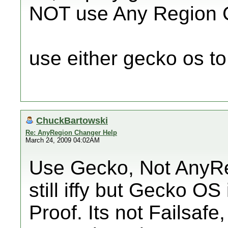
NOT use Any Region 
use either gecko os to 
ChuckBartowski
Re: AnyRegion Changer Help
March 24, 2009 04:02AM
Use Gecko, Not AnyReg
still iffy but Gecko O
Proof. Its not Failsafe,