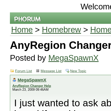
Welcom
Home
>
Homebrew
>
Homeb
AnyRegion Changer
Posted by
MegaSpawnX
Forum List
Message List
New Topic
MegaSpawnX
AnyRegion Changer Help
March 23, 2009 09:46AM
I just wanted to ask a