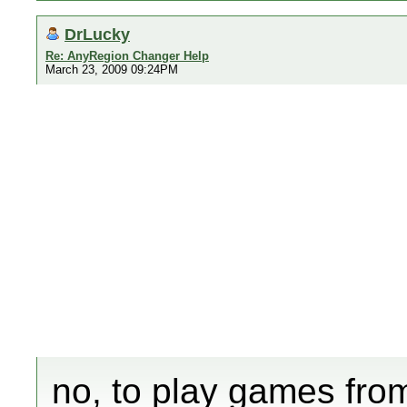
DrLucky
Re: AnyRegion Changer Help
March 23, 2009 09:24PM
no, to play games fro