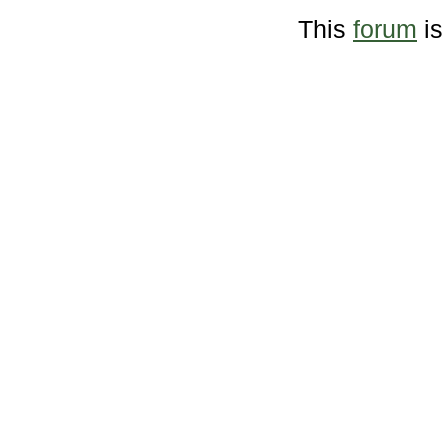
This
forum
is