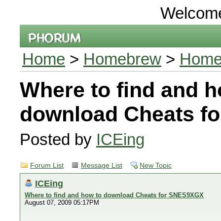
Welcom
Home
>
Homebrew
>
Homeb
Where to find and h
download Cheats f
Posted by
ICEing
Forum List
Message List
New Topic
ICEing
Where to find and how to download Cheats for SNES9XGX
August 07, 2009 05:17PM