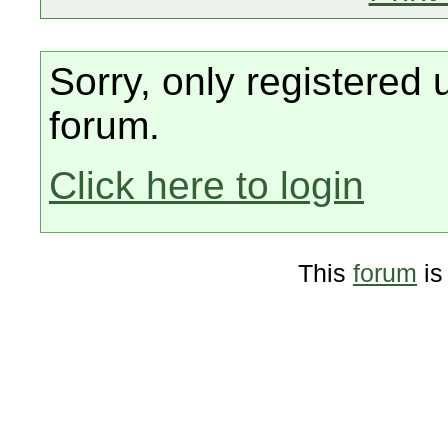
Sorry, only registered 
forum.
Click here to login
This
forum
is