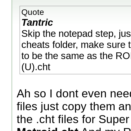
Quote
Tantric
Skip the notepad step, just
cheats folder, make sure 
to be the same as the RO
(U).cht
Ah so I dont even nee
files just copy them 
the .cht files for Supe