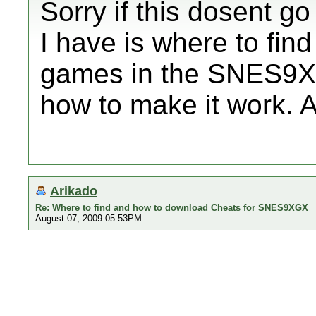
Sorry if this dosent g
I have is where to fin
games in the SNES9XG
how to make it work. A
Arikado
Re: Where to find and how to download Cheats for SNES9XGX
August 07, 2009 05:53PM