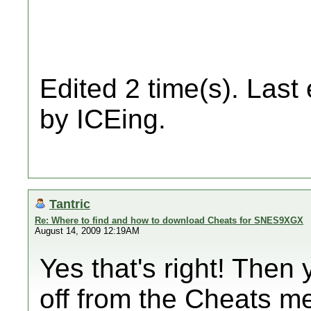
Edited 2 time(s). Last
by ICEing.
Tantric
Re: Where to find and how to download Cheats for SNES9XGX
August 14, 2009 12:19AM
Yes that's right! Then
off from the Cheats m