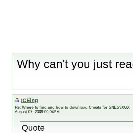
Why can't you just r
ICEing
Re: Where to find and how to download Cheats for SNES9XGX
August 07, 2009 09:04PM
Quote