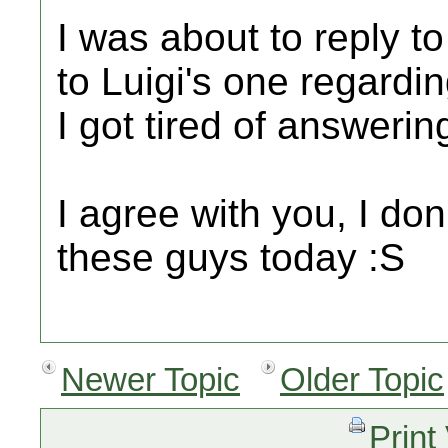
I was about to reply to
to Luigi's one regardi
I got tired of answerin
I agree with you, I do
these guys today :S
Newer Topic
Older Topic
Print