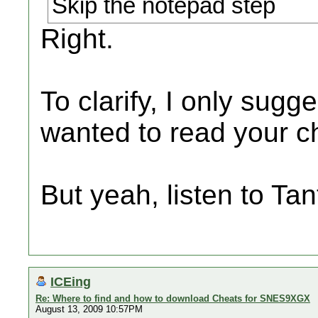
Skip the notepad step
Right.
To clarify, I only sug
wanted to read your ch
But yeah, listen to Tant
ICEing
Re: Where to find and how to download Cheats for SNES9XGX
August 13, 2009 10:57PM