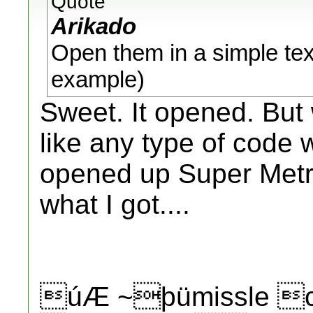
Quote
Arikado
Open them in a simple text
example)
Sweet. It opened. But 
like any type of code w
opened up Super Metro
what I got....
úÆ ~þümissle cÊ