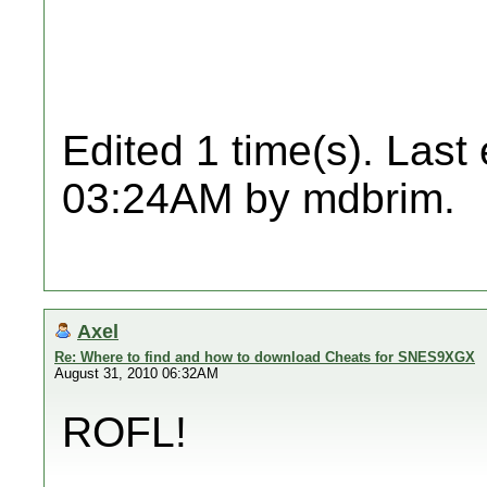
Edited 1 time(s). Last
03:24AM by mdbrim.
Axel
Re: Where to find and how to download Cheats for SNES9XGX
August 31, 2010 06:32AM
ROFL!