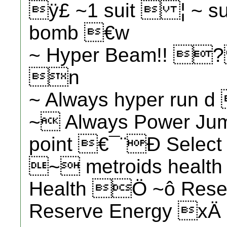
ÿ£ ~1 suit  ¦ ~ s
bomb €w
~ Hyper Beam!! ? 
n
~ Always hyper run 
~ Always Power Ju
point €¯¨Ð Select 
~ metroids health
Health Ö ~ô Res
Reserve Energy xÄ 