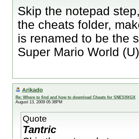
Skip the notepad step, 
the cheats folder, mak
is renamed to be the
Super Mario World (U)
Arikado
Re: Where to find and how to download Cheats for SNES9XGX
August 13, 2009 05:38PM
Quote
Tantric