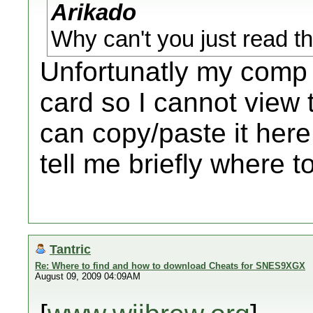
Arikado
Why can't you just read
Unfortunatly my comp
card so I cannot view 
can copy/paste it here
tell me briefly where t
Tantric
Re: Where to find and how to download Cheats for SNES9XGX
August 09, 2009 04:09AM