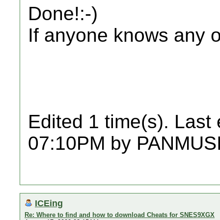
Done!:-)
If anyone knows any ot
Edited 1 time(s). Last
07:10PM by PANMUSI
ICEing
Re: Where to find and how to download Cheats for SNES9XGX