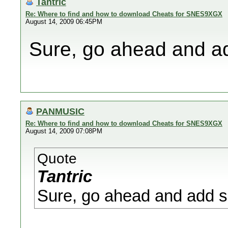
Tantric
Re: Where to find and how to download Cheats for SNES9XGX
August 14, 2009 06:45PM
Sure, go ahead and ad
PANMUSIC
Re: Where to find and how to download Cheats for SNES9XGX
August 14, 2009 07:08PM
Quote
Tantric
Sure, go ahead and add s