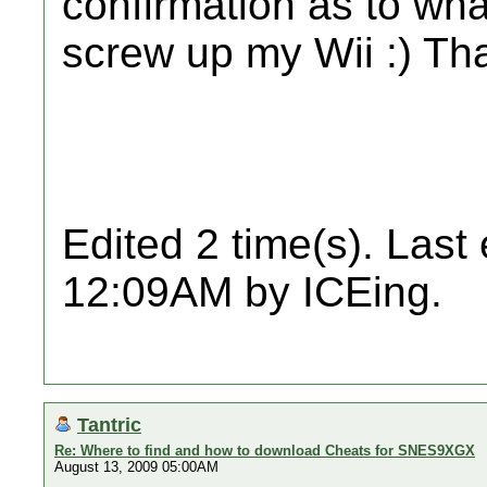
confirmation as to what
screw up my Wii :) Th
Edited 2 time(s). Last
12:09AM by ICEing.
Tantric
Re: Where to find and how to download Cheats for SNES9XGX
August 13, 2009 05:00AM