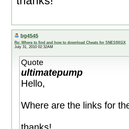
thanks!
bg4545
Re: Where to find and how to download Cheats for SNES9XGX
July 31, 2010 02:32AM
Quote
ultimatepump
Hello,
Where are the links for the
thanks!