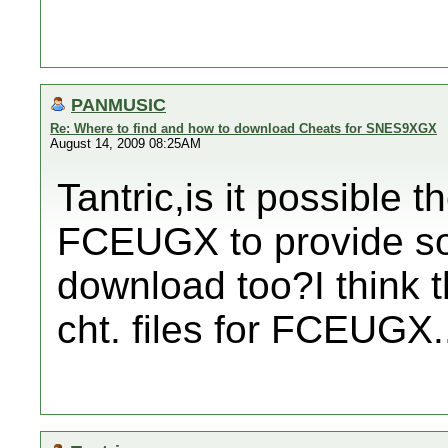
PANMUSIC
Re: Where to find and how to download Cheats for SNES9XGX
August 14, 2009 08:25AM
Tantric,is it possible 
FCEUGX to provide so
download too?I think tha
cht. files for FCEUGX.