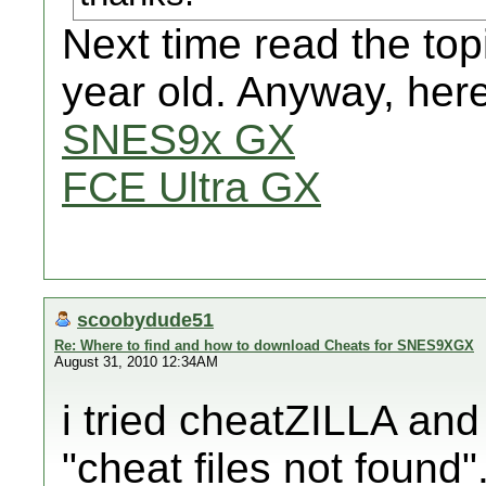
Next time read the topi
year old. Anyway, here
SNES9x GX
FCE Ultra GX
scoobydude51
Re: Where to find and how to download Cheats for SNES9XGX
August 31, 2010 12:34AM
i tried cheatZILLA and i
"cheat files not found