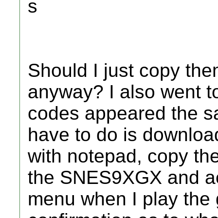
s
Should I just copy the
anyway? I also went t
codes appeared the sa
have to do is downloa
with notepad, copy the
the SNES9XGX and act
menu when I play the 