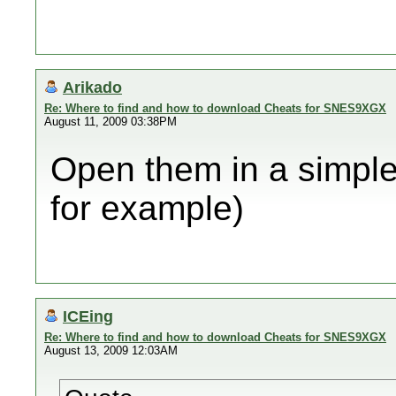
Arikado
Re: Where to find and how to download Cheats for SNES9XGX
August 11, 2009 03:38PM
Open them in a simple 
for example)
ICEing
Re: Where to find and how to download Cheats for SNES9XGX
August 13, 2009 12:03AM