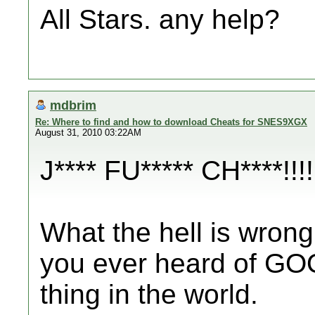
All Stars. any help?
mdbrim
Re: Where to find and how to download Cheats for SNES9XGX
August 31, 2010 03:22AM
J**** FU***** CH****!!!!
What the hell is wrong
you ever heard of GOOG
thing in the world.