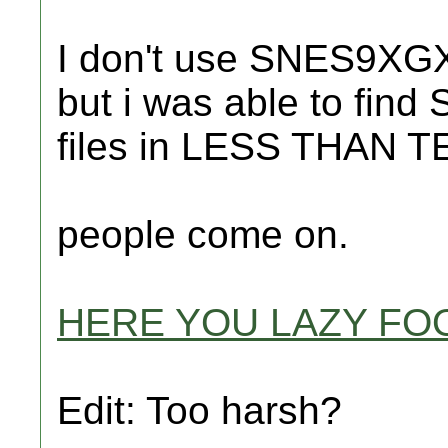
I don't use SNES9XGX..
but i was able to find
files in LESS THAN
people come on.
HERE YOU LAZY FO
Edit: Too harsh?