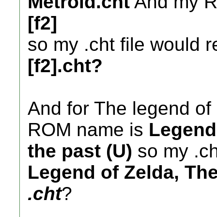
Metroid.cht
And my 
[f2]
so my .cht file would 
[f2].cht?
And for The legend of 
ROM name is
Legend 
the past (U)
so my .ch
Legend of Zelda, The 
.cht
?