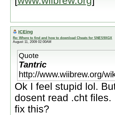
[
www.wiibrew.org
]
ICEing
Re: Where to find and how to download Cheats for SNES9XGX
August 11, 2009 02:00AM
Quote
Tantric
http://www.wiibrew.org/w
Ok I feel stupid lol. B
dosent read .cht files.
fix this?