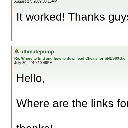
August 17, 2009 03:15AM
It worked! Thanks guy
ultimatepump
Re: Where to find and how to download Cheats for SNES9XGX
July 30, 2010 10:46PM
Hello,
Where are the links for