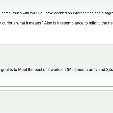
g name issues with Wii Live I have decided on WiiMeet if no one disagr
curious what it means? Also is it resemblance to miight, the nex
goal is to Meet the best of 2 worlds: 1)Multimedia on tv and 2)b