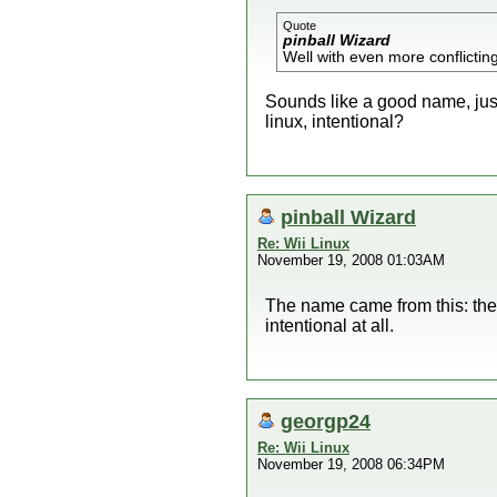
Quote
pinball Wizard
Well with even more conflictin
Sounds like a good name, just 
linux, intentional?
pinball Wizard
Re: Wii Linux
November 19, 2008 01:03AM
The name came from this: the 
intentional at all.
georgp24
Re: Wii Linux
November 19, 2008 06:34PM