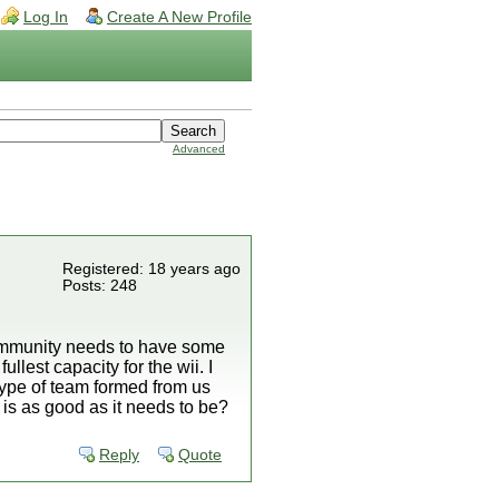
Log In
Create A New Profile
Advanced
Registered: 18 years ago
Posts: 248
ommunity needs to have some
ullest capacity for the wii. I
 type of team formed from us
is as good as it needs to be?
Reply
Quote