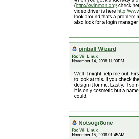
(
http://xwinman.org/
check here
video driver is here
http://ww
look around thats a problem mu
also look for a login manager 
pinball Wizard
Re: Wii Linux
November 14, 2008 11:09PM
Well it might help me out. Fir
to look at this. If you check t
design it for me. Lastly, If s
It is only cosmetic but a name
could.
Notsogr8one
Re: Wii Linux
November 15, 2008 01:45AM