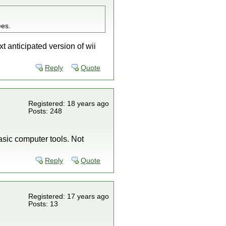
ees.
t anticipated version of wii
Reply
Quote
Registered: 18 years ago
Posts: 248
asic computer tools. Not
Reply
Quote
Registered: 17 years ago
Posts: 13