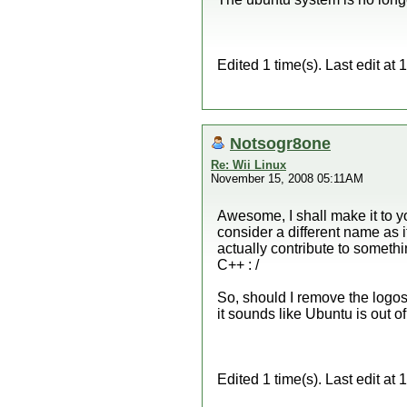
Edited 1 time(s). Last edit a
Notsogr8one
Re: Wii Linux
November 15, 2008 05:11AM
Awesome, I shall make it to yo
consider a different name as i
actually contribute to somethi
C++ : /
So, should I remove the logos
it sounds like Ubuntu is out of
Edited 1 time(s). Last edit a