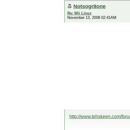
Notsogr8one
Re: Wii Linux
November 13, 2008 02:41AM
http://www.tehskeen.com/fo