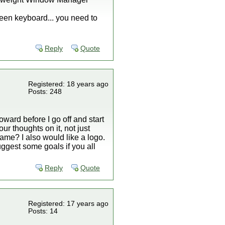
reen keyboard... you need to
Reply
Quote
Registered: 18 years ago
Posts: 248
oward before I go off and start
ur thoughts on it, not just
name? I also would like a logo.
uggest some goals if you all
Reply
Quote
Registered: 17 years ago
Posts: 14