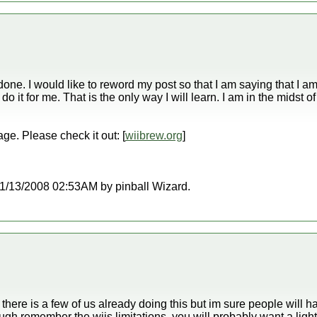
e done. I would like to reword my post so that I am saying that I 
it for me. That is the only way I will learn. I am in the midst of 
age. Please check it out: [
wiibrew.org
]
t 11/13/2008 02:53AM by pinball Wizard.
here is a few of us already doing this but im sure people will ha
ugh remember the wiis limitations, you will probably want a l