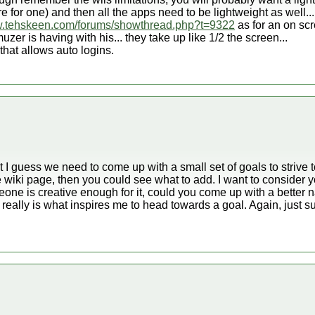
 for one) and then all the apps need to be lightweight as well...
w.tehskeen.com/forums/showthread.php?t=9322
as for an on sc
zer is having with his... they take up like 1/2 the screen...
that allows auto logins.
st I guess we need to come up with a small set of goals to strive t
he wiki page, then you could see what to add. I want to consider yo
omeone is creative enough for it, could you come up with a better 
 really is what inspires me to head towards a goal. Again, just s