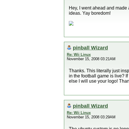
Hey, I went ahead and made a l
ideas. Yay boredom!
pinball Wizard
Re: Wii Linux
November 15, 2008 03:21AM
Thanks. This literally just in
in the football game is live? I
else I will use your logo! Tha
pinball Wizard
Re: Wii Linux
November 15, 2008 03:29AM
The ubuntu system is no longe