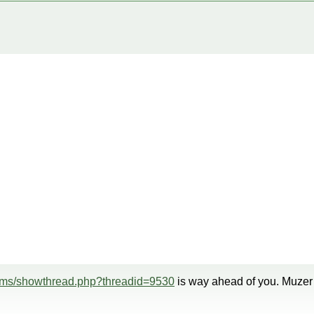
rums/showthread.php?threadid=9530
is way ahead of you. Muzer i