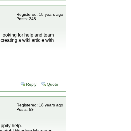
Registered: 18 years ago
Posts: 248
am looking for help and team
creating a wiki article with
Reply
Quote
Registered: 18 years ago
Posts: 59
ppily help.
ightweight Window Manager