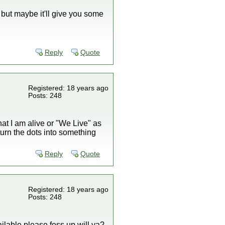
 but maybe it'll give you some
Reply
Quote
Registered: 18 years ago
Posts: 248
hat I am alive or "We Live" as
u turn the dots into something
Reply
Quote
Registered: 18 years ago
Posts: 248
ilable please fess up will ya?