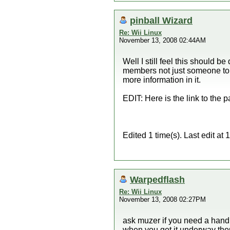
pinball Wizard
Re: Wii Linux
November 13, 2008 02:44AM
Well I still feel this should b
members not just someone to do 
more information in it.
EDIT: Here is the link to the p
Edited 1 time(s). Last edit a
Warpedflash
Re: Wii Linux
November 13, 2008 02:27PM
ask muzer if you need a hand t
when you get it underway tho