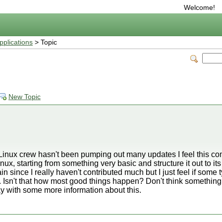
Welcome!
plications
> Topic
New Topic
inux crew hasn't been pumping out many updates I feel this c
nux, starting from something very basic and structure it out to its f
n since I really haven't contributed much but I just feel if some
 Isn't that how most good things happen? Don't think something 
day with some more information about this.