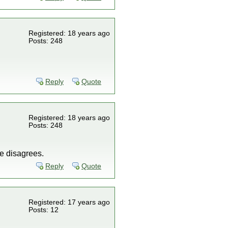
Registered: 18 years ago
Posts: 248
Reply
Quote
Registered: 18 years ago
Posts: 248
ne disagrees.
Reply
Quote
Registered: 17 years ago
Posts: 12