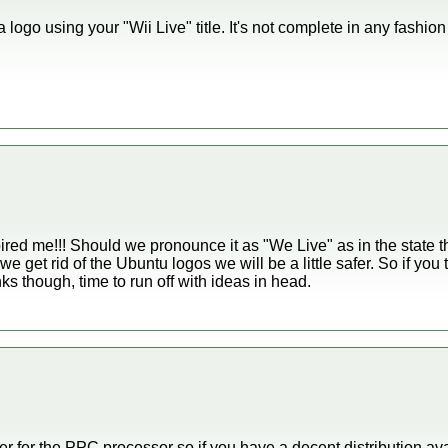
ogo using your "Wii Live" title. It's not complete in any fashion
spired me!!! Should we pronounce it as "We Live" as in the state t
f we get rid of the Ubuntu logos we will be a little safer. So if yo
nks though, time to run off with ideas in head.
r for the PPC processor so if you have a decent distribution ava