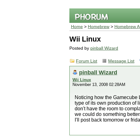
Home
>
Homebrew
>
Homebrew Ap
Wii Linux
Posted by
pinball Wizard
Forum List
Message List
pinball Wizard
Wii Linux
November 13, 2008 02:28AM
Noticing how the Gamecube L
type of its own production of li
don't have the room to complai
we could do something better.
I'll post back tomorrow or fri