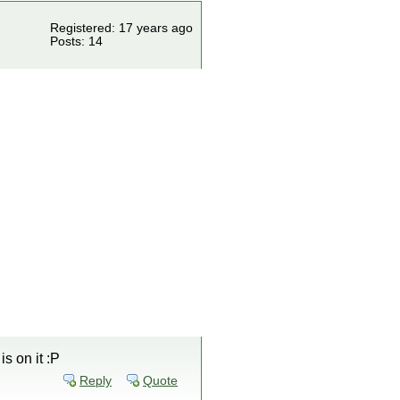
Registered: 17 years ago
Posts: 14
s on it :P
Reply
Quote