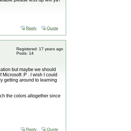
Reply
Quote
Registered: 17 years ago
Posts: 14
nciation but maybe we should
Microsoft :P . I wish I could
ly getting around to learning
ch the colors altogether since
Reply
Quote