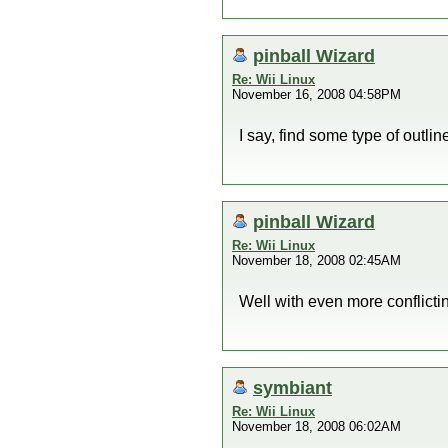
pinball Wizard
Re: Wii Linux
November 16, 2008 04:58PM
I say, find some type of outline
pinball Wizard
Re: Wii Linux
November 18, 2008 02:45AM
Well with even more conflicti
symbiant
Re: Wii Linux
November 18, 2008 06:02AM