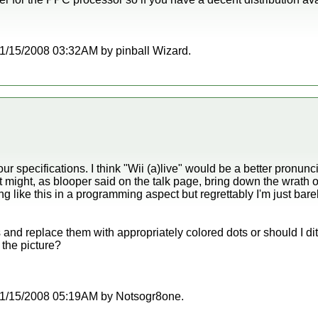
t 11/15/2008 03:32AM by pinball Wizard.
ur specifications. I think "Wii (a)live" would be a better pronu
t might, as blooper said on the talk page, bring down the wrath of 
ng like this in a programming aspect but regrettably I'm just bare
 and replace them with appropriately colored dots or should I dit
 the picture?
t 11/15/2008 05:19AM by Notsogr8one.