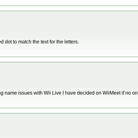
d dot to match the text for the letters.
ng name issues with Wii Live I have decided on WiiMeet if no o