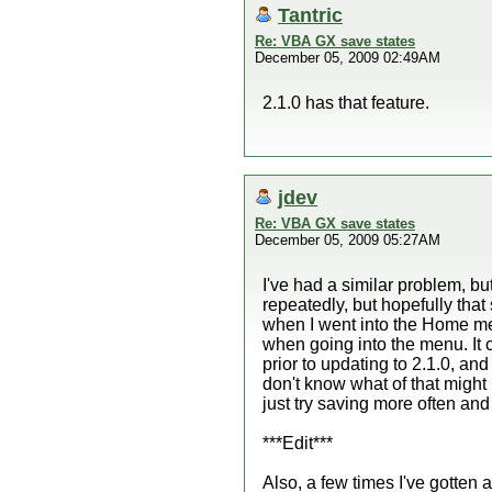
Tantric
Re: VBA GX save states
December 05, 2009 02:49AM
2.1.0 has that feature.
jdev
Re: VBA GX save states
December 05, 2009 05:27AM
I've had a similar problem, but
repeatedly, but hopefully that
when I went into the Home me
when going into the menu. It 
prior to updating to 2.1.0, a
don't know what of that might 
just try saving more often and
***Edit***
Also, a few times I've gotten 