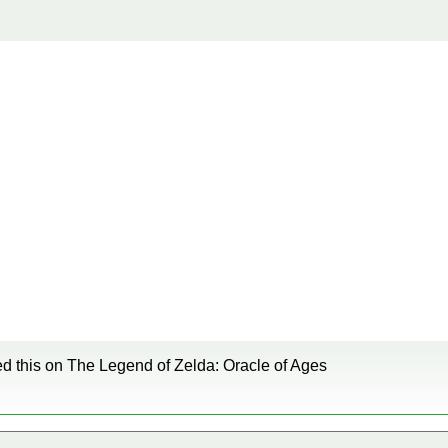
ied this on The Legend of Zelda: Oracle of Ages