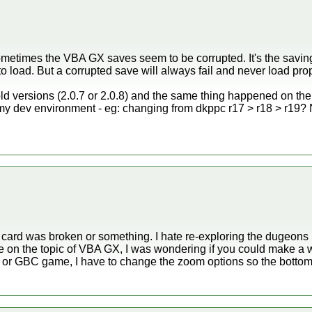
metimes the VBA GX saves seem to be corrupted. It's the saving
 to load. But a corrupted save will always fail and never load prop
e old versions (2.0.7 or 2.0.8) and the same thing happened on t
y dev environment - eg: changing from dkppc r17 > r18 > r19? N
rd was broken or something. I hate re-exploring the dugeons if I 
re on the topic of VBA GX, I was wondering if you could make a 
 or GBC game, I have to change the zoom options so the bottom d