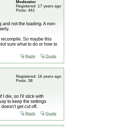
Moderator
Registered: 17 years ago
Posts: 441
 and not the loading. A non-
erly.
he recompile. So maybe this
ot sure what to do or how to
Reply
Quote
Registered: 16 years ago
Posts: 38
die, so I'll stick with
way to keep the settings
oesn't get cut off.
Reply
Quote