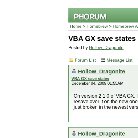
Home
>
Homebrew
>
Homebrew Ap
VBA GX save states
Posted by
Hollow_Dragonite
Forum List
Message List
Hollow_Dragonite
VBA GX save states
December 04, 2009 01:55AM
On version 2.1.0 of VBA GX, I
resave over it on the new one, t
just broken in the newest ve
Hollow_Dragonite