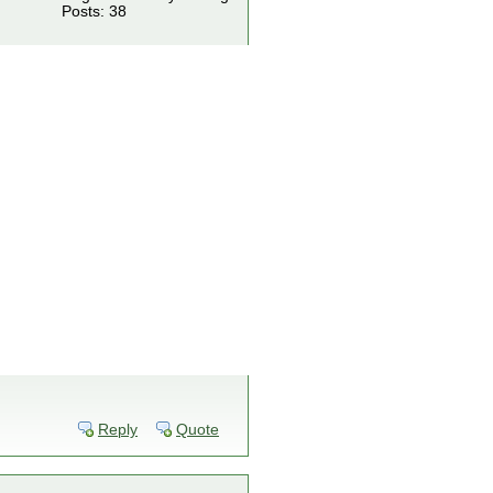
Posts: 38
Reply
Quote