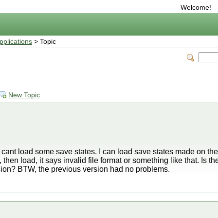
Welcome!
plications
> Topic
New Topic
 cant load some save states. I can load save states made on the
hen load, it says invalid file format or something like that. Is ther
rsion? BTW, the previous version had no problems.