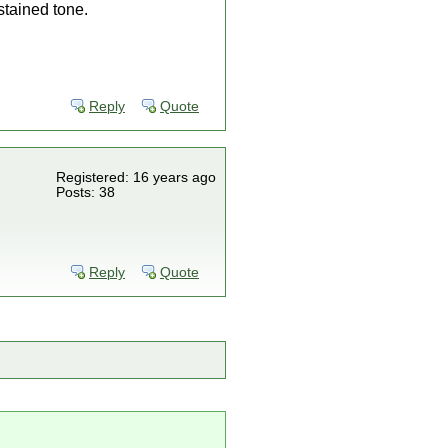
stained tone.
Reply
Quote
Registered: 16 years ago
Posts: 38
Reply
Quote