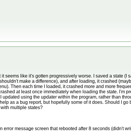
 it seems like it's gotten progressively worse. I saved a state (I 
 shouldn't make a difference), and after loading, it crashed (may
nu). Then each time I loaded, it crashed more and more frequen
crashed at least once immediately when loading the state. I'm pre
nd I updated using the updater within the program, rather than th
help as a bug report, but hopefully some of it does. Should I go b
 with multiple states?
an error message screen that rebooted after 8 seconds (didn't wr