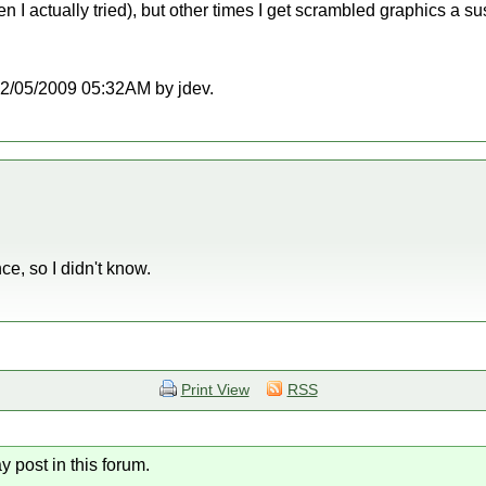
en I actually tried), but other times I get scrambled graphics a su
t 12/05/2009 05:32AM by jdev.
nce, so I didn't know.
Print View
RSS
y post in this forum.