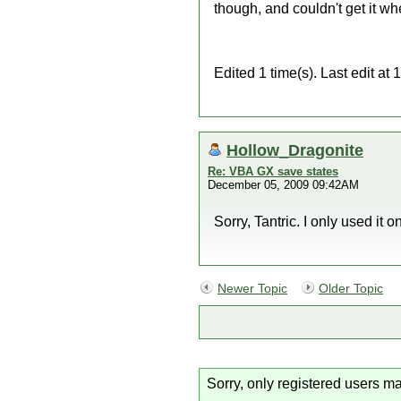
though, and couldn't get it wh
Edited 1 time(s). Last edit a
Hollow_Dragonite
Re: VBA GX save states
December 05, 2009 09:42AM
Sorry, Tantric. I only used it o
Newer Topic
Older Topic
Sorry, only registered users ma