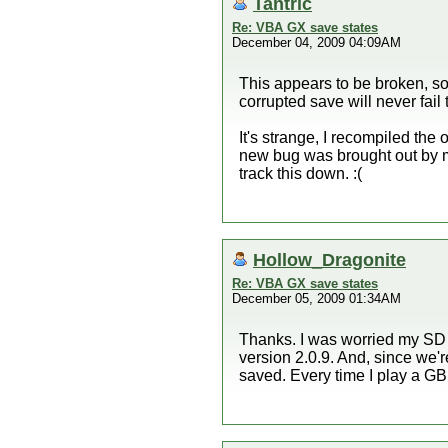
Tantric
Re: VBA GX save states
December 04, 2009 04:09AM
This appears to be broken, so
corrupted save will never fail
It's strange, I recompiled th
new bug was brought out by m
track this down. :(
Hollow_Dragonite
Re: VBA GX save states
December 05, 2009 01:34AM
Thanks. I was worried my SD ca
version 2.0.9. And, since we'
saved. Every time I play a GB