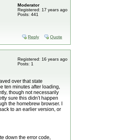
Moderator
Registered: 17 years ago
Posts: 441
Reply
Quote
Registered: 16 years ago
Posts: 1
saved over that state
be ten minutes after loading,
tly, though not necessarily
tty sure this didn't happen
rough the homebrew browser. I
ack to an earlier version, or
ite down the error code,