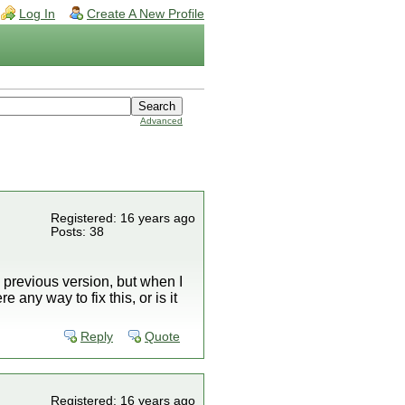
Log In
Create A New Profile
Advanced
Registered: 16 years ago
Posts: 38
 previous version, but when I
e any way to fix this, or is it
Reply
Quote
Registered: 16 years ago