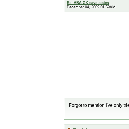
Re: VBA GX save states
December 04, 2009 01:59AM
Forgot to mention I've only tr