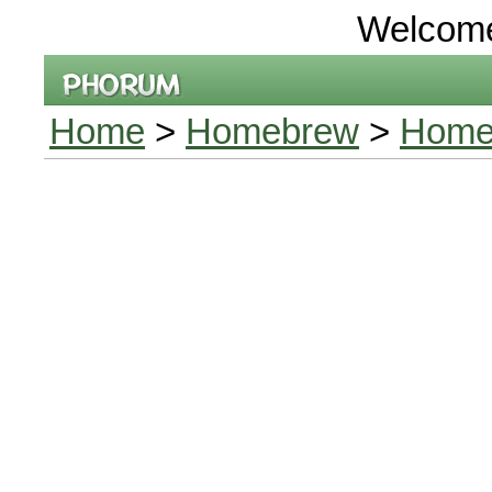
Welcom
Home
>
Homebrew
>
Homeb