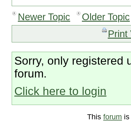
Newer Topic
Older Topic
Print
Sorry, only registered 
forum.
Click here to login
This
forum
is