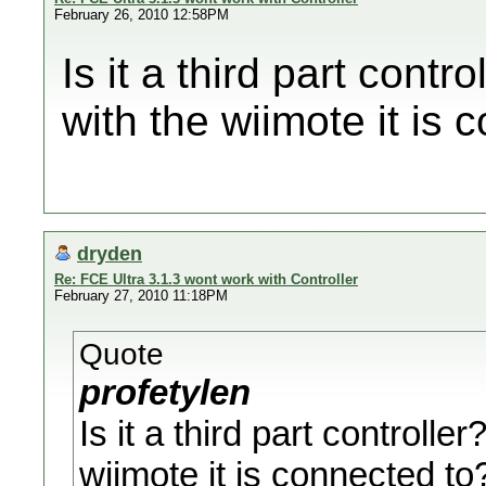
February 26, 2010 12:58PM
Is it a third part con
with the wiimote it is 
dryden
Re: FCE Ultra 3.1.3 wont work with Controller
February 27, 2010 11:18PM
Quote
profetylen
Is it a third part control
wiimote it is connected to