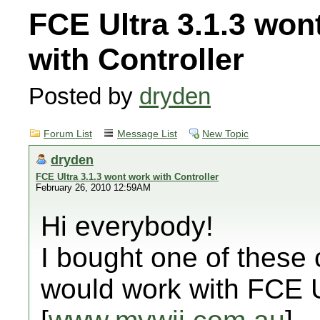
FCE Ultra 3.1.3 won
with Controller
Posted by
dryden
Forum List
Message List
New Topic
dryden
FCE Ultra 3.1.3 wont work with Controller
February 26, 2010 12:59AM
Hi everybody!
I bought one of these c
would work with FCE U