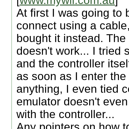
[
www.mywii.com.au
]
At first I was going to
connect using a cable,
bought it instead. The 
doesn't work... I trie
and the controller itsel
as soon as I enter the
anything, I even tied c
emulator doesn't even
with the controller...
Any pointers on how to