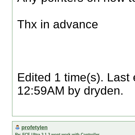
Thx in advance
Edited 1 time(s). Last
12:59AM by dryden.
profetylen
Re: FCE Ultra 3.1.3 wont work with Controller