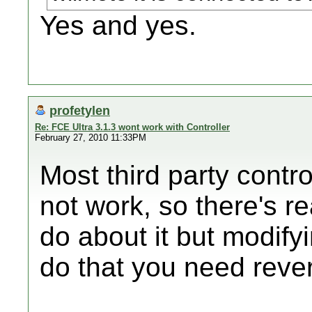
Yes and yes.
profetylen
Re: FCE Ultra 3.1.3 wont work with Controller
February 27, 2010 11:33PM
Most third party contr
not work, so there's r
do about it but modify
do that you need rever