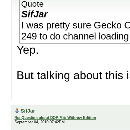
Quote
SifJar
I was pretty sure Gecko 
249 to do channel loading.
Yep.
But talking about this 
SifJar
Re: Question about DOP-Mii: Wiibrew Edition
September 04, 2010 07:42PM