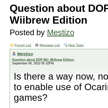
Question about DOP
Wiibrew Edition
Posted by
Mestizo
Forum List
Message List
New Topic
Mestizo
Question about DOP-Mii: Wiibrew Edition
September 04, 2010 05:32PM
Is there a way now, no
to enable use of Oca
games?