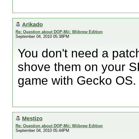
Arikado
Re: Question about DOP-Mii: Wiibrew Edition
September 04, 2010 05:38PM
You don't need a patc
shove them on your S
game with Gecko OS.
Mestizo
Re: Question about DOP-Mii: Wiibrew Edition
September 04, 2010 05:44PM