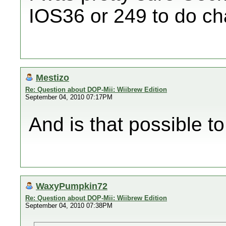
IOS36 or 249 to do cha
Mestizo
Re: Question about DOP-Mii: Wiibrew Edition
September 04, 2010 07:17PM
And is that possible t
WaxyPumpkin72
Re: Question about DOP-Mii: Wiibrew Edition
September 04, 2010 07:38PM