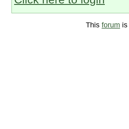
This
forum
is