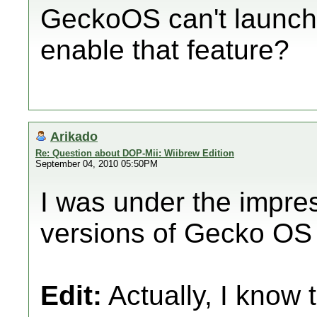
GeckoOS can't launch
enable that feature?
Arikado
Re: Question about DOP-Mii: Wiibrew Edition
September 04, 2010 05:50PM
I was under the impre
versions of Gecko OS c
Edit:
Actually, I know th