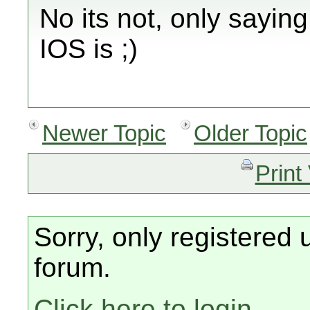
No its not, only sayin
IOS is ;)
Newer Topic
Older Topic
Print
Sorry, only registered 
forum.
Click here to login