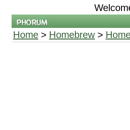
Welcom
Home
>
Homebrew
>
Homeb