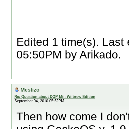
Edited 1 time(s). Last
05:50PM by Arikado.
Mestizo
Re: Question about DOP-Mii: Wiibrew Edition
September 04, 2010 05:52PM
Then how come I don't