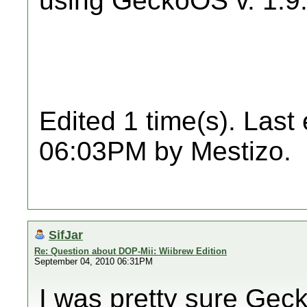
using GeckoOS v. 1.9
Edited 1 time(s). Last
06:03PM by Mestizo.
SifJar
Re: Question about DOP-Mii: Wiibrew Edition
September 04, 2010 06:31PM
I was pretty sure Ge