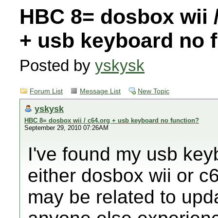
HBC 8= dosbox wii /
+ usb keyboard no 
Posted by
yskysk
Forum List
Message List
New Topic
yskysk
HBC 8= dosbox wii / c64.org + usb keyboard no function?
September 29, 2010 07:26AM
I've found my usb key
either dosbox wii or c6
may be related to upd