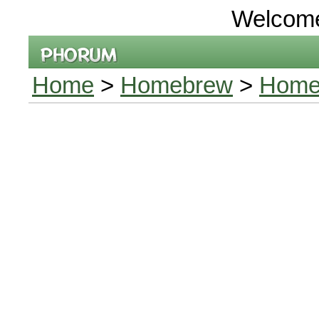
Welcom
Home
>
Homebrew
>
Homeb