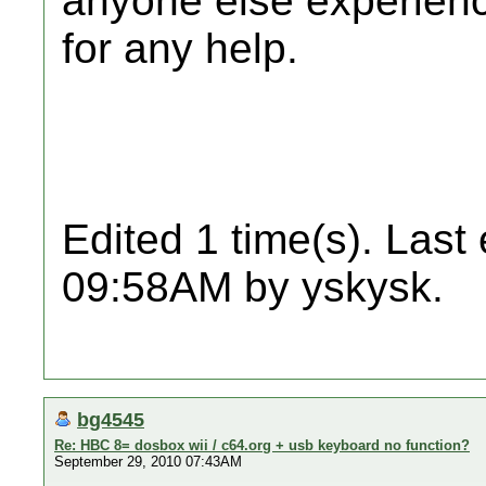
anyone else experien
for any help.
Edited 1 time(s). Last
09:58AM by yskysk.
bg4545
Re: HBC 8= dosbox wii / c64.org + usb keyboard no function?
September 29, 2010 07:43AM