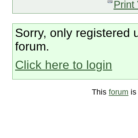
Print
Sorry, only registered 
forum.
Click here to login
This
forum
is