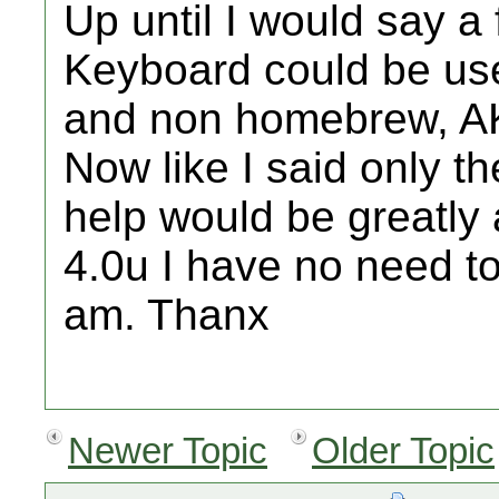
Up until I would say 
Keyboard could be use
and non homebrew, AK
Now like I said only t
help would be greatly a
4.0u I have no need to
am. Thanx
Newer Topic
Older Topic