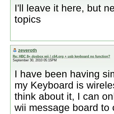
I'll leave it here, but 
topics
zeveroth
Re: HBC 8= dosbox wii / c64.org + usb keyboard no function?
September 30, 2010 05:15PM
I have been having si
my Keyboard is wirele
think about it, I can 
wii message board to 