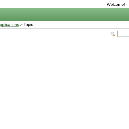
Welcome!
plications
> Topic