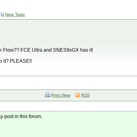
New Topic
er Flow?? FCE Ultra and SNES9xGX has it!
o it? PLEASE!!
Print View
RSS
y post in this forum.