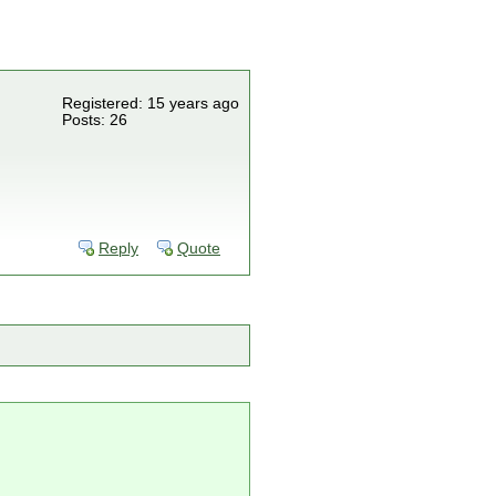
Registered: 15 years ago
Posts: 26
Reply
Quote