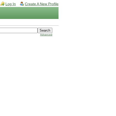
Log In
Create A New Profile
Advanced