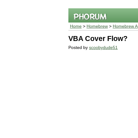
Home
>
Homebrew
>
Homebrew Ap
VBA Cover Flow?
Posted by
scoobydude51