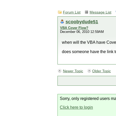
Forum List
Message List
scoobydude51
VBA Cover Flow?
December 06, 2010 12:59AM
when will the VBA have Cov
does someone have the link t
Newer Topic
Older Topic
Sorry, only registered users ma
Click here to login