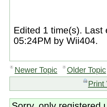
Edited 1 time(s). Last
05:24PM by Wii404.
Newer Topic
Older Topic
Print
Sorry, only registered 