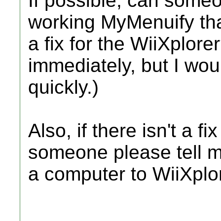
If possible, can someo
working MyMenuify tha
a fix for the WiiXplore
immediately, but I wou
quickly.)
Also, if there isn't a f
someone please tell 
a computer to WiiXplo