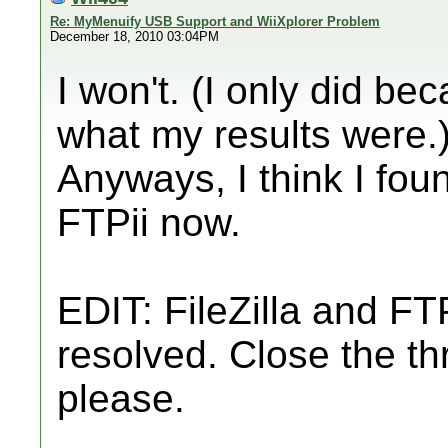
Re: MyMenuify USB Support and WiiXplorer Problem
December 18, 2010 03:04PM
I won't. (I only did be
what my results were.
Anyways, I think I fou
FTPii now.
EDIT: FileZilla and FT
resolved. Close the th
please.