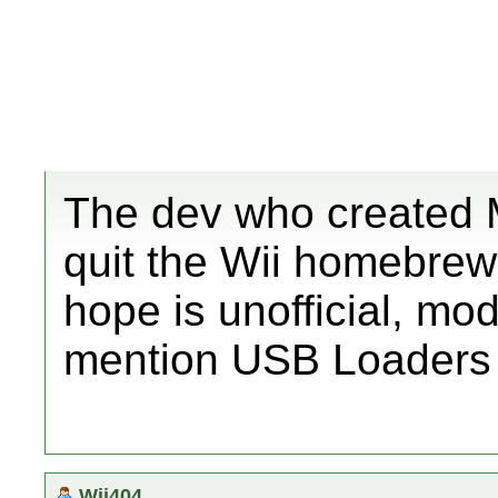
The dev who created M
quit the Wii homebrew
hope is unofficial, mo
mention USB Loaders 
Wii404