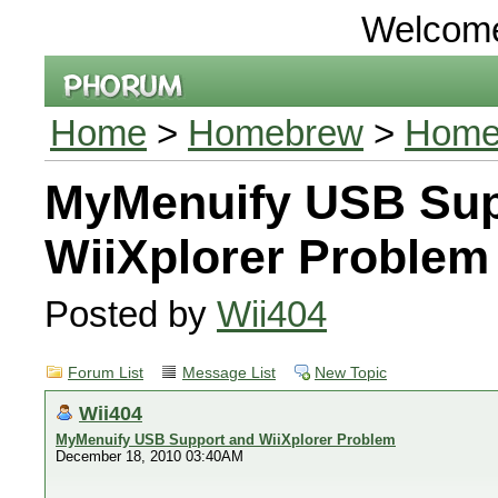
Welcom
Home
>
Homebrew
>
Homeb
MyMenuify USB Sup
WiiXplorer Problem
Posted by
Wii404
Forum List
Message List
New Topic
Wii404
MyMenuify USB Support and WiiXplorer Problem
December 18, 2010 03:40AM