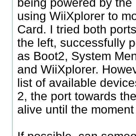
being powered by the 
using WiiXplorer to 
Card. I tried both port
the left, successfully 
as Boot2, System Me
and WiiXplorer. Howeve
list of available devic
2, the port towards the 
alive until the moment