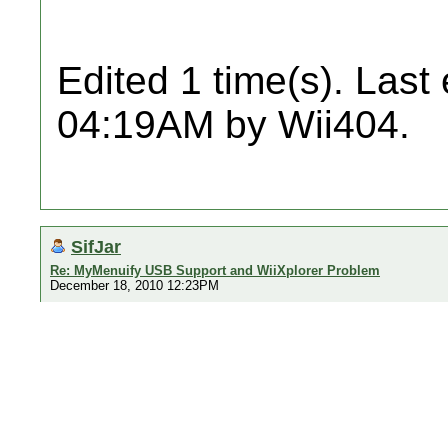
Edited 1 time(s). Last
04:19AM by Wii404.
SifJar
Re: MyMenuify USB Support and WiiXplorer Problem
December 18, 2010 12:23PM