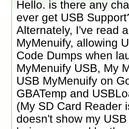
Hello. is there any ch
ever get USB Support
Alternately, I've read
MyMenuify, allowing 
Code Dumps when lau
MyMenuify USB, My Me
USB MyMenuify on Goo
GBATemp and USBLo
(My SD Card Reader i
doesn't show my USB Sti