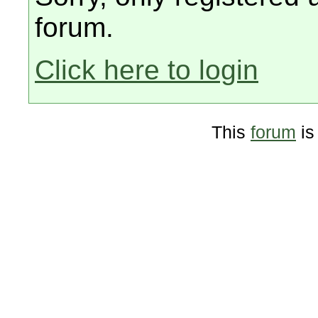
forum.
Click here to login
This
forum
is