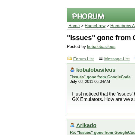
Home
>
Homebrew
>
Homebrew Ap
"Issues" gone from
Posted by
kobalobasileus
Forum List
Message List
kobalobasileus
"Issues" gone from GoogleCode
July 08, 2011 06:04AM
I just noticed that the 'issue
GX Emulators. How are we sup
Arikado
Re: "Issues" gone from GoogleCo