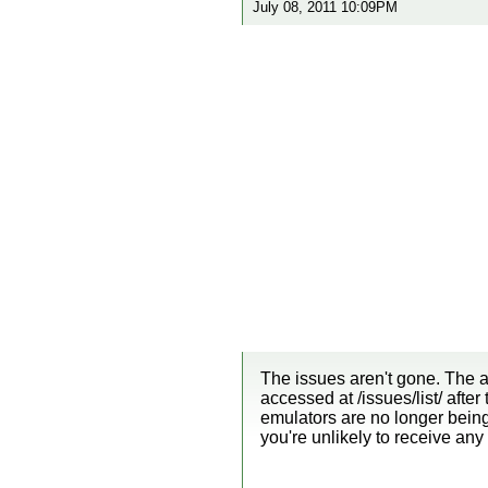
July 08, 2011 10:09PM
The issues aren't gone. The ad
accessed at /issues/list/ afte
emulators are no longer being
you're unlikely to receive an