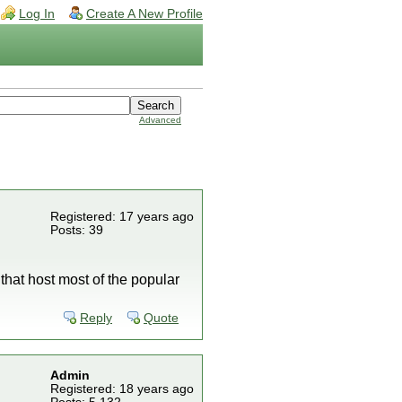
Log In
Create A New Profile
Advanced
Registered: 17 years ago
Posts: 39
 that host most of the popular
Reply
Quote
Admin
Registered: 18 years ago