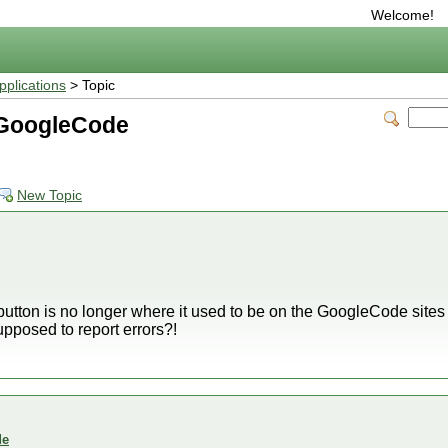
Welcome!
plications
> Topic
 GoogleCode
New Topic
s' button is no longer where it used to be on the GoogleCode sites
posed to report errors?!
de