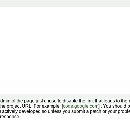
min of the page just chose to disable the link that leads to them
r the project URL. For example, [
code.google.com
] . You should
 actively developed so unless you submit a patch or your probl
y response.