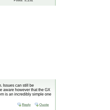
Posts: 5,132
. Issues can still be
 be aware however that the GX
em is an incredibly simple one
Reply
Quote