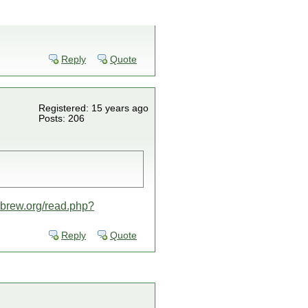
Reply
Quote
Registered: 15 years ago
Posts: 206
iibrew.org/read.php?
Reply
Quote