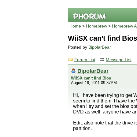
Home
>
Homebrew
>
Homebrew Ap
WiiSX can't find Bio
Posted by
BipolarBear
Forum List
Message List
BipolarBear
WiiSX can't find Bios
August 16, 2011 09:37PM
Hi, I have been trying to get
seem to find them. I have th
when I try and set the bios opt
DVD as well. anyone have any
Edit: also note that the drive i
partition.