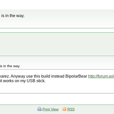
 is in the way.
is in the way.
 warez. Anyway use this build instead BipolarBear
http://forum.w
it works on my USB stick.
Print View
RSS