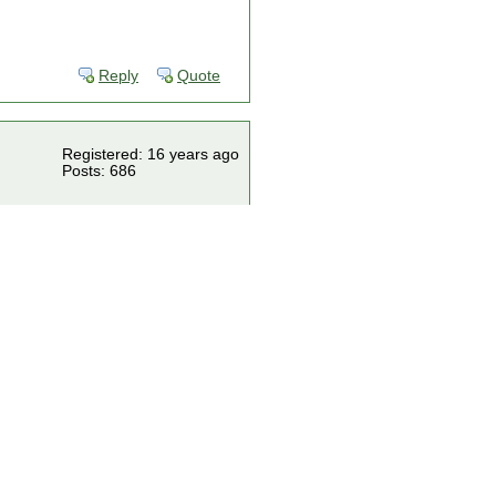
Reply
Quote
Registered: 16 years ago
Posts: 686