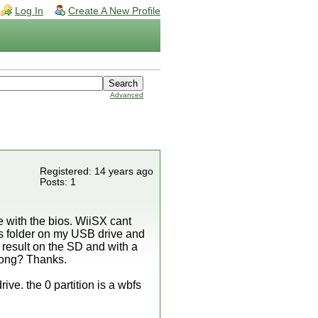
Log In
Create A New Profile
Advanced
Registered: 14 years ago
Posts: 1
e with the bios. WiiSX cant
es folder on my USB drive and
me result on the SD and with a
rong? Thanks.
rive. the 0 partition is a wbfs