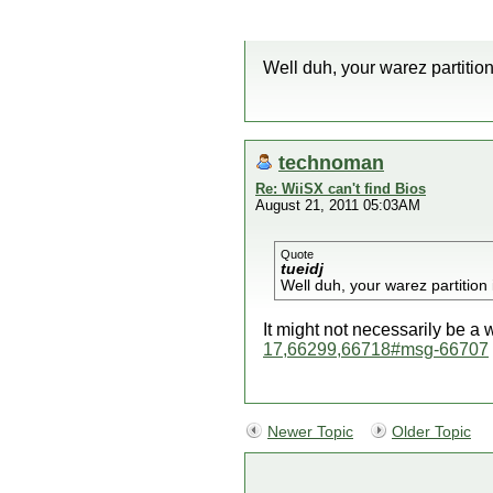
Well duh, your warez partition
technoman
Re: WiiSX can't find Bios
August 21, 2011 05:03AM
Quote
tueidj
Well duh, your warez partition 
It might not necessarily be a
17,66299,66718#msg-66707
Newer Topic
Older Topic