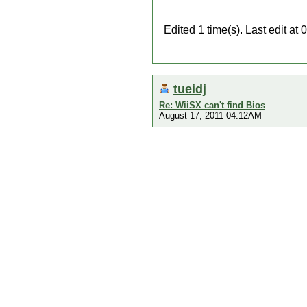
Edited 1 time(s). Last edit a
tueidj
Re: WiiSX can't find Bios
August 17, 2011 04:12AM