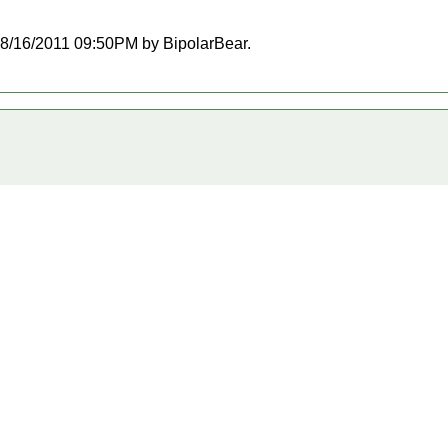
t 08/16/2011 09:50PM by BipolarBear.