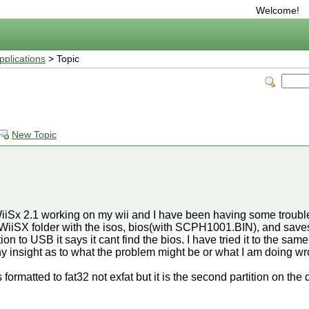
Welcome!
plications
> Topic
s
New Topic
 WiiSx 2.1 working on my wii and I have been having some troubl
e WiiSX folder with the isos, bios(with SCPH1001.BIN), and sav
ion to USB it says it cant find the bios. I have tried it to the sa
 insight as to what the problem might be or what I am doing w
s formatted to fat32 not exfat but it is the second partition on the d