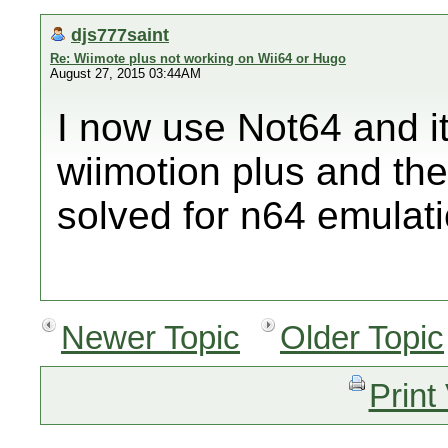
djs777saint
Re: Wiimote plus not working on Wii64 or Hugo
August 27, 2015 03:44AM
I now use Not64 and i
wiimotion plus and th
solved for n64 emulati
Newer Topic
Older Topic
Print