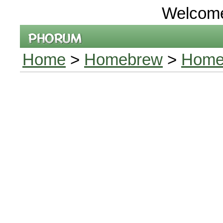
Welcom
Home
>
Homebrew
>
Homeb