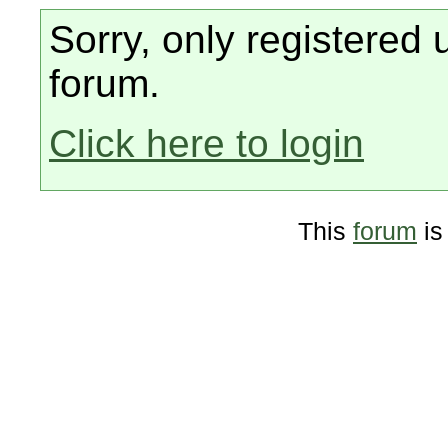
Sorry, only registered 
forum.
Click here to login
This
forum
is