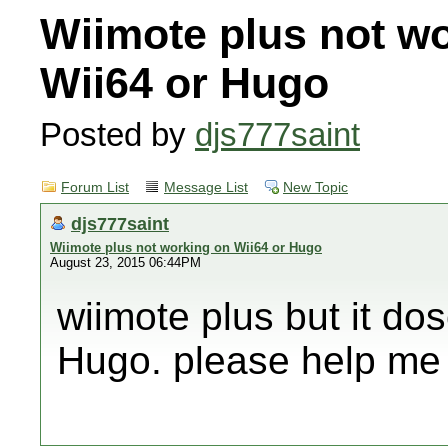
Wiimote plus not w
Wii64 or Hugo
Posted by
djs777saint
Forum List
Message List
New Topic
djs777saint
Wiimote plus not working on Wii64 or Hugo
August 23, 2015 06:44PM
wiimote plus but it do
Hugo. please help me