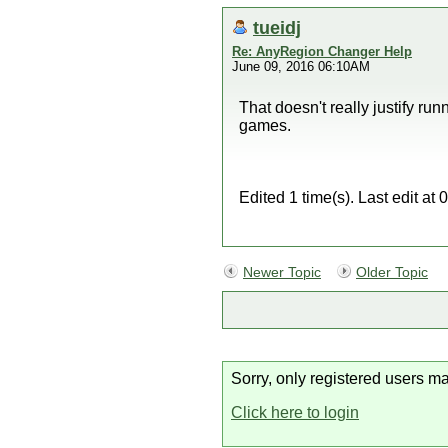
tueidj
Re: AnyRegion Changer Help
June 09, 2016 06:10AM
That doesn't really justify r
games.
Edited 1 time(s). Last edit at
Newer Topic
Older Topic
Sorry, only registered users ma
Click here to login