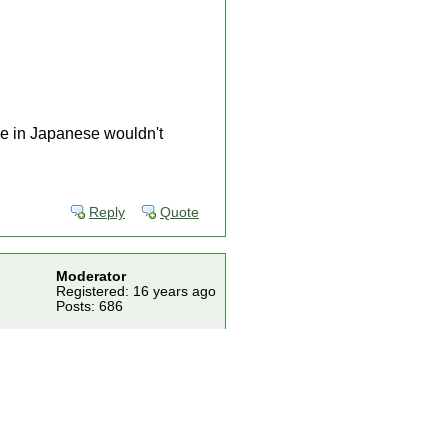
le in Japanese wouldn't
Reply
Quote
Moderator
Registered: 16 years ago
Posts: 686