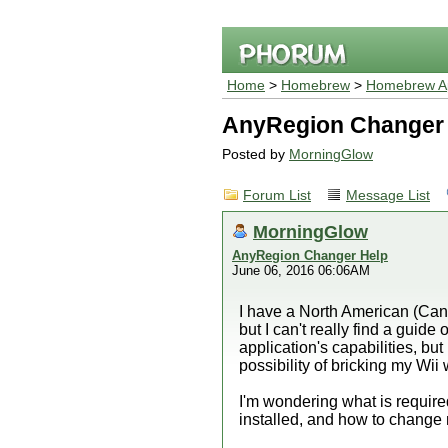
Home
>
Homebrew
>
Homebrew Ap
AnyRegion Changer
Posted by
MorningGlow
Forum List
Message List
MorningGlow
AnyRegion Changer Help
June 06, 2016 06:06AM
I have a North American (Can
but I can't really find a guid
application's capabilities, but
possibility of bricking my Wii w
I'm wondering what is requir
installed, and how to change 