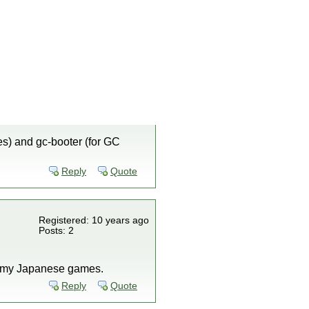
es) and gc-booter (for GC
Reply
Quote
Registered: 10 years ago
Posts: 2
all my Japanese games.
Reply
Quote