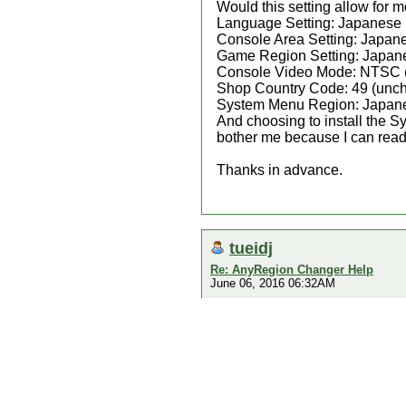
Would this setting allow for
Language Setting: Japanese
Console Area Setting: Japan
Game Region Setting: Japan
Console Video Mode: NTSC 
Shop Country Code: 49 (unch
System Menu Region: Japan
And choosing to install the 
bother me because I can read 
Thanks in advance.
tueidj
Re: AnyRegion Changer Help
June 06, 2016 06:32AM