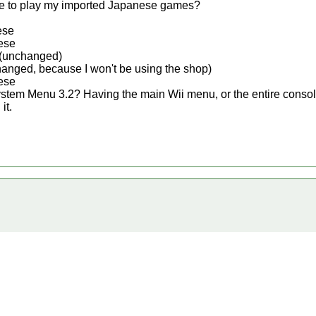
 me to play my imported Japanese games?
ese
ese
(unchanged)
anged, because I won't be using the shop)
ese
System Menu 3.2? Having the main Wii menu, or the entire conso
it.