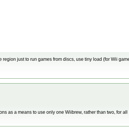
 region just to run games from discs, use tiny load (for Wii gam
ions as a means to use only one Wiibrew, rather than two, for 