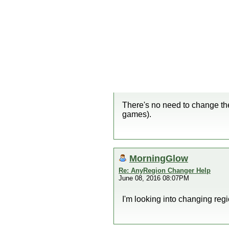
There's no need to change the
games).
MorningGlow
Re: AnyRegion Changer Help
June 08, 2016 08:07PM
I'm looking into changing reg