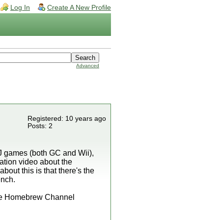
Log In
Create A New Profile
Advanced
Registered: 10 years ago
Posts: 2
J games (both GC and Wii),
mation video about the
bout this is that there's the
ench.
 the Homebrew Channel