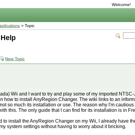
Welcome!
plications
> Topic
 Help
New Topic
ada) Wii and I want to try and play some of my imported NTSC-
e on how to install AnyRegion Changer. The wiki links to an infor
 not so much its installation or use. The reason why I'm cautious a
ith this. The only guide that I can find for its installation is in Fr
ed to install the AnyRegion Changer on my Wii, I already have
my system settings without having to worry about it bricking.