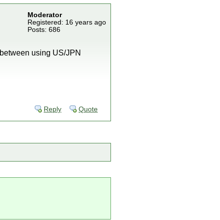
Moderator
Registered: 16 years ago
Posts: 686
tch between using US/JPN
Reply
Quote