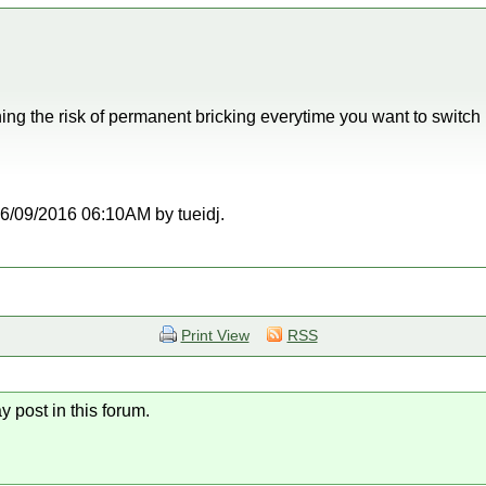
unning the risk of permanent bricking everytime you want to swi
 06/09/2016 06:10AM by tueidj.
Print View
RSS
y post in this forum.