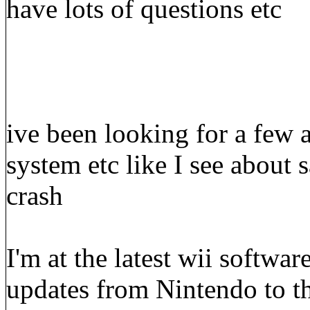
have lots of questions etc
ive been looking for a few 
system etc like I see about 
crash
I'm at the latest wii softwa
updates from Nintendo to th