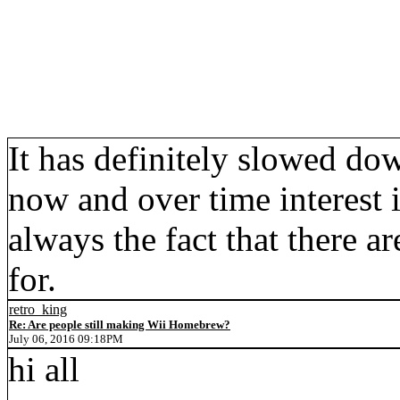
It has definitely slowed do
now and over time interest
always the fact that there 
for.
retro_king
Re: Are people still making Wii Homebrew?
July 06, 2016 09:18PM
hi all