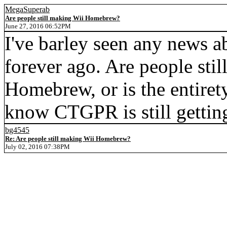
MegaSuperab
Are people still making Wii Homebrew?
June 27, 2016 06:52PM
I've barley seen any news 
forever ago. Are people stil
Homebrew, or is the entire
know CTGPR is still gettin
bg4545
Re: Are people still making Wii Homebrew?
July 02, 2016 07:38PM