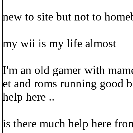
new to site but not to home
my wii is my life almost
I'm an old gamer with mame
et and roms running good bu
help here ..
is there much help here from