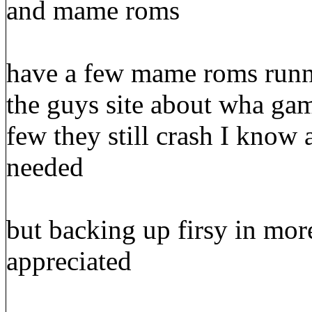
and mame roms
have a few mame roms runni
the guys site about wha ga
few they still crash I know 
needed
but backing up firsy in mor
appreciated