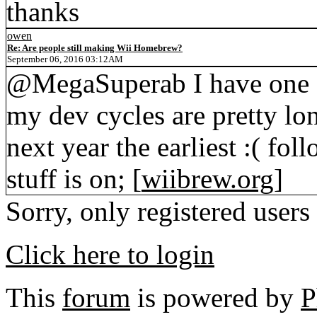
thanks
owen
Re: Are people still making Wii Homebrew?
September 06, 2016 03:12AM
@MegaSuperab I have one g
my dev cycles are pretty lon
next year the earliest :( 
stuff is on; [
wiibrew.org
]
Sorry, only registered users
Click here to login
This
forum
is powered by
P