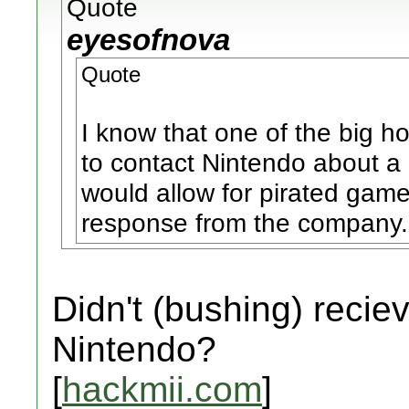
Quote
eyesofnova
Quote
I know that one of the big 
to contact Nintendo about a 
would allow for pirated gam
response from the company.
Didn't (bushing) recie
Nintendo?
[
hackmii.com
]