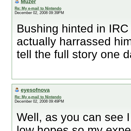
Muzer
Re: My e-mail to Nintendo
December 02, 2008 09:39PM
Bushing hinted in IRC
actually harrassed him
tell the full story one d
eyesofnova
Re: My e-mail to Nintendo
December 02, 2008 09:49PM
Well, as you can see I
low hopes so my expect