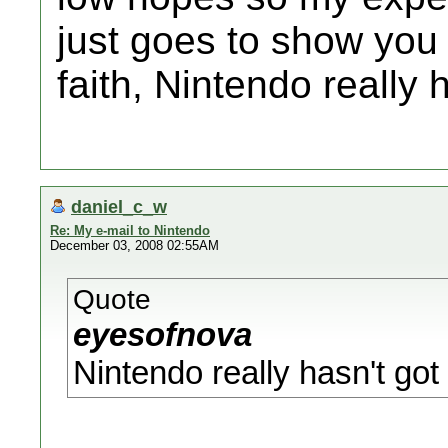
just goes to show you 
faith, Nintendo really 
daniel_c_w
Re: My e-mail to Nintendo
December 03, 2008 02:55AM
Quote
eyesofnova
Nintendo really hasn't got 