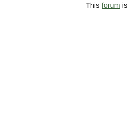
This
forum
is