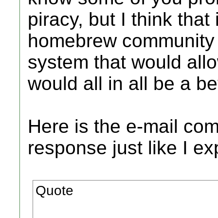
piracy, but I think tha
homebrew community t
system that would all
would all in all be a b
Here is the e-mail co
response just like I e
Quote