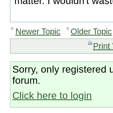
matter. I wouldn't wast
Newer Topic
Older Topic
Print
Sorry, only registered 
forum.
Click here to login