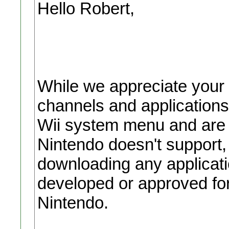
Hello Robert,
While we appreciate your
channels and applications
Wii system menu and are 
Nintendo doesn't support
downloading any applicati
developed or approved for
Nintendo.