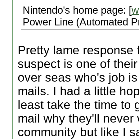
Nintendo's home page: [
w
Power Line (Automated Pr
Pretty lame response 
suspect is one of thei
over seas who's job is
mails. I had a little h
least take the time to 
mail why they'll neve
community but like I s