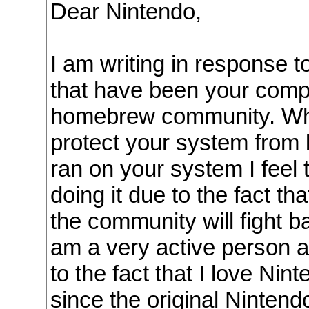
Dear Nintendo,
I am writing in response 
that have been your compa
homebrew community. Whil
protect your system from
ran on your system I feel t
doing it due to the fact th
the community will fight 
am a very active person 
to the fact that I love Ni
since the original Ninten