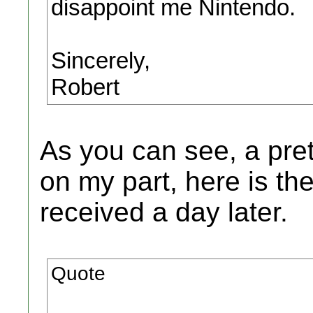
disappoint me Nintendo.
Sincerely,
Robert
As you can see, a pret
on my part, here is t
received a day later.
Quote