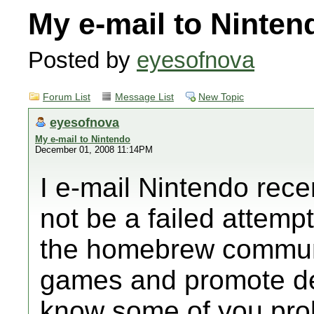
My e-mail to Ninten
Posted by
eyesofnova
Forum List
Message List
New Topic
eyesofnova
My e-mail to Nintendo
December 01, 2008 11:14PM
I e-mail Nintendo rece
not be a failed attemp
the homebrew communit
games and promote dev
know some of you prob