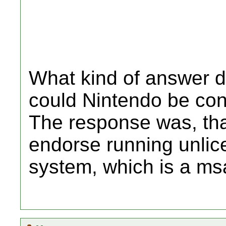
What kind of answer d
could Nintendo be con
The response was, tha
endorse running unlic
system, which is a ms