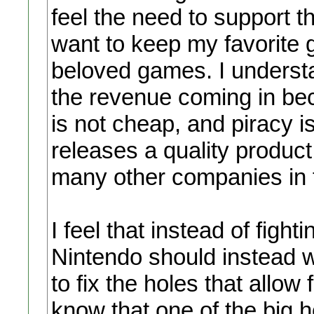
feel the need to support t
want to keep my favorit
beloved games. I underst
the revenue coming in be
is not cheap, and piracy i
releases a quality produc
many other companies in f
I feel that instead of fig
Nintendo should instead wo
to fix the holes that allow
know that one of the big