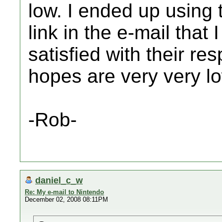
low. I ended up using
link in the e-mail that 
satisfied with their r
hopes are very very l
-Rob-
daniel_c_w
Re: My e-mail to Nintendo
December 02, 2008 08:11PM