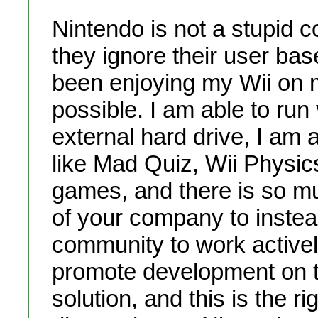
Nintendo is not a stupid 
they ignore their user ba
been enjoying my Wii on m
possible. I am able to run
external hard drive, I am 
like Mad Quiz, Wii Physi
games, and there is so mu
of your company to instea
community to work activel
promote development on t
solution, and this is the r