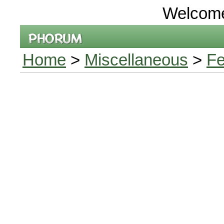
Welcom
Home
>
Miscellaneous
>
Fe