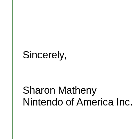
Sincerely,
Sharon Matheny
Nintendo of America Inc.