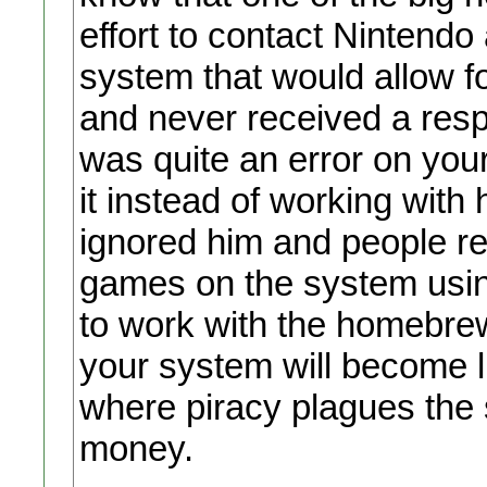
effort to contact Nintendo 
system that would allow f
and never received a res
was quite an error on yo
it instead of working with 
ignored him and people re
games on the system usin
to work with the homebrew
your system will become l
where piracy plagues the s
money.