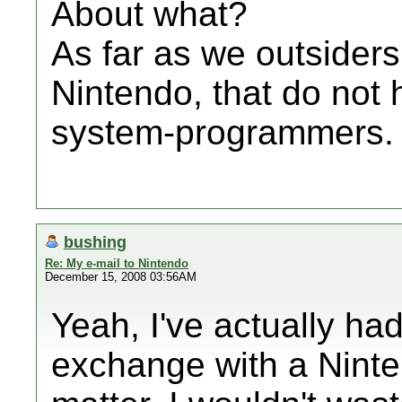
About what?
As far as we outsiders 
Nintendo, that do not 
system-programmers.
bushing
Re: My e-mail to Nintendo
December 15, 2008 03:56AM
Yeah, I've actually ha
exchange with a Ninte