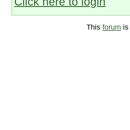
Click here to login
This
forum
is