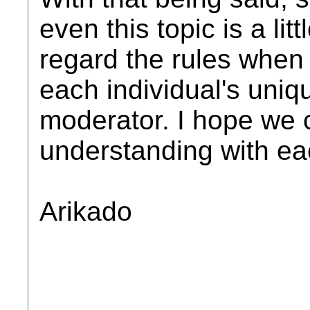
even this topic is a li
regard the rules when 
each individual's uniq
moderator. I hope we c
understanding with ea
Arikado