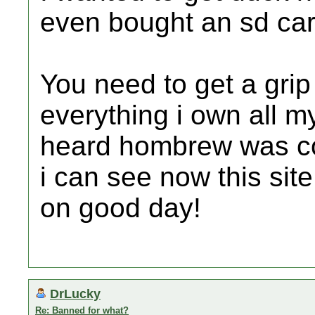
even bought an sd car
You need to get a gri
everything i own all m
heard hombrew was co
i can see now this sit
on good day!
DrLucky
Re: Banned for what?