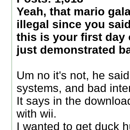
Yeah, that mario gal
illegal since you sai
this is your first da
just demonstrated ba
Um no it's not, he sai
systems, and bad int
It says in the downloa
with wii.
I wanted to get duck 