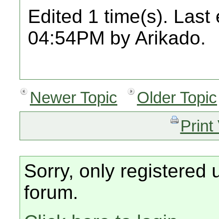
Edited 1 time(s). Last
04:54PM by Arikado.
Newer Topic
Older Topic
Print
Sorry, only registered 
forum.