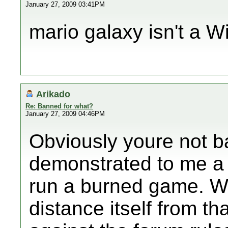
January 27, 2009 03:41PM
mario galaxy isn't a W
Arikado
Re: Banned for what?
January 27, 2009 04:46PM
Obviously youre not b
demonstrated to me a
run a burned game. Wii
distance itself from t