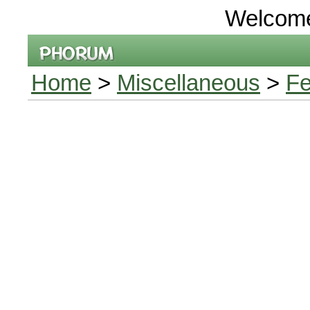
Welcom
Home
>
Miscellaneous
>
Fe