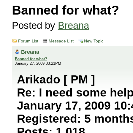
Banned for what?
Posted by
Breana
Forum List
Message List
New Topic
Breana
Banned for what?
January 27, 2009 03:21PM
Arikado [ PM ]
Re: I need some help 
January 17, 2009 10
Registered: 5 month
Posts: 1,018