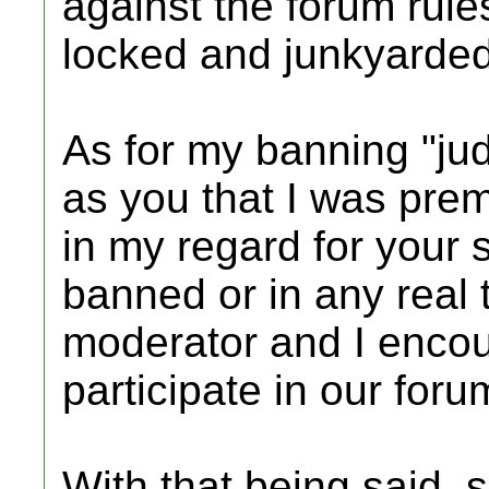
against the forum rule
locked and junkyarded
As for my banning "jud
as you that I was prem
in my regard for your s
banned or in any real 
moderator and I encou
participate in our foru
With that being said, 