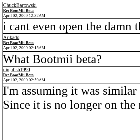
ChuckBartowski
Re: BootMii Beta
April 02, 2009 12:32AM
i cant even open the damn 
Arikado
Re: BootMii Beta
April 02, 2009 02:15AM
What Bootmii beta?
ninjafish1990
Re: BootMii Beta
April 02, 2009 02:59AM
I'm assuming it was similar
Since it is no longer on the