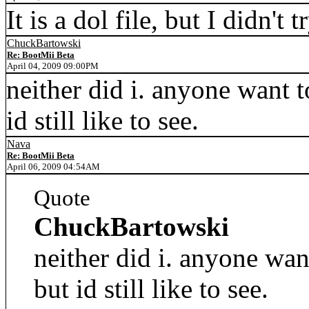
It is a dol file, but I didn't tr
ChuckBartowski
Re: BootMii Beta
April 04, 2009 09:00PM
neither did i. anyone want to
id still like to see.
Nava
Re: BootMii Beta
April 06, 2009 04:54AM
Quote
ChuckBartowski
neither did i. anyone want 
but id still like to see.