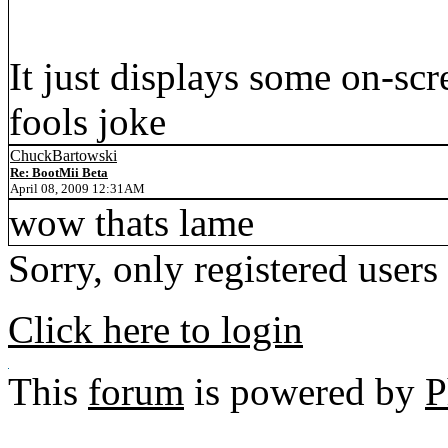
It just displays some on-scre
fools joke
ChuckBartowski
Re: BootMii Beta
April 08, 2009 12:31AM
wow thats lame
Sorry, only registered users
Click here to login
This
forum
is powered by
P