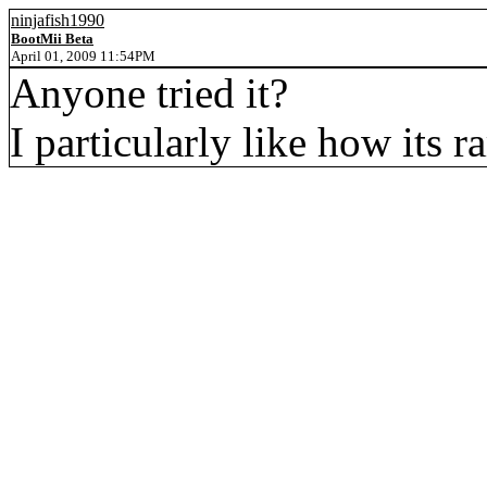
ninjafish1990
BootMii Beta
April 01, 2009 11:54PM
Anyone tried it?
I particularly like how its r