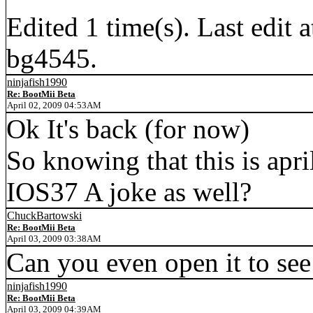
Edited 1 time(s). Last edi
bg4545.
ninjafish1990
Re: BootMii Beta
April 02, 2009 04:53AM
Ok It's back (for now)
So knowing that this is apri
IOS37 A joke as well?
ChuckBartowski
Re: BootMii Beta
April 03, 2009 03:38AM
Can you even open it to see 
ninjafish1990
Re: BootMii Beta
April 03, 2009 04:39AM