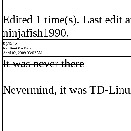
Edited 1 time(s). Last edi
ninjafish1990.
bg4545
Re: BootMii Beta
April 02, 2009 03:02AM
It was never there
Nevermind, it was TD-Linux