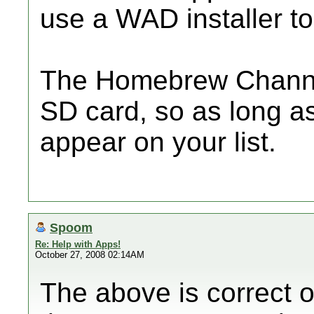
use a WAD installer to 
The Homebrew Channel
SD card, so as long as i
appear on your list.
Spoom
Re: Help with Apps!
October 27, 2008 02:14AM
The above is correct on