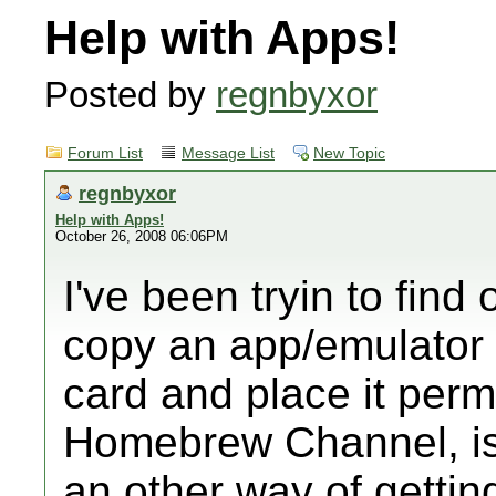
Help with Apps!
Posted by
regnbyxor
Forum List
Message List
New Topic
regnbyxor
Help with Apps!
October 26, 2008 06:06PM
I've been tryin to find 
copy an app/emulator 
card and place it perm
Homebrew Channel, is 
an other way of gettin