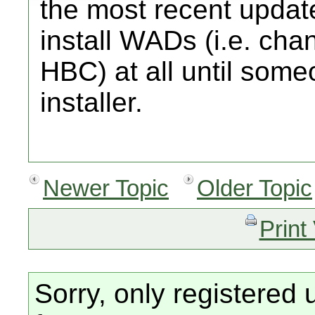
the most recent update
install WADs (i.e. cha
HBC) at all until som
installer.
Newer Topic
Older Topic
Print
Sorry, only registered 