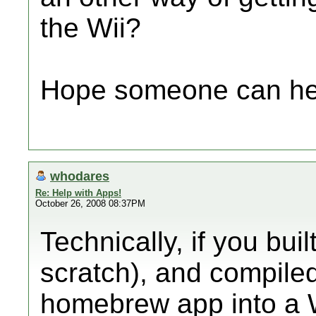
the Wii?
Hope someone can he
whodares
Re: Help with Apps!
October 26, 2008 08:37PM
Technically, if you bu
scratch), and compiled
homebrew app into a W