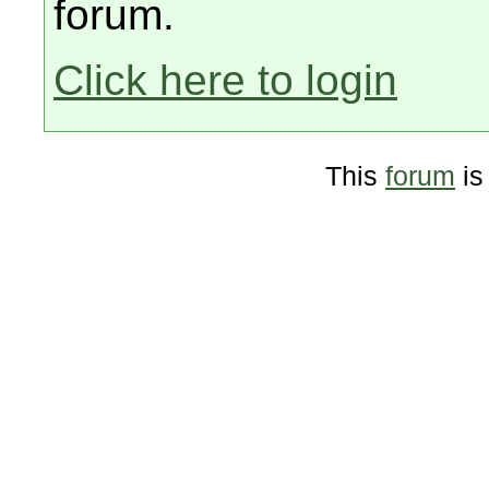
forum.
Click here to login
This
forum
is