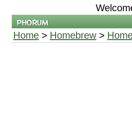
Welcom
Home
>
Homebrew
>
Home