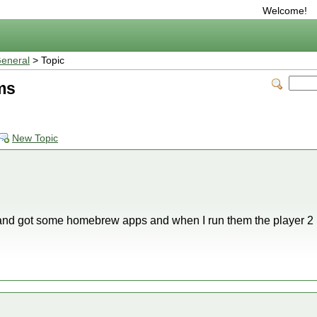
Welcome!
eneral
> Topic
ms
New Topic
 and got some homebrew apps and when I run them the player 2 r