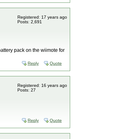
Registered: 17 years ago
Posts: 2,691
attery pack on the wiimote for
Reply
Quote
Registered: 16 years ago
Posts: 27
Reply
Quote