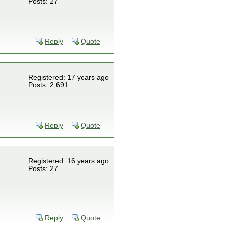
Posts: 27
Reply
Quote
Registered: 17 years ago
Posts: 2,691
Reply
Quote
Registered: 16 years ago
Posts: 27
Reply
Quote