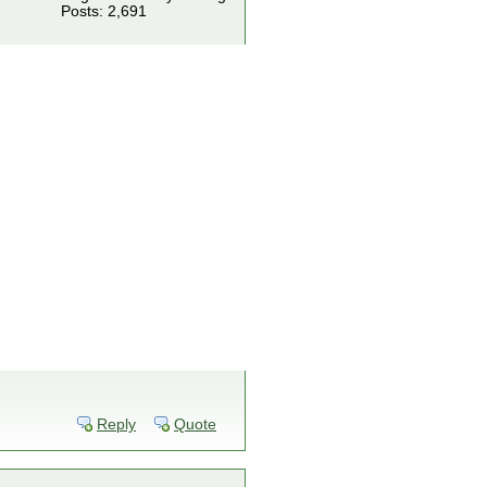
Posts: 2,691
Reply
Quote