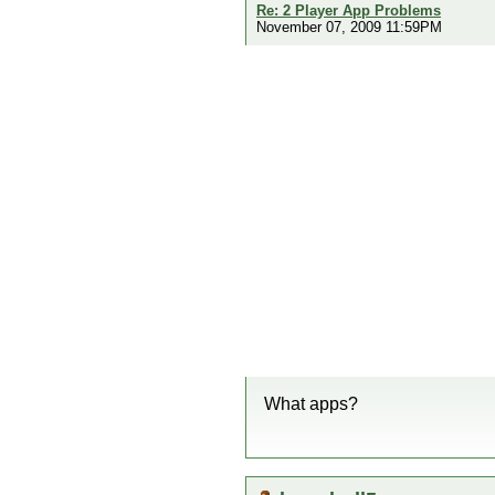
Re: 2 Player App Problems
November 07, 2009 11:59PM
What apps?