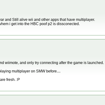
r and Still alive wii and other apps that have multiplayer.
whem i get into the HBC poof p2 is dissconected.
2nd wiimote, and only try connecting after the game is launched
laying multiplayer on SMW before....
are fresh. :P