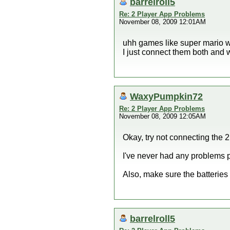
barrelroll5
Re: 2 Player App Problems
November 08, 2009 12:01AM
uhh games like super mario wa
I just connect them both and 
WaxyPumpkin72
Re: 2 Player App Problems
November 08, 2009 12:05AM
Okay, try not connecting the 
I've never had any problems p
Also, make sure the batteries 
barrelroll5