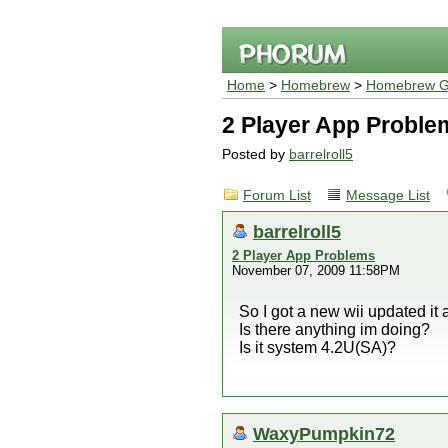
Home
>
Homebrew
>
Homebrew G
2 Player App Proble
Posted by
barrelroll5
Forum List
Message List
barrelroll5
2 Player App Problems
November 07, 2009 11:58PM
So I got a new wii updated it
Is there anything im doing?
Is it system 4.2U(SA)?
WaxyPumpkin72