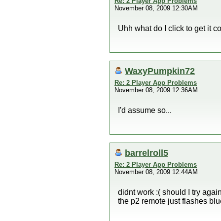
Re: 2 Player App Problems
November 08, 2009 12:30AM
Uhh what do I click to get it 
WaxyPumpkin72
Re: 2 Player App Problems
November 08, 2009 12:36AM
I'd assume so...
barrelroll5
Re: 2 Player App Problems
November 08, 2009 12:44AM
didnt work :( should I try agai
the p2 remote just flashes bl