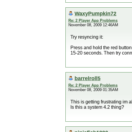
WaxyPumpkin72
Re: 2 Player App Problems
November 08, 2009 12:46AM
Try resyncing it:
Press and hold the red button
15-20 seconds. Then try con
barrelroll5
Re: 2 Player App Problems
November 08, 2009 01:35AM
This is getting frustrating im 
Is this a system 4.2 thing?