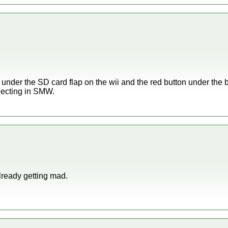
 under the SD card flap on the wii and the red button under the b
necting in SMW.
already getting mad.