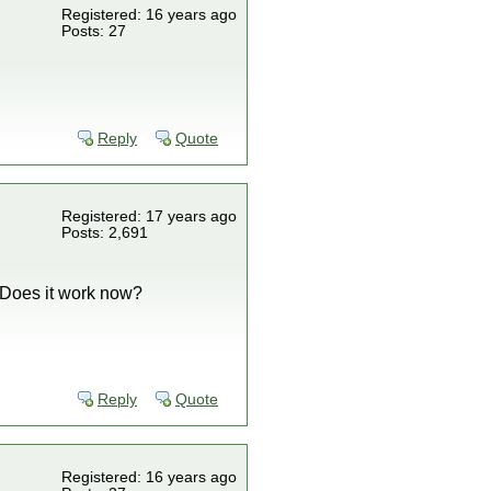
Registered: 16 years ago
Posts: 27
Reply
Quote
Registered: 17 years ago
Posts: 2,691
. Does it work now?
Reply
Quote
Registered: 16 years ago