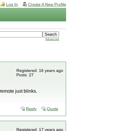
Log In
Create A New Profile
Advanced
Registered: 16 years ago
Posts: 27
emote just blinks.
Reply
Quote
Registered: 17 years ago