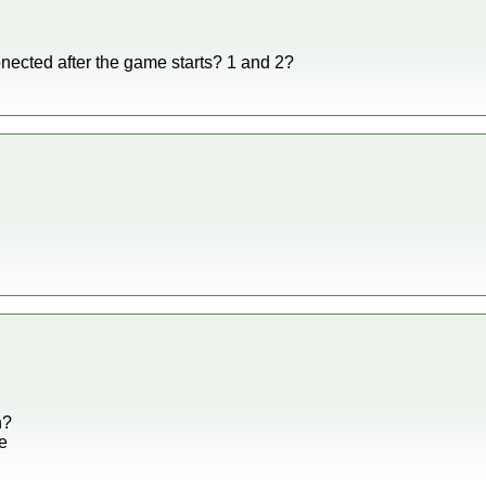
conected after the game starts? 1 and 2?
n?
ue