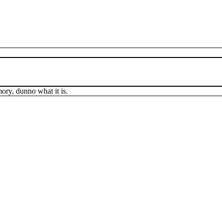
mory, dunno what it is.