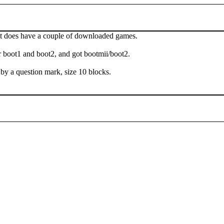
. It does have a couple of downloaded games.
 boot1 and boot2, and got bootmii/boot2.
y a question mark, size 10 blocks.