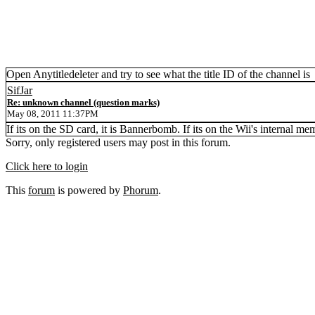
Open Anytitledeleter and try to see what the title ID of the channel is
SifJar
Re: unknown channel (question marks)
May 08, 2011 11:37PM
If its on the SD card, it is Bannerbomb. If its on the Wii's internal me
Sorry, only registered users may post in this forum.
Click here to login
This
forum
is powered by
Phorum
.