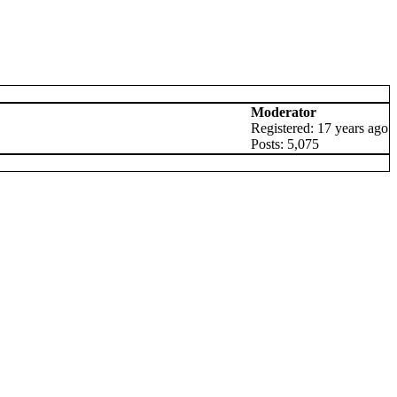
Moderator
Registered: 17 years ago
Posts: 5,075