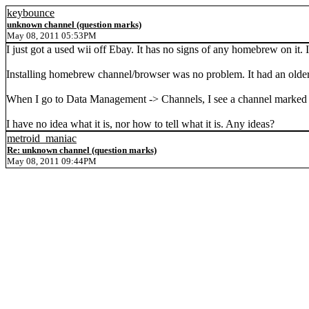
keybounce
unknown channel (question marks)
May 08, 2011 05:53PM
I just got a used wii off Ebay. It has no signs of any homebrew on it
Installing homebrew channel/browser was no problem. It had an older
When I go to Data Management -> Channels, I see a channel marked b
I have no idea what it is, nor how to tell what it is. Any ideas?
metroid_maniac
Re: unknown channel (question marks)
May 08, 2011 09:44PM