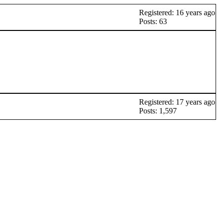
Registered: 16 years ago
Posts: 63
Registered: 17 years ago
Posts: 1,597