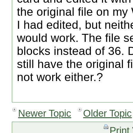
the original file on my W
I had edited, but neith
would work. The file 
blocks instead of 36. D
still have the original 
not work either.?
Newer Topic
Older Topic
Print