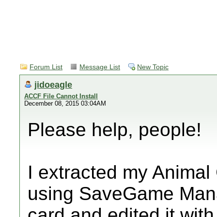
Forum List
Message List
New Topic
jidoeagle
ACCF File Cannot Install
December 08, 2015 03:04AM
Please help, people!
I extracted my Animal 
using SaveGame Manag
card and edited it with