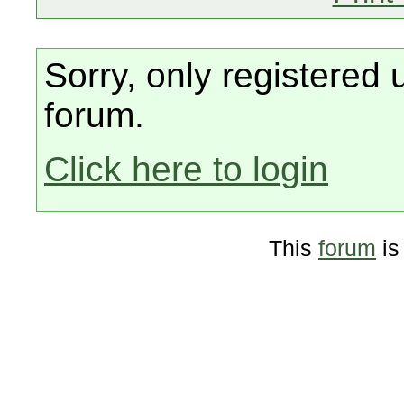
Sorry, only registered 
forum.
Click here to login
This
forum
is