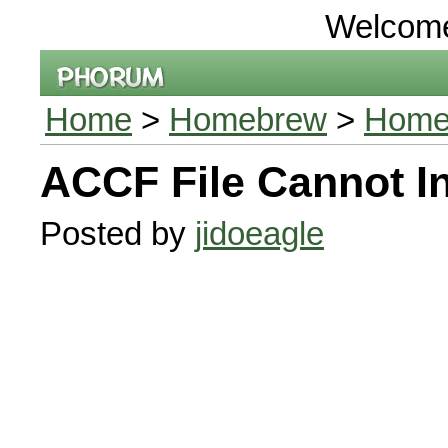
Welcom
Home
>
Homebrew
>
Home
ACCF File Cannot In
Posted by
jidoeagle