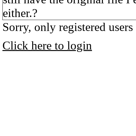
either.?
Sorry, only registered users
Click here to login