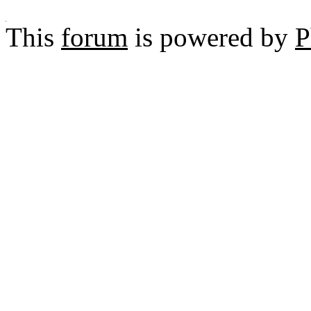
This
forum
is powered by
P