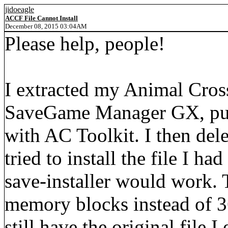
jidoeagle
ACCF File Cannot Install
December 08, 2015 03:04AM
Please help, people!
I extracted my Animal Cross
SaveGame Manager GX, put i
with AC Toolkit. I then dele
tried to install the file I h
save-installer would work. 
memory blocks instead of 36
still have the original file 